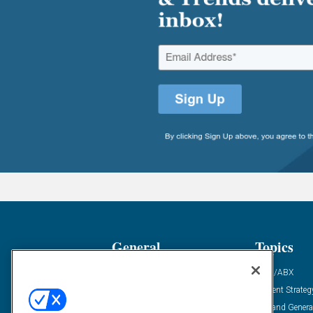
General
Topics
Industry News
ABM/ABX
Demanding Views
Content Strateg
Financial News
Demand Genera