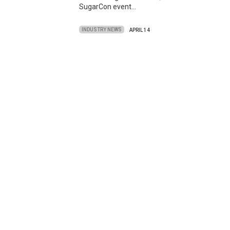
SugarCon event…
INDUSTRY NEWS
APRIL 14