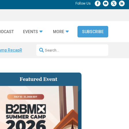
ODCAST
EVENTS
MORE
SUBSCRIBE
amp Recap
Repeatable AI Workflows
Marketing Production Bottleneck