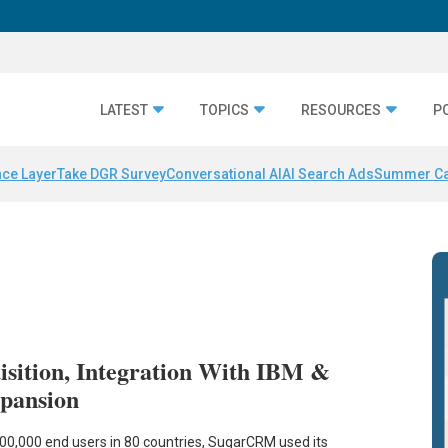
LATEST
TOPICS
RESOURCES
P
nce Layer
Take DGR Survey
Conversational AI
AI Search Ads
Summer C
ition, Integration With IBM &
xpansion
0,000 end users in 80 countries, SugarCRM used its