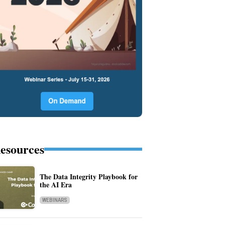
esources
The Data Integrity Playbook for
the AI Era
WEBINARS