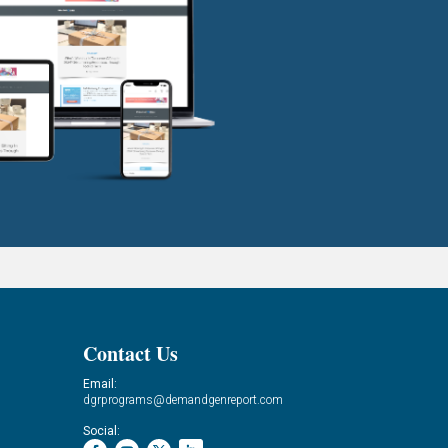
Contact Us
Email:
dgrprograms@demandgenreport.com
Social: