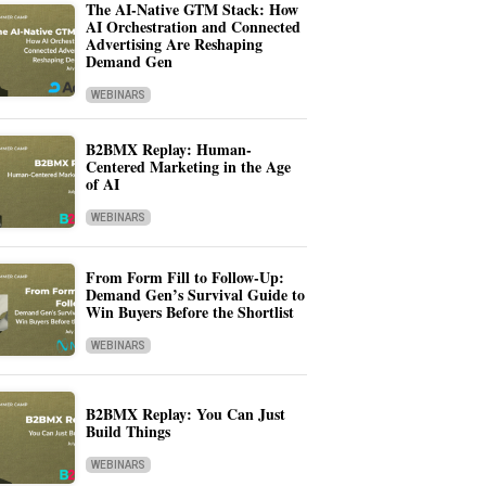
The AI-Native GTM Stack: How
AI Orchestration and Connected
Advertising Are Reshaping
Demand Gen
WEBINARS
B2BMX Replay: Human-
Centered Marketing in the Age
of AI
WEBINARS
From Form Fill to Follow-Up:
Demand Gen’s Survival Guide to
Win Buyers Before the Shortlist
WEBINARS
B2BMX Replay: You Can Just
Build Things
WEBINARS