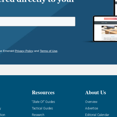
Resources
About Us
“State Of” Guides
Overview
y
Tactical Guides
Advertise
tion
Research
Editorial Calendar