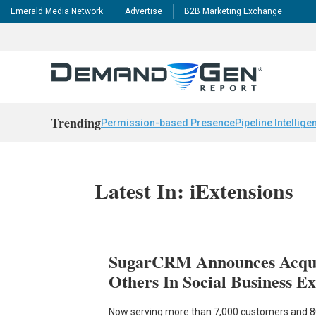
Emerald Media Network
Advertise
B2B Marketing Exchange
Trending
Permission-based Presence
Pipeline Intellige
Latest In: iExtensions
SugarCRM Announces Acquis
Others In Social Business E
Now serving more than 7,000 customers and 80