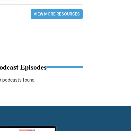
VIEW MORE RESOURCES
odcast Episodes
 podcasts found.