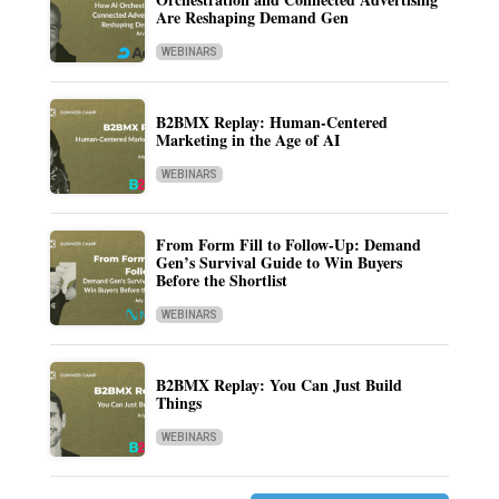
Are Reshaping Demand Gen
WEBINARS
B2BMX Replay: Human-Centered
Marketing in the Age of AI
WEBINARS
From Form Fill to Follow-Up: Demand
Gen’s Survival Guide to Win Buyers
Before the Shortlist
WEBINARS
B2BMX Replay: You Can Just Build
Things
WEBINARS