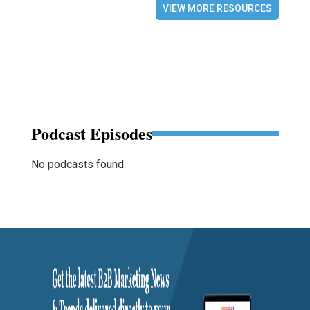
VIEW MORE RESOURCES
Podcast Episodes
No podcasts found.