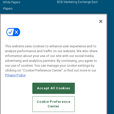
B2B Marketing Exchange East
White Papers
iPapers
View All Resources »
Contact Us
Email:
dgrprograms@demandgenreport.com
Social:
This website uses cookies to enhance user experience and to
analyze performance and traffic on our website. We also share
information about your use of our site with our social media,
advertising and analytics partners. By continuing, you agree to
our use of cookies. You can manage your cookie settings by
clicking on "Cookie Preference Center" or find out more in our
Privacy Policy
Ⓒ 2026 Emerald X, LLC. All rights reserved.
Accept All Cookies
ABOUT
CAREERS
AUTHORIZED SERVICE PROVIDERS
EVENT
STANDARDS OF CONDUCT
YOUR PRIVACY CHOICES
Cookie Preference
Center
TERMS OF USE
PRIVACY POLICY