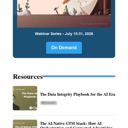
Resources
The Data Integrity Playbook for the AI Era
WEBINARS
The AI-Native GTM Stack: How AI
Orchestration and Connected Advertising