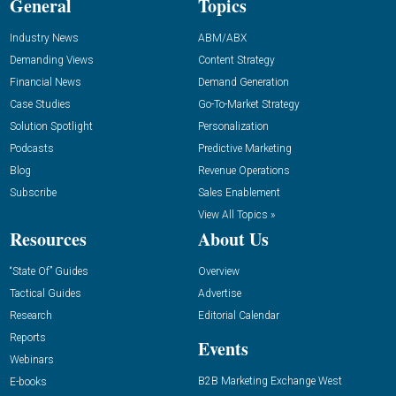
General
Topics
Industry News
ABM/ABX
Demanding Views
Content Strategy
Financial News
Demand Generation
Case Studies
Go-To-Market Strategy
Solution Spotlight
Personalization
Podcasts
Predictive Marketing
Blog
Revenue Operations
Subscribe
Sales Enablement
View All Topics »
Resources
About Us
“State Of” Guides
Overview
Tactical Guides
Advertise
Research
Editorial Calendar
Reports
Events
Webinars
B2B Marketing Exchange West
E-books