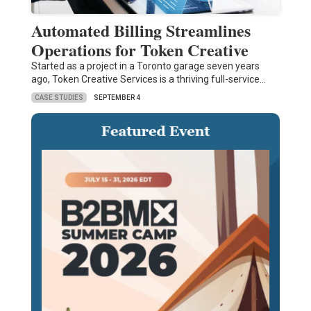
Automated Billing Streamlines
Operations for Token Creative
Started as a project in a Toronto garage seven years
ago, Token Creative Services is a thriving full-service…
CASE STUDIES
SEPTEMBER 4