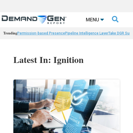

MENU
Trending
Permission-based Presence
Pipeline Intelligence Layer
Take DGR Surv
Latest In: Ignition