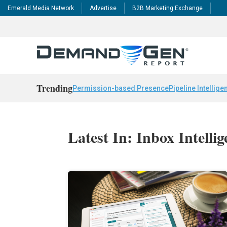
Emerald Media Network
Advertise
B2B Marketing Exchange
Trending
Permission-based Presence
Pipeline Intellige
Latest In: Inbox Intelli