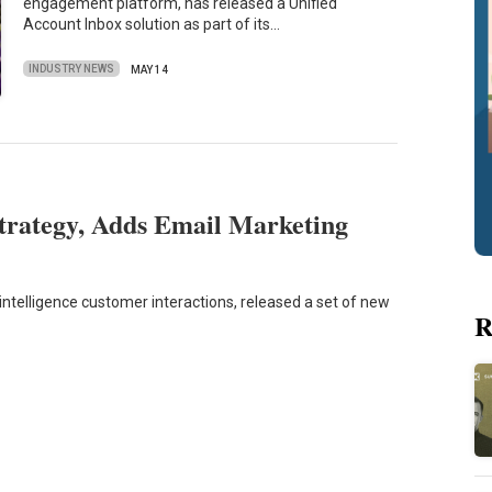
engagement platform, has released a Unified
Account Inbox solution as part of its…
INDUSTRY NEWS
MAY 14
trategy, Adds Email Marketing
telligence customer interactions, released a set of new
R