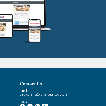
Contact Us
Email:
dgrprograms@demandgenreport.com
Social: