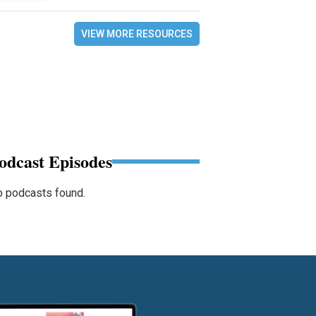
VIEW MORE RESOURCES
odcast Episodes
 podcasts found.