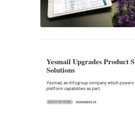
Yesmail Upgrades Product S
Solutions
Yesmail, an Infogroup company which powers in
platform capabilities as part…
INDUSTRY NEWS
NOVEMBER 29