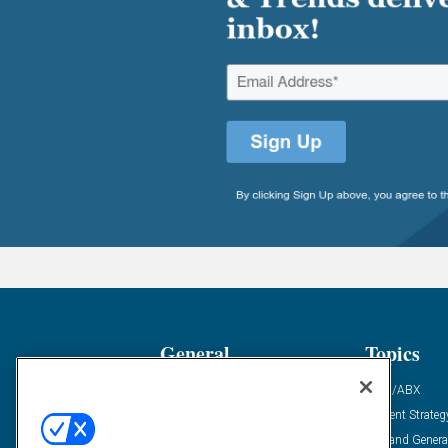
General
Topics
Industry News
ABM/ABX
Demanding Views
Content Strateg
Financial News
Demand Genera