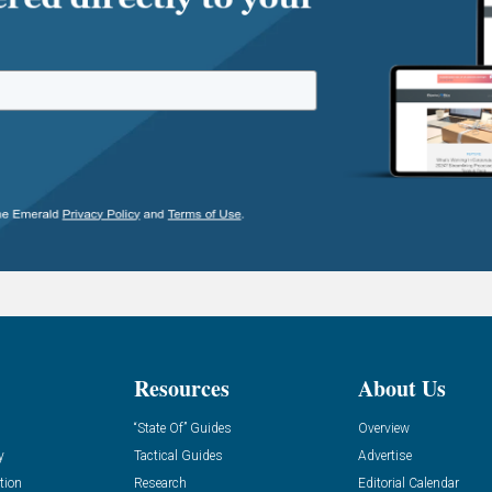
Resources
About Us
“State Of” Guides
Overview
y
Tactical Guides
Advertise
tion
Research
Editorial Calendar