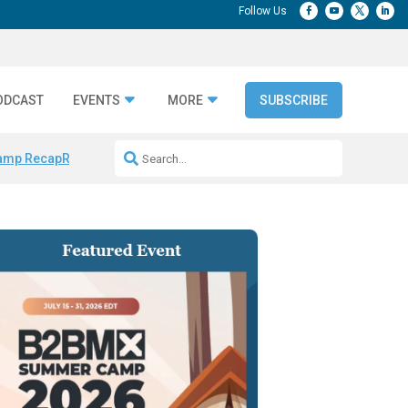
ODCAST
EVENTS
MORE
SUBSCRIBE
amp Recap
Repeatable AI Workflows
Marketing Production Bottleneck