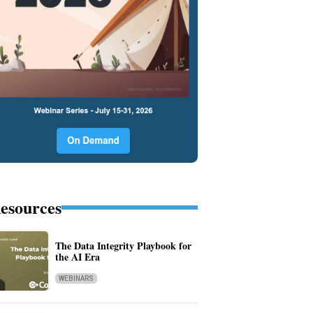
esources
The Data Integrity Playbook for
the AI Era
WEBINARS