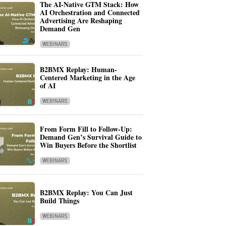
The AI-Native GTM Stack: How
AI Orchestration and Connected
Advertising Are Reshaping
Demand Gen
WEBINARS
B2BMX Replay: Human-
Centered Marketing in the Age
of AI
WEBINARS
From Form Fill to Follow-Up:
Demand Gen’s Survival Guide to
Win Buyers Before the Shortlist
WEBINARS
B2BMX Replay: You Can Just
Build Things
WEBINARS