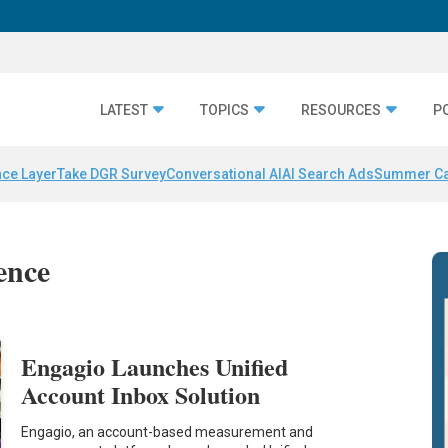
LATEST
TOPICS
RESOURCES
P
nce Layer
Take DGR Survey
Conversational AI
AI Search Ads
Summer C
gence
Engagio Launches Unified
Account Inbox Solution
Engagio, an account-based measurement and