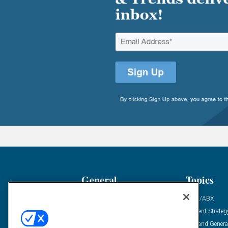
General
Topics
Industry News
ABM/ABX
Demanding Views
Content Strateg
Financial News
Demand Genera