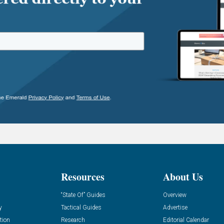
Resources
About Us
“State Of” Guides
Overview
y
Tactical Guides
Advertise
tion
Research
Editorial Calendar