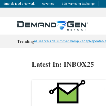
Emerald Media Network
Advertise
B2B Marketing Exchange
Trending
AI Search Ads
Summer Camp Recap
Repeatable
Latest In: INBOX25