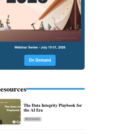
esources
The Data Integrity Playbook for
the AI Era
WEBINARS