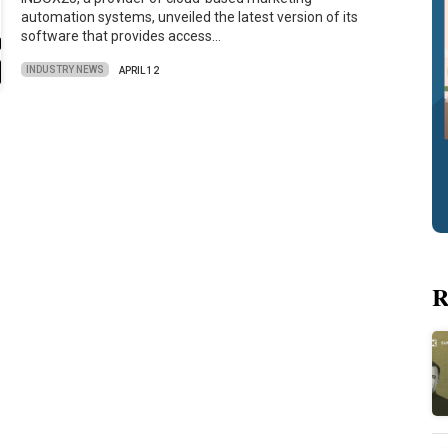
automation systems, unveiled the latest version of its
software that provides access…
INDUSTRY NEWS
APRIL 12
R