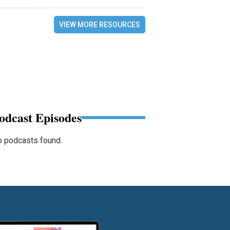
VIEW MORE RESOURCES
odcast Episodes
 podcasts found.