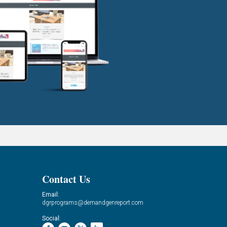
Contact Us
Email:
dgrprograms@demandgenreport.com
Social: