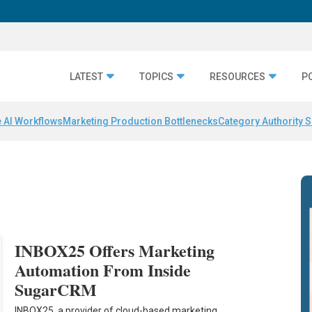
LATEST
TOPICS
RESOURCES
P
 AI Workflows
Marketing Production Bottlenecks
Category Authority S
INBOX25 Offers Marketing
Automation From Inside
SugarCRM
INBOX25, a provider of cloud-based marketing