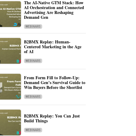
The AI-Native GTM Stack: How
AI Orchestration and Connected
Advertising Are Reshaping
Demand Gen
WEBINARS
B2BMX Replay: Human-
Centered Marketing in the Age
of AI
WEBINARS
From Form Fill to Follow-Up:
Demand Gen’s Survival Guide to
Win Buyers Before the Shortlist
WEBINARS
B2BMX Replay: You Can Just
Build Things
WEBINARS