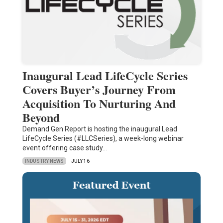
Inaugural Lead LifeCycle Series
Covers Buyer’s Journey From
Acquisition To Nurturing And
Beyond
Demand Gen Report is hosting the inaugural Lead
LifeCycle Series (#LLCSeries), a week-long webinar
event offering case study…
INDUSTRY NEWS
JULY 16