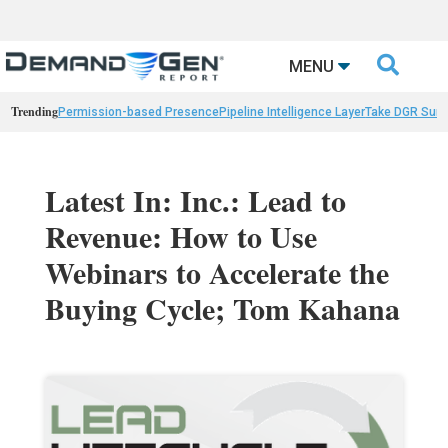

MENU
Trending
Permission-based Presence
Pipeline Intelligence Layer
Take DGR Surv
Latest In: Inc.: Lead to
Revenue: How to Use
Webinars to Accelerate the
Buying Cycle; Tom Kahana