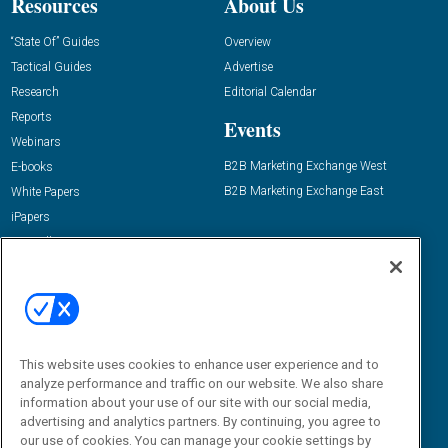
Resources
About Us
“State Of” Guides
Overview
Tactical Guides
Advertise
Research
Editorial Calendar
Reports
Events
Webinars
B2B Marketing Exchange West
E-books
B2B Marketing Exchange East
White Papers
iPapers
View All Resources »
Contact Us
Email:
dgrprograms@demandgenreport.com
Social:
This website uses cookies to enhance user experience and to
analyze performance and traffic on our website. We also share
information about your use of our site with our social media,
advertising and analytics partners. By continuing, you agree to
our use of cookies. You can manage your cookie settings by