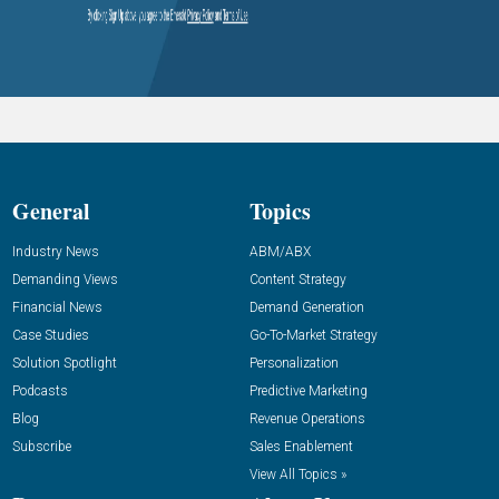
General
Topics
Industry News
ABM/ABX
Demanding Views
Content Strategy
Financial News
Demand Generation
Case Studies
Go-To-Market Strategy
Solution Spotlight
Personalization
Podcasts
Predictive Marketing
Blog
Revenue Operations
Subscribe
Sales Enablement
View All Topics »