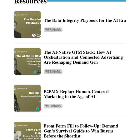
Resources
The Data Integrity Playbook for the AI Era
WEBINARS
The AI-Native GTM Stack: How AI
Orchestration and Connected Advertising
Are Reshaping Demand Gen
WEBINARS
B2BMX Replay: Human-Centered
Marketing in the Age of AI
WEBINARS
From Form Fill to Follow-Up: Demand
Gen’s Survival Guide to Win Buyers
Before the Shortlist