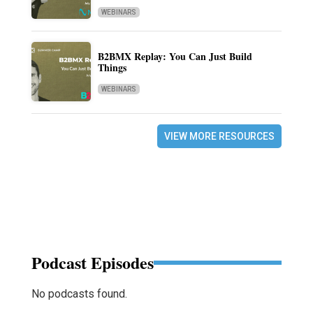
WEBINARS
B2BMX Replay: You Can Just Build
Things
WEBINARS
VIEW MORE RESOURCES
Podcast Episodes
No podcasts found.