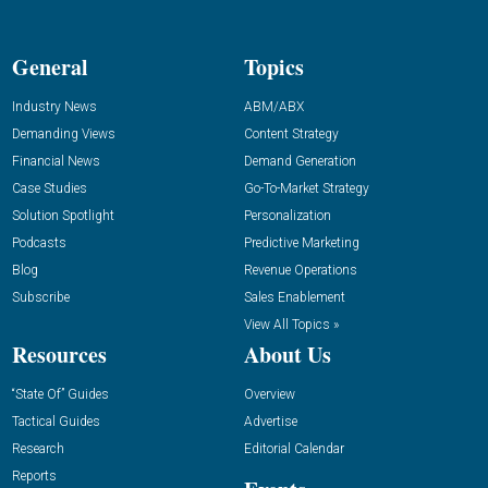
General
Topics
Industry News
ABM/ABX
Demanding Views
Content Strategy
Financial News
Demand Generation
Case Studies
Go-To-Market Strategy
Solution Spotlight
Personalization
Podcasts
Predictive Marketing
Blog
Revenue Operations
Subscribe
Sales Enablement
View All Topics »
Resources
About Us
“State Of” Guides
Overview
Tactical Guides
Advertise
Research
Editorial Calendar
Reports