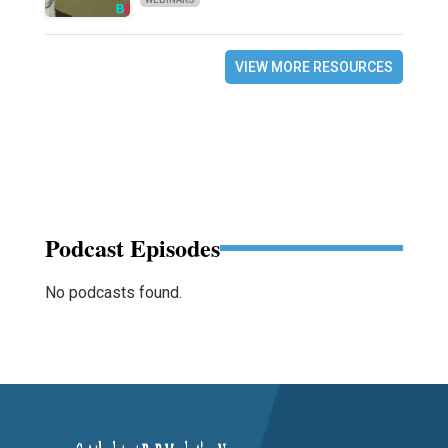
VIEW MORE RESOURCES
Podcast Episodes
No podcasts found.