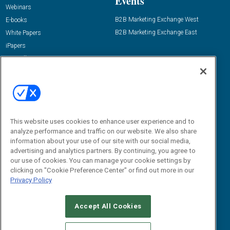
Events
Webinars
B2B Marketing Exchange West
E-books
B2B Marketing Exchange East
White Papers
iPapers
View All Resources »
Contact Us
Email:
dgrprograms@demandgenreport.com
Social:
This website uses cookies to enhance user experience and to
analyze performance and traffic on our website. We also share
information about your use of our site with our social media,
advertising and analytics partners. By continuing, you agree to
our use of cookies. You can manage your cookie settings by
clicking on "Cookie Preference Center" or find out more in our
Privacy Policy
Ⓒ 2026 Emerald X, LLC. All rights reserved.
Accept All Cookies
ABOUT
CAREERS
AUTHORIZED SERVICE PROVIDERS
EVENT