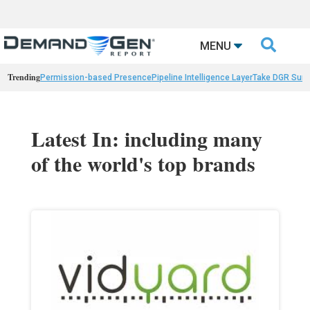

MENU
Trending
Permission-based Presence
Pipeline Intelligence Layer
Take DGR Surv
Latest In: including many
of the world's top brands