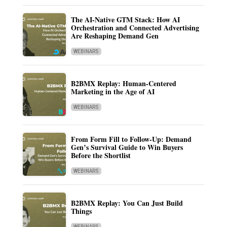
The AI-Native GTM Stack: How AI
Orchestration and Connected Advertising
Are Reshaping Demand Gen
WEBINARS
B2BMX Replay: Human-Centered
Marketing in the Age of AI
WEBINARS
From Form Fill to Follow-Up: Demand
Gen’s Survival Guide to Win Buyers
Before the Shortlist
WEBINARS
B2BMX Replay: You Can Just Build
Things
WEBINARS