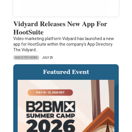
Vidyard Releases New App For
HootSuite
Video marketing platform Vidyard has launched a new
app for HootSuite within the company's App Directory.
The Vidyard…
INDUSTRY NEWS
JULY 25