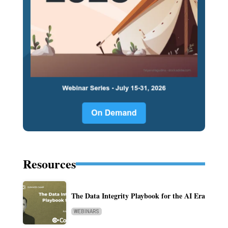
Resources
The Data Integrity Playbook for the AI Era
WEBINARS