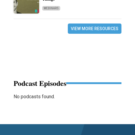
WEBINARS
VIEW MORE RESOURCES
Podcast Episodes
No podcasts found.