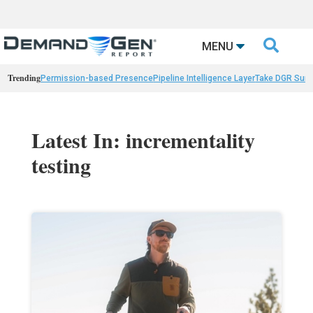

MENU
Trending
Permission-based Presence
Pipeline Intelligence Layer
Take DGR Surv
Latest In: incrementality
testing