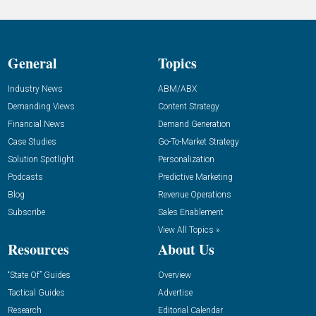
General
Topics
Industry News
ABM/ABX
Demanding Views
Content Strategy
Financial News
Demand Generation
Case Studies
Go-To-Market Strategy
Solution Spotlight
Personalization
Podcasts
Predictive Marketing
Blog
Revenue Operations
Subscribe
Sales Enablement
View All Topics »
Resources
About Us
“State Of” Guides
Overview
Tactical Guides
Advertise
Research
Editorial Calendar