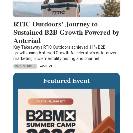
RTIC Outdoors’ Journey to
Sustained B2B Growth Powered by
Anteriad
Key Takeaways RTIC Outdoors achieved 11% B2B
growth using Anteriad Growth Accelerator’s data-driven
marketing. Incrementality testing and channel…
CASE STUDIES
APRIL 23