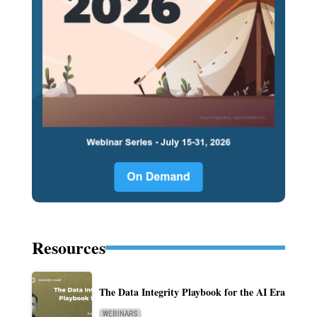
Resources
The Data Integrity Playbook for the AI Era
WEBINARS