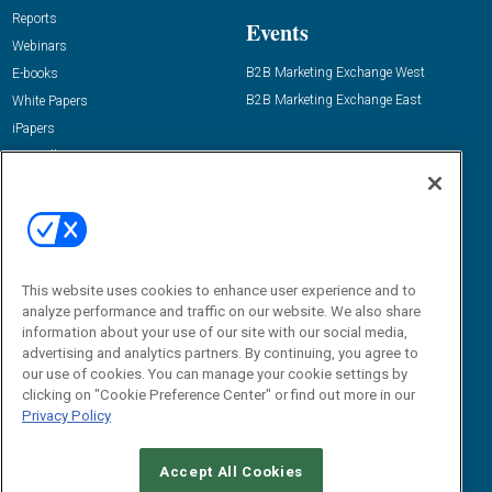
Reports
Events
Webinars
B2B Marketing Exchange West
E-books
B2B Marketing Exchange East
White Papers
iPapers
View All Resources »
Contact Us
Email:
dgrprograms@demandgenreport.com
Social:
This website uses cookies to enhance user experience and to
analyze performance and traffic on our website. We also share
information about your use of our site with our social media,
advertising and analytics partners. By continuing, you agree to
our use of cookies. You can manage your cookie settings by
clicking on "Cookie Preference Center" or find out more in our
Privacy Policy
Ⓒ 2026 Emerald X, LLC. All rights reserved.
Accept All Cookies