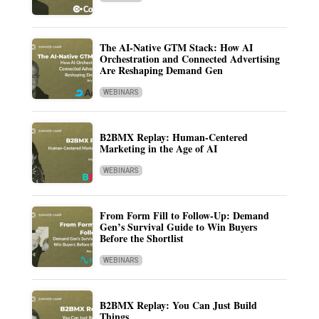
The AI-Native GTM Stack: How AI
Orchestration and Connected Advertising
Are Reshaping Demand Gen
WEBINARS
B2BMX Replay: Human-Centered
Marketing in the Age of AI
WEBINARS
From Form Fill to Follow-Up: Demand
Gen’s Survival Guide to Win Buyers
Before the Shortlist
WEBINARS
B2BMX Replay: You Can Just Build
Things