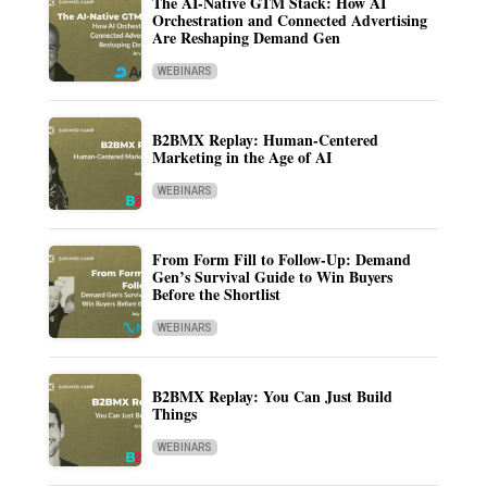
The AI-Native GTM Stack: How AI
Orchestration and Connected Advertising
Are Reshaping Demand Gen
WEBINARS
B2BMX Replay: Human-Centered
Marketing in the Age of AI
WEBINARS
From Form Fill to Follow-Up: Demand
Gen’s Survival Guide to Win Buyers
Before the Shortlist
WEBINARS
B2BMX Replay: You Can Just Build
Things
WEBINARS