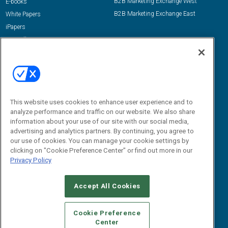
B2B Marketing Exchange West
E-books
B2B Marketing Exchange East
White Papers
iPapers
View All Resources »
Contact Us
Email:
dgrprograms@demandgenreport.com
Social:
This website uses cookies to enhance user experience and to
analyze performance and traffic on our website. We also share
information about your use of our site with our social media,
advertising and analytics partners. By continuing, you agree to
our use of cookies. You can manage your cookie settings by
clicking on "Cookie Preference Center" or find out more in our
Privacy Policy
Ⓒ 2026 Emerald X, LLC. All rights reserved.
Accept All Cookies
ABOUT
CAREERS
AUTHORIZED SERVICE PROVIDERS
EVENT
STANDARDS OF CONDUCT
YOUR PRIVACY CHOICES
Cookie Preference
Center
TERMS OF USE
PRIVACY POLICY