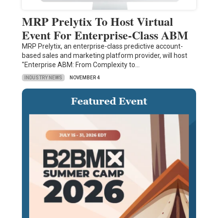
MRP Prelytix To Host Virtual
Event For Enterprise-Class ABM
MRP Prelytix, an enterprise-class predictive account-
based sales and marketing platform provider, will host
"Enterprise ABM: From Complexity to…
INDUSTRY NEWS
NOVEMBER 4