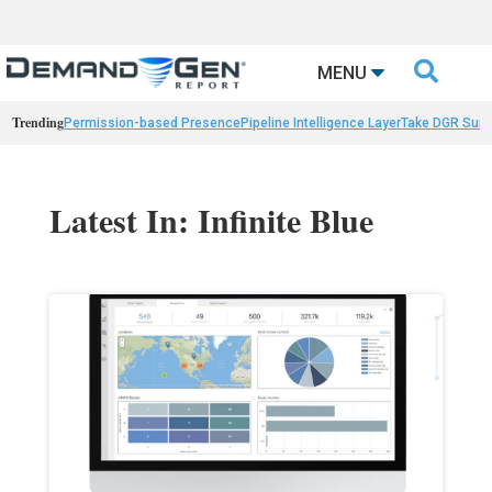

MENU
Trending
Permission-based Presence
Pipeline Intelligence Layer
Take DGR Surv
Latest In: Infinite Blue