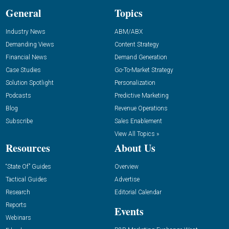
General
Topics
Industry News
ABM/ABX
Demanding Views
Content Strategy
Financial News
Demand Generation
Case Studies
Go-To-Market Strategy
Solution Spotlight
Personalization
Podcasts
Predictive Marketing
Blog
Revenue Operations
Subscribe
Sales Enablement
View All Topics »
Resources
About Us
“State Of” Guides
Overview
Tactical Guides
Advertise
Research
Editorial Calendar
Reports
Events
Webinars