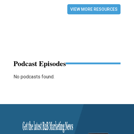
VIEW MORE RESOURCES
Podcast Episodes
No podcasts found.