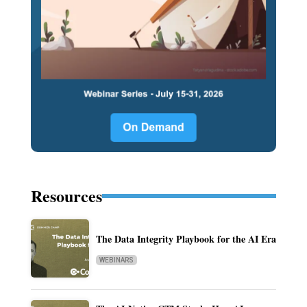
Resources
The Data Integrity Playbook for the AI Era
WEBINARS