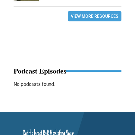
VIEW MORE RESOURCES
Podcast Episodes
No podcasts found.