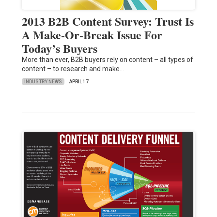
2013 B2B Content Survey: Trust Is
A Make-Or-Break Issue For
Today’s Buyers
More than ever, B2B buyers rely on content – all types of
content – to research and make…
INDUSTRY NEWS
APRIL 17