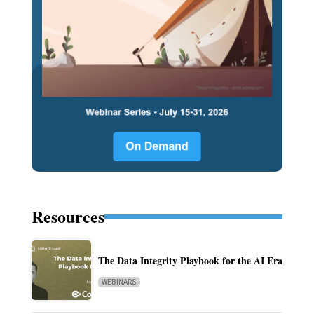
Resources
The Data Integrity Playbook for the AI Era
WEBINARS