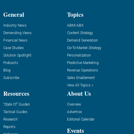
General
Topics
Industry News
ABM/ABX
Demanding Views
Content Strategy
Financial News
Demand Generation
Case Studies
Go-To-Market Strategy
Solution Spotlight
Personalization
Podcasts
Predictive Marketing
Blog
Revenue Operations
Subscribe
Sales Enablement
View All Topics »
Resources
About Us
“State Of” Guides
Overview
Tactical Guides
Advertise
Research
Editorial Calendar
Reports
Events