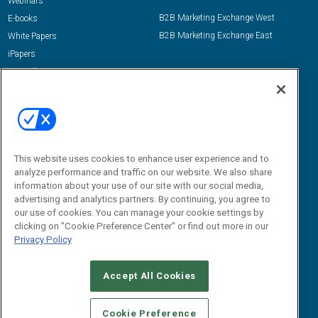
Webinars
B2B Marketing Exchange West
E-books
B2B Marketing Exchange East
White Papers
iPapers
View All Resources »
Contact Us
Email:
dgrprograms@demandgenreport.com
Social:
This website uses cookies to enhance user experience and to
analyze performance and traffic on our website. We also share
information about your use of our site with our social media,
advertising and analytics partners. By continuing, you agree to
our use of cookies. You can manage your cookie settings by
clicking on "Cookie Preference Center" or find out more in our
Privacy Policy
Ⓒ 2026 Emerald X, LLC. All rights reserved.
Accept All Cookies
ABOUT
CAREERS
AUTHORIZED SERVICE PROVIDERS
EVENT
STANDARDS OF CONDUCT
YOUR PRIVACY CHOICES
Cookie Preference