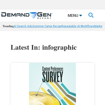

MENU
Trending
AI Search Ads
Summer Camp Recap
Repeatable AI Workflows
Marketi
Latest In: infographic