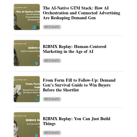
The AI-Native GTM Stack: How AI
Orchestration and Connected Advertising
Are Reshaping Demand Gen
WEBINARS
B2BMX Replay: Human-Centered
Marketing in the Age of AI
WEBINARS
From Form Fill to Follow-Up: Demand
Gen’s Survival Guide to Win Buyers
Before the Shortlist
WEBINARS
B2BMX Replay: You Can Just Build
Things
WEBINARS