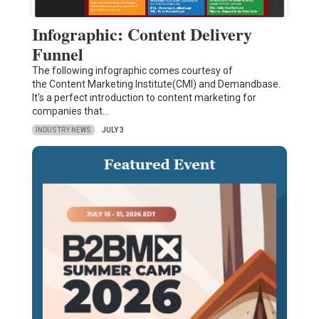
Infographic: Content Delivery
Funnel
The following infographic comes courtesy of
the Content Marketing Institute(CMI) and Demandbase.
It's a perfect introduction to content marketing for
companies that…
INDUSTRY NEWS
JULY 3