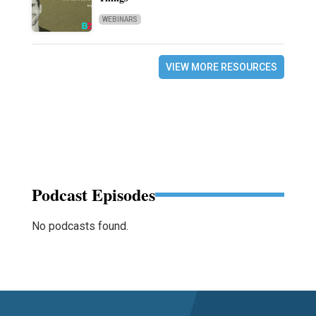
WEBINARS
VIEW MORE RESOURCES
Podcast Episodes
No podcasts found.