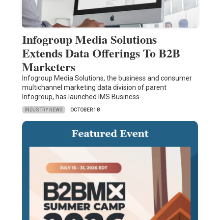
Infogroup Media Solutions
Extends Data Offerings To B2B
Marketers
Infogroup Media Solutions, the business and consumer
multichannel marketing data division of parent
Infogroup, has launched IMS Business…
INDUSTRY NEWS
OCTOBER 18