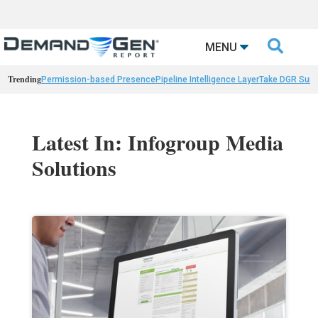

MENU
Trending
Permission-based Presence
Pipeline Intelligence Layer
Take DGR Surv
Latest In: Infogroup Media
Solutions