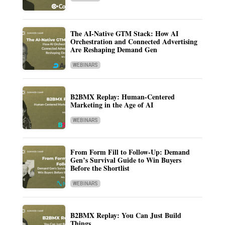
The AI-Native GTM Stack: How AI
Orchestration and Connected Advertising
Are Reshaping Demand Gen
WEBINARS
B2BMX Replay: Human-Centered
Marketing in the Age of AI
WEBINARS
From Form Fill to Follow-Up: Demand
Gen’s Survival Guide to Win Buyers
Before the Shortlist
WEBINARS
B2BMX Replay: You Can Just Build
Things