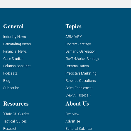
General
Topics
Industry News
ABM/ABX
Demanding Views
Content Strategy
Financial News
Demand Generation
Case Studies
Go-To-Market Strategy
Solution Spotlight
Personalization
Podcasts
Predictive Marketing
Blog
Revenue Operations
Subscribe
Sales Enablement
View All Topics »
Resources
About Us
“State Of” Guides
Overview
Tactical Guides
Advertise
Research
Editorial Calendar