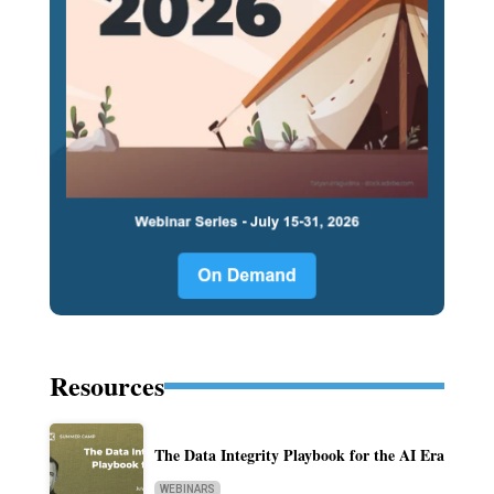
Resources
The Data Integrity Playbook for the AI Era
WEBINARS