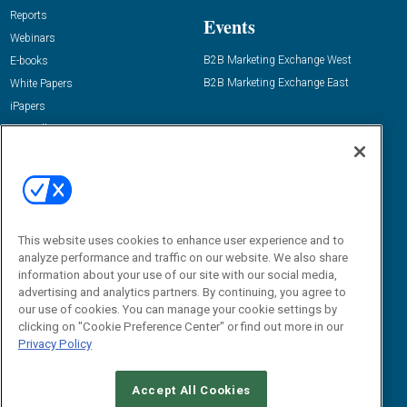
Reports
Events
Webinars
B2B Marketing Exchange West
E-books
B2B Marketing Exchange East
White Papers
iPapers
View All Resources »
Contact Us
Email:
dgrprograms@demandgenreport.com
Social:
This website uses cookies to enhance user experience and to
analyze performance and traffic on our website. We also share
information about your use of our site with our social media,
advertising and analytics partners. By continuing, you agree to
our use of cookies. You can manage your cookie settings by
clicking on "Cookie Preference Center" or find out more in our
Privacy Policy
Ⓒ 2026 Emerald X, LLC. All rights reserved.
Accept All Cookies