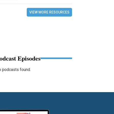
VIEW MORE RESOURCES
odcast Episodes
 podcasts found.