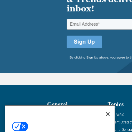
General
Topics
Industry News
ABM/ABX
Demanding Views
Content Strateg
Financial News
Demand Genera