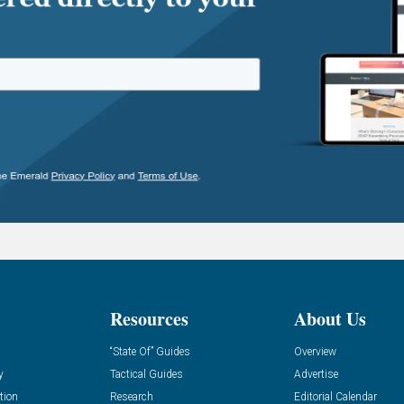
Resources
About Us
“State Of” Guides
Overview
y
Tactical Guides
Advertise
tion
Research
Editorial Calendar