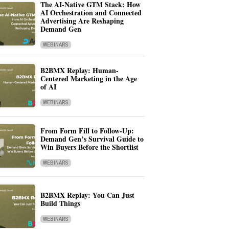
The AI-Native GTM Stack: How
AI Orchestration and Connected
Advertising Are Reshaping
Demand Gen
WEBINARS
B2BMX Replay: Human-
Centered Marketing in the Age
of AI
WEBINARS
From Form Fill to Follow-Up:
Demand Gen’s Survival Guide to
Win Buyers Before the Shortlist
WEBINARS
B2BMX Replay: You Can Just
Build Things
WEBINARS