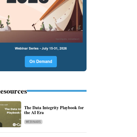
esources
The Data Integrity Playbook for
the AI Era
WEBINARS