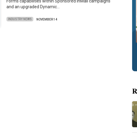
Forms capabilities within Sponsored inMail campaigns
and an upgraded Dynamic…
INDUSTRY NEWS
NOVEMBER 14
R