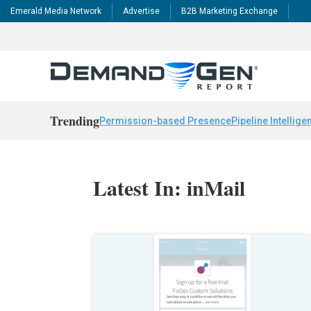
Emerald Media Network
Advertise
B2B Marketing Exchange
Trending
Permission-based Presence
Pipeline Intellige
Latest In: inMail