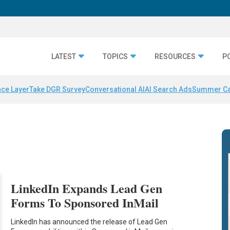
LATEST
TOPICS
RESOURCES
P
nce Layer
Take DGR Survey
Conversational AI
AI Search Ads
Summer C
LinkedIn Expands Lead Gen
Forms To Sponsored InMail
LinkedIn has announced the release of Lead Gen