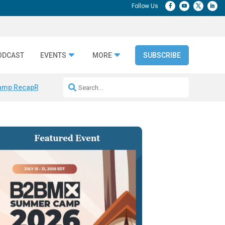
ODCAST
EVENTS
MORE
SUBSCRIBE
amp Recap
Repeatable AI Workflows
Marketing Production Bottleneck