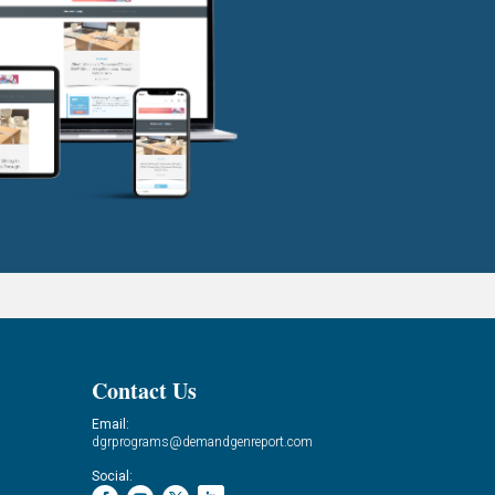
Contact Us
Email:
dgrprograms@demandgenreport.com
Social: