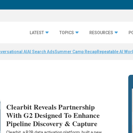
LATEST
TOPICS
RESOURCES
P
versational AI
AI Search Ads
Summer Camp Recap
Repeatable AI Wor
Clearbit Reveals Partnership
With G2 Designed To Enhance
Pipeline Discovery & Capture
Clearbit, a B2B data activation platform, built a new