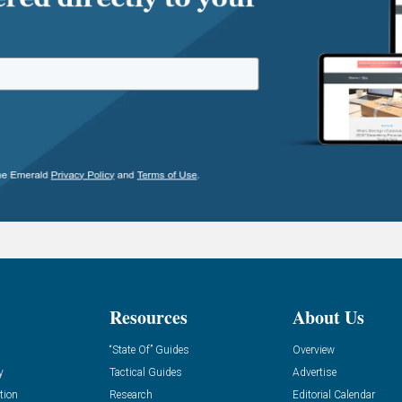
Resources
About Us
“State Of” Guides
Overview
y
Tactical Guides
Advertise
tion
Research
Editorial Calendar