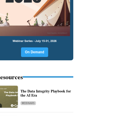
esources
The Data Integrity Playbook for
the AI Era
WEBINARS