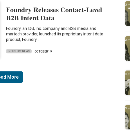
Foundry Releases Contact-Level
B2B Intent Data
Foundry, an IDG, Inc. company and B2B media and
martech provider, launched its proprietary intent data
product, Foundry…
INDUSTRY NEWS
OCTOBER 19
oad More