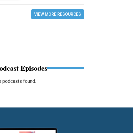
VIEW MORE RESOURCES
odcast Episodes
 podcasts found.