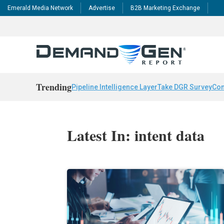
Emerald Media Network
Advertise
B2B Marketing Exchange
Trending
Pipeline Intelligence Layer
Take DGR Survey
Con
Latest In: intent data