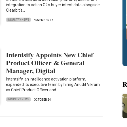
integration to action G2's buyer intent data alongside
Clearbit's…
INDUSTRY NEWS
NOVEMBER 17
Intentsify Appoints New Chief
Product Officer & General
Manager, Digital
Intentsify, an intelligence activation platform,
R
expanded its executive team by hiring Anudit Vikram
as Chief Product Officer and…
INDUSTRY NEWS
OCTOBER 24