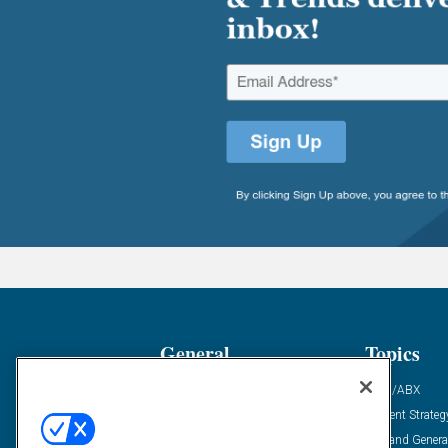
General
Topics
Industry News
ABM/ABX
Demanding Views
Content Strateg
Financial News
Demand Genera