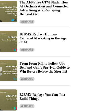
The AI-Native GTM Stack: How
AI Orchestration and Connected
Advertising Are Reshaping
Demand Gen
WEBINARS
B2BMX Replay: Human-
Centered Marketing in the Age
of AI
WEBINARS
From Form Fill to Follow-Up:
Demand Gen’s Survival Guide to
Win Buyers Before the Shortlist
WEBINARS
B2BMX Replay: You Can Just
Build Things
WEBINARS