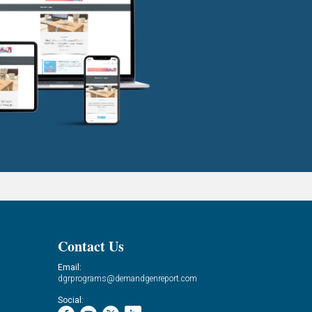
Contact Us
Email:
dgrprograms@demandgenreport.com
Social: