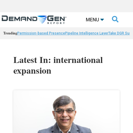

MENU
Trending
Permission-based Presence
Pipeline Intelligence Layer
Take DGR Surv
Latest In: international
expansion