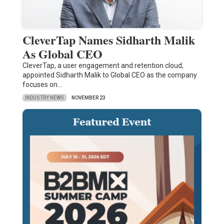
CleverTap Names Sidharth Malik
As Global CEO
CleverTap, a user engagement and retention cloud,
appointed Sidharth Malik to Global CEO as the company
focuses on…
INDUSTRY NEWS
NOVEMBER 23