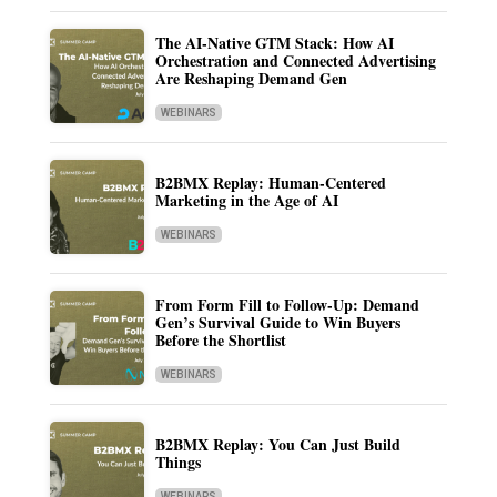
The AI-Native GTM Stack: How AI
Orchestration and Connected Advertising
Are Reshaping Demand Gen
WEBINARS
B2BMX Replay: Human-Centered
Marketing in the Age of AI
WEBINARS
From Form Fill to Follow-Up: Demand
Gen’s Survival Guide to Win Buyers
Before the Shortlist
WEBINARS
B2BMX Replay: You Can Just Build
Things
WEBINARS