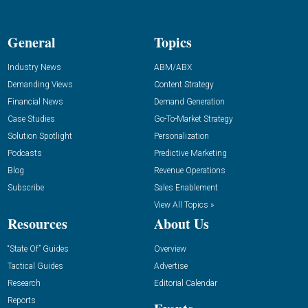
General
Topics
Industry News
ABM/ABX
Demanding Views
Content Strategy
Financial News
Demand Generation
Case Studies
Go-To-Market Strategy
Solution Spotlight
Personalization
Podcasts
Predictive Marketing
Blog
Revenue Operations
Subscribe
Sales Enablement
View All Topics »
Resources
About Us
“State Of” Guides
Overview
Tactical Guides
Advertise
Research
Editorial Calendar
Reports