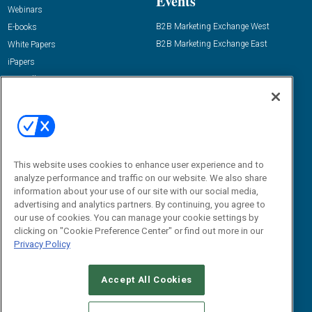
Events
Webinars
B2B Marketing Exchange West
E-books
B2B Marketing Exchange East
White Papers
iPapers
View All Resources »
Contact Us
Email:
dgrprograms@demandgenreport.com
Social:
This website uses cookies to enhance user experience and to
analyze performance and traffic on our website. We also share
information about your use of our site with our social media,
advertising and analytics partners. By continuing, you agree to
our use of cookies. You can manage your cookie settings by
clicking on "Cookie Preference Center" or find out more in our
Privacy Policy
Ⓒ 2026 Emerald X, LLC. All rights reserved.
Accept All Cookies
ABOUT
CAREERS
AUTHORIZED SERVICE PROVIDERS
EVENT