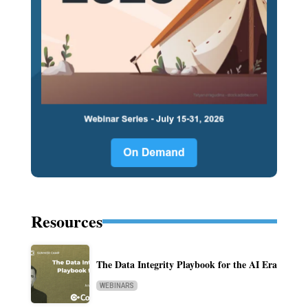
Resources
The Data Integrity Playbook for the AI Era
WEBINARS