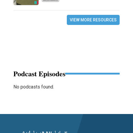
VIEW MORE RESOURCES
Podcast Episodes
No podcasts found.