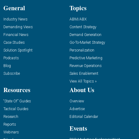
General
Topics
Industry News
ABM/ABX
Demanding Views
Content Strategy
Financial News
Demand Generation
Case Studies
Go-To-Market Strategy
Solution Spotlight
Personalization
Podcasts
Predictive Marketing
Blog
Revenue Operations
Subscribe
Sales Enablement
View All Topics »
Resources
About Us
“State Of” Guides
Overview
Tactical Guides
Advertise
Research
Editorial Calendar
Reports
Events
Webinars