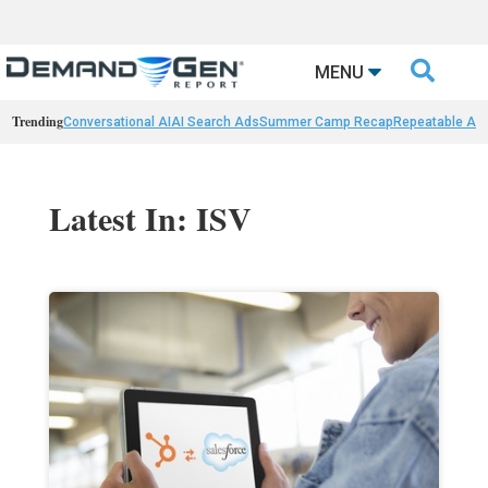

MENU
Trending
Conversational AI
AI Search Ads
Summer Camp Recap
Repeatable AI 
Latest In: ISV