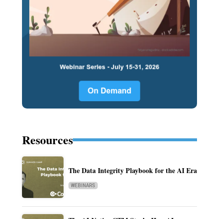
Resources
The Data Integrity Playbook for the AI Era
WEBINARS