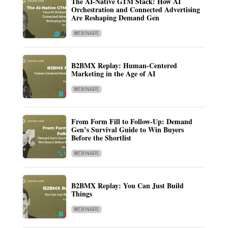
The AI-Native GTM Stack: How AI
Orchestration and Connected Advertising
Are Reshaping Demand Gen
WEBINARS
B2BMX Replay: Human-Centered
Marketing in the Age of AI
WEBINARS
From Form Fill to Follow-Up: Demand
Gen’s Survival Guide to Win Buyers
Before the Shortlist
WEBINARS
B2BMX Replay: You Can Just Build
Things
WEBINARS