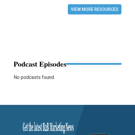
VIEW MORE RESOURCES
Podcast Episodes
No podcasts found.