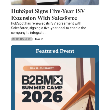
HubSpot Signs Five-Year ISV
Extension With Salesforce
HubSpot has renewed its ISV agreement with
Salesforce, signing a five-year deal to enable the
company to integrate…
INDUSTRY NEWS
MAY 29