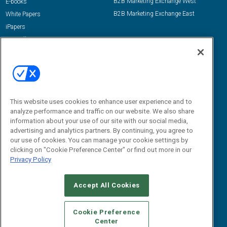
B2B Marketing Exchange West
E-books
B2B Marketing Exchange East
White Papers
iPapers
View All Resources »
Contact Us
Email:
dgrprograms@demandgenreport.com
Social:
This website uses cookies to enhance user experience and to
analyze performance and traffic on our website. We also share
information about your use of our site with our social media,
advertising and analytics partners. By continuing, you agree to
our use of cookies. You can manage your cookie settings by
clicking on "Cookie Preference Center" or find out more in our
Privacy Policy
Ⓒ 2026 Emerald X, LLC. All rights reserved.
Accept All Cookies
ABOUT
CAREERS
AUTHORIZED SERVICE PROVIDERS
EVENT
STANDARDS OF CONDUCT
YOUR PRIVACY CHOICES
Cookie Preference
Center
TERMS OF USE
PRIVACY POLICY