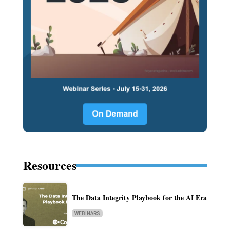
Resources
The Data Integrity Playbook for the AI Era
WEBINARS