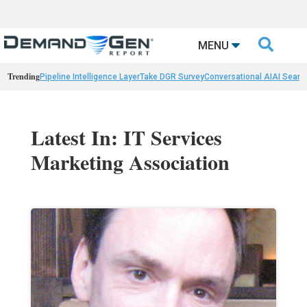

MENU
Trending
Pipeline Intelligence Layer
Take DGR Survey
Conversational AI
AI Searc
Latest In: IT Services
Marketing Association