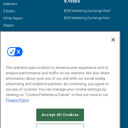
Events
Webinars
B2B Marketing Exchange West
E-books
B2B Marketing Exchange East
White Papers
iPapers
View All Resources »
Contact Us
Email:
dgrprograms@demandgenreport.com
Social:
This website uses cookies to enhance user experience and to
analyze performance and traffic on our website. We also share
information about your use of our site with our social media,
advertising and analytics partners. By continuing, you agree to
our use of cookies. You can manage your cookie settings by
clicking on "Cookie Preference Center" or find out more in our
Privacy Policy
Ⓒ 2026 Emerald X, LLC. All rights reserved.
Accept All Cookies
ABOUT
CAREERS
AUTHORIZED SERVICE PROVIDERS
EVENT