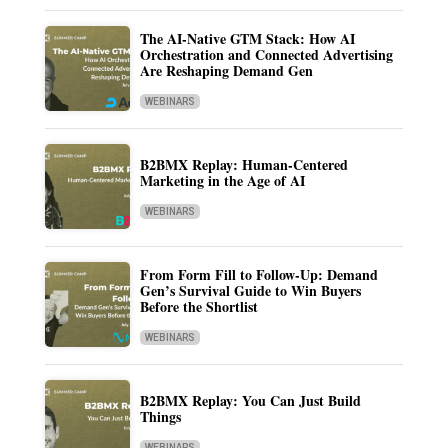
The AI-Native GTM Stack: How AI
Orchestration and Connected Advertising
Are Reshaping Demand Gen
WEBINARS
B2BMX Replay: Human-Centered
Marketing in the Age of AI
WEBINARS
From Form Fill to Follow-Up: Demand
Gen’s Survival Guide to Win Buyers
Before the Shortlist
WEBINARS
B2BMX Replay: You Can Just Build
Things
WEBINARS