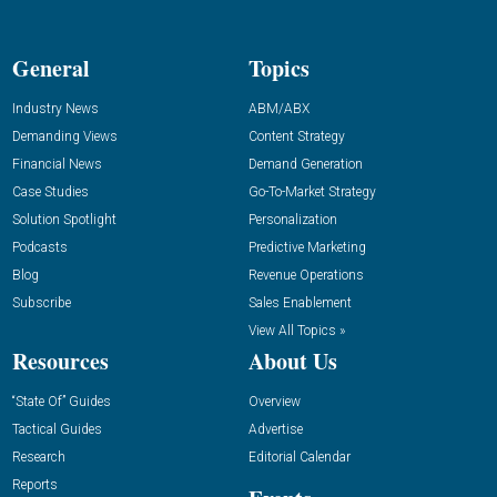
General
Topics
Industry News
ABM/ABX
Demanding Views
Content Strategy
Financial News
Demand Generation
Case Studies
Go-To-Market Strategy
Solution Spotlight
Personalization
Podcasts
Predictive Marketing
Blog
Revenue Operations
Subscribe
Sales Enablement
View All Topics »
Resources
About Us
“State Of” Guides
Overview
Tactical Guides
Advertise
Research
Editorial Calendar
Reports