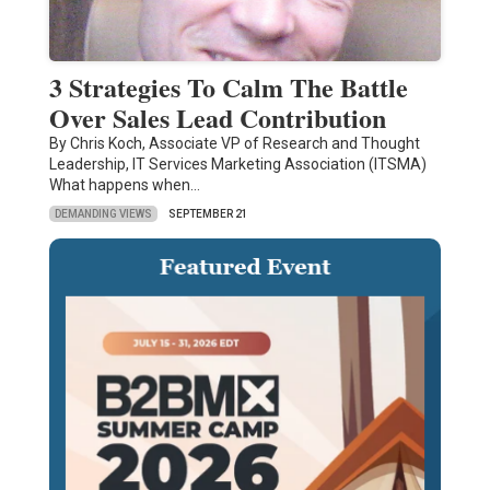
3 Strategies To Calm The Battle
Over Sales Lead Contribution
By Chris Koch, Associate VP of Research and Thought
Leadership, IT Services Marketing Association (ITSMA)
What happens when…
DEMANDING VIEWS
SEPTEMBER 21