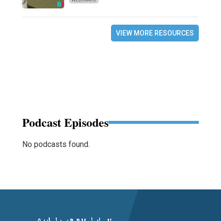
VIEW MORE RESOURCES
Podcast Episodes
No podcasts found.