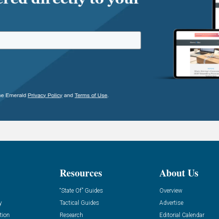
Resources
About Us
“State Of” Guides
Overview
y
Tactical Guides
Advertise
tion
Research
Editorial Calendar