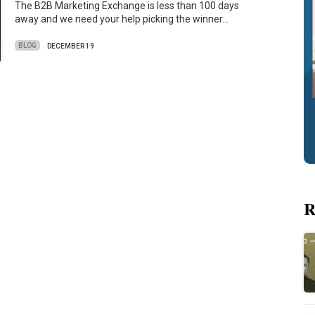
The B2B Marketing Exchange is less than 100 days
away and we need your help picking the winner…
BLOG
DECEMBER 19
R