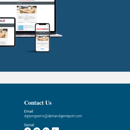
Contact Us
Email:
dgrprograms@demandgenreport.com
Social: