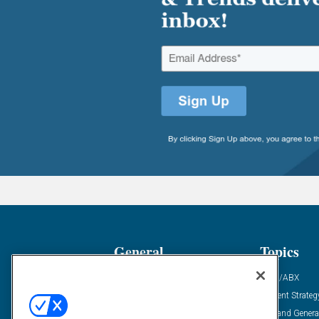
General
Topics
Industry News
ABM/ABX
Demanding Views
Content Strateg
Financial News
Demand Genera