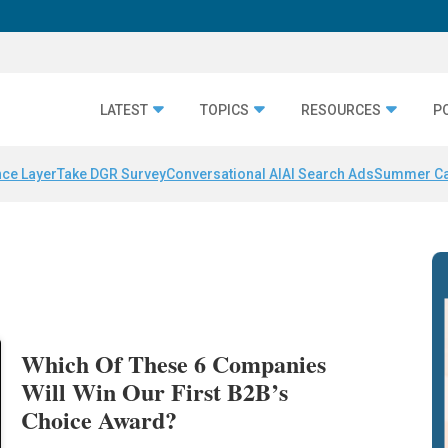
LATEST
TOPICS
RESOURCES
P
nce Layer
Take DGR Survey
Conversational AI
AI Search Ads
Summer C
Which Of These 6 Companies
Will Win Our First B2B’s
Choice Award?