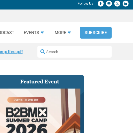
ODCAST
EVENTS
MORE
SUBSCRIBE
amp Recap
Repeatable AI Workflows
Marketing Production Bottleneck