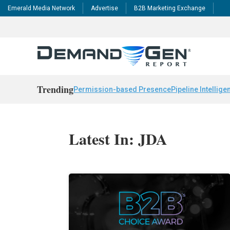
Emerald Media Network
Advertise
B2B Marketing Exchange
Trending
Permission-based Presence
Pipeline Intellige
Latest In: JDA