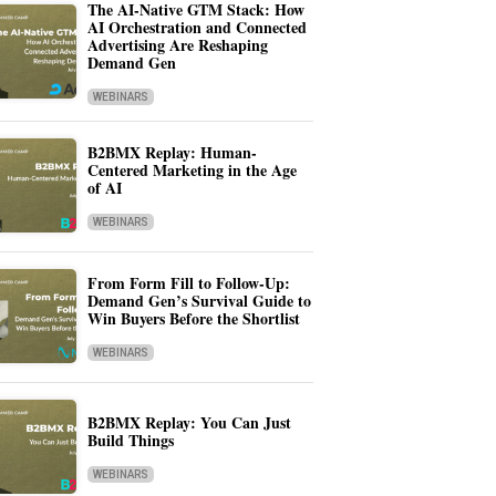
The AI-Native GTM Stack: How
AI Orchestration and Connected
Advertising Are Reshaping
Demand Gen
WEBINARS
B2BMX Replay: Human-
Centered Marketing in the Age
of AI
WEBINARS
From Form Fill to Follow-Up:
Demand Gen’s Survival Guide to
Win Buyers Before the Shortlist
WEBINARS
B2BMX Replay: You Can Just
Build Things
WEBINARS