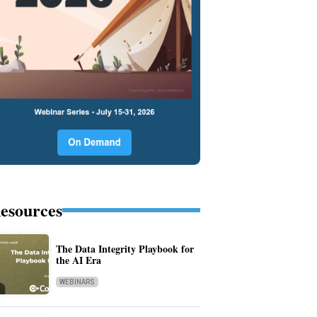
esources
The Data Integrity Playbook for
the AI Era
WEBINARS