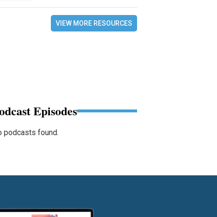
VIEW MORE RESOURCES
odcast Episodes
 podcasts found.