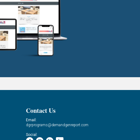
Contact Us
Email:
dgrprograms@demandgenreport.com
Social: