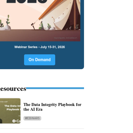
esources
The Data Integrity Playbook for
the AI Era
WEBINARS