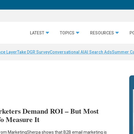
LATEST
TOPICS
RESOURCES
P
nce Layer
Take DGR Survey
Conversational AI
AI Search Ads
Summer C
rketers Demand ROI – But Most
o Measure It
from MarketingSherpa shows that B2B email marketing is