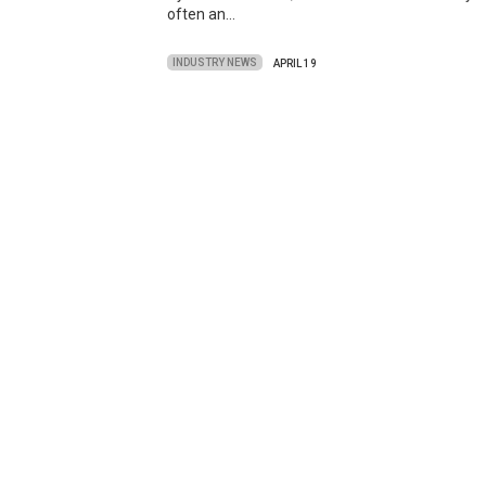
often an…
INDUSTRY NEWS
APRIL 19