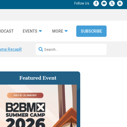
ODCAST
EVENTS
MORE
SUBSCRIBE
amp Recap
Repeatable AI Workflows
Marketing Production Bottleneck