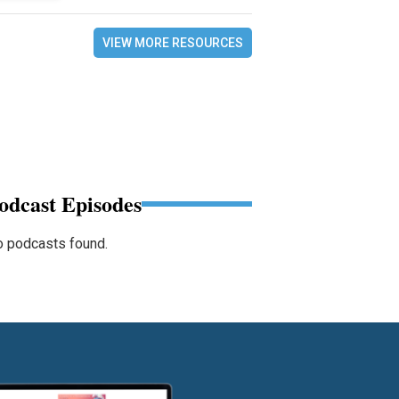
VIEW MORE RESOURCES
odcast Episodes
 podcasts found.