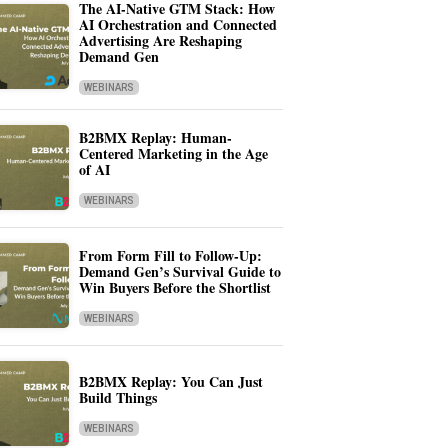
The AI-Native GTM Stack: How
AI Orchestration and Connected
Advertising Are Reshaping
Demand Gen
WEBINARS
B2BMX Replay: Human-
Centered Marketing in the Age
of AI
WEBINARS
From Form Fill to Follow-Up:
Demand Gen’s Survival Guide to
Win Buyers Before the Shortlist
WEBINARS
B2BMX Replay: You Can Just
Build Things
WEBINARS