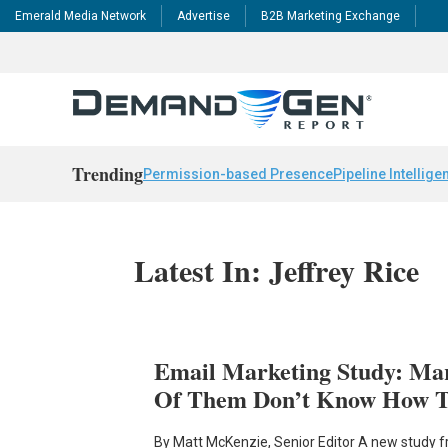
Emerald Media Network
Advertise
B2B Marketing Exchange
Trending
Permission-based Presence
Pipeline Intellige
Latest In: Jeffrey Rice
Email Marketing Study: Ma
Of Them Don’t Know How T
By Matt McKenzie, Senior Editor A new study 