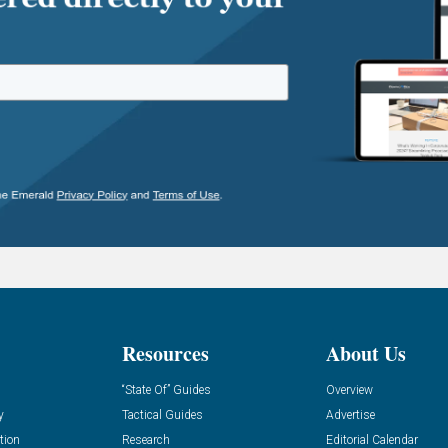
Resources
About Us
“State Of” Guides
Overview
y
Tactical Guides
Advertise
tion
Research
Editorial Calendar