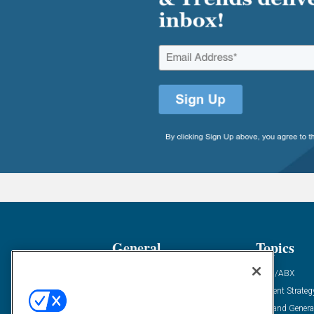
General
Topics
Industry News
ABM/ABX
Demanding Views
Content Strateg
Financial News
Demand Genera