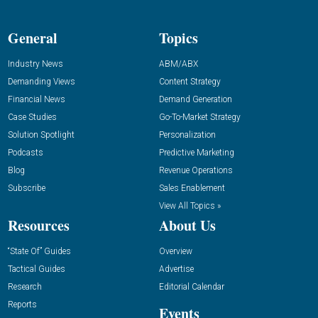
General
Topics
Industry News
ABM/ABX
Demanding Views
Content Strategy
Financial News
Demand Generation
Case Studies
Go-To-Market Strategy
Solution Spotlight
Personalization
Podcasts
Predictive Marketing
Blog
Revenue Operations
Subscribe
Sales Enablement
View All Topics »
Resources
About Us
“State Of” Guides
Overview
Tactical Guides
Advertise
Research
Editorial Calendar
Reports
Events