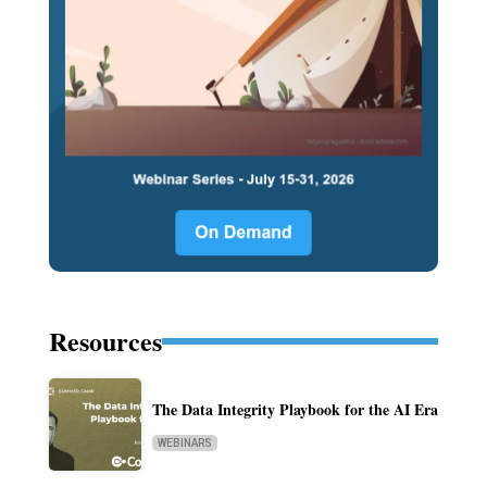
Resources
The Data Integrity Playbook for the AI Era
WEBINARS