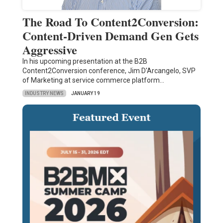
The Road To Content2Conversion:
Content-Driven Demand Gen Gets
Aggressive
In his upcoming presentation at the B2B
Content2Conversion conference, Jim D'Arcangelo, SVP
of Marketing at service commerce platform…
INDUSTRY NEWS
JANUARY 19