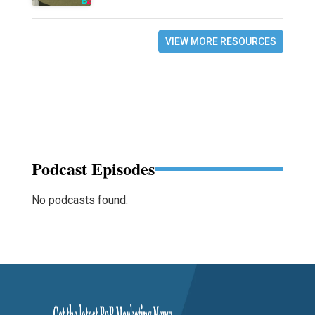
VIEW MORE RESOURCES
Podcast Episodes
No podcasts found.