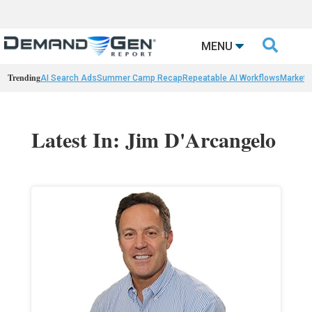

MENU
Trending
AI Search Ads
Summer Camp Recap
Repeatable AI Workflows
Marketi
Latest In: Jim D'Arcangelo