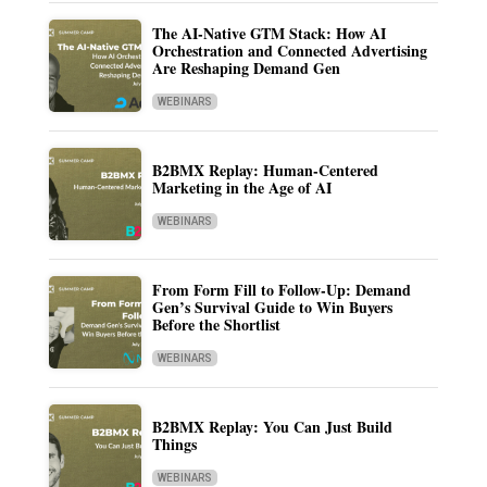
The AI-Native GTM Stack: How AI
Orchestration and Connected Advertising
Are Reshaping Demand Gen
WEBINARS
B2BMX Replay: Human-Centered
Marketing in the Age of AI
WEBINARS
From Form Fill to Follow-Up: Demand
Gen’s Survival Guide to Win Buyers
Before the Shortlist
WEBINARS
B2BMX Replay: You Can Just Build
Things
WEBINARS