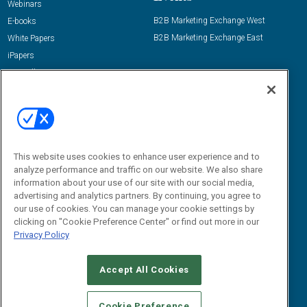
Webinars
B2B Marketing Exchange West
E-books
B2B Marketing Exchange East
White Papers
iPapers
View All Resources »
Contact Us
Email:
dgrprograms@demandgenreport.com
Social:
This website uses cookies to enhance user experience and to
analyze performance and traffic on our website. We also share
information about your use of our site with our social media,
advertising and analytics partners. By continuing, you agree to
our use of cookies. You can manage your cookie settings by
clicking on "Cookie Preference Center" or find out more in our
Privacy Policy
Ⓒ 2026 Emerald X, LLC. All rights reserved.
Accept All Cookies
ABOUT
CAREERS
AUTHORIZED SERVICE PROVIDERS
EVENT
STANDARDS OF CONDUCT
YOUR PRIVACY CHOICES
Cookie Preference