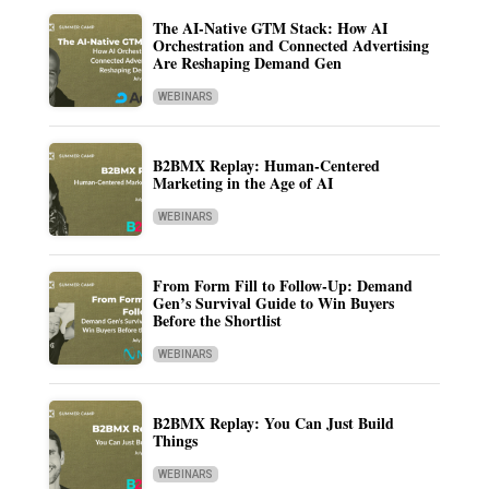
The AI-Native GTM Stack: How AI
Orchestration and Connected Advertising
Are Reshaping Demand Gen
WEBINARS
B2BMX Replay: Human-Centered
Marketing in the Age of AI
WEBINARS
From Form Fill to Follow-Up: Demand
Gen’s Survival Guide to Win Buyers
Before the Shortlist
WEBINARS
B2BMX Replay: You Can Just Build
Things
WEBINARS