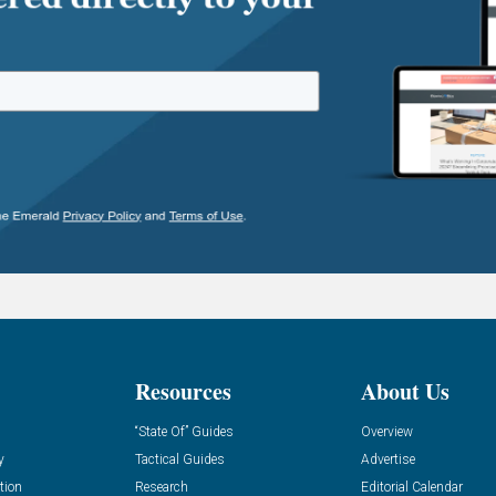
Resources
About Us
“State Of” Guides
Overview
y
Tactical Guides
Advertise
tion
Research
Editorial Calendar