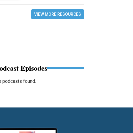
VIEW MORE RESOURCES
odcast Episodes
 podcasts found.