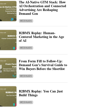
The AI-Native GTM Stack: How
AI Orchestration and Connected
Advertising Are Reshaping
Demand Gen
WEBINARS
B2BMX Replay: Human-
Centered Marketing in the Age
of AI
WEBINARS
From Form Fill to Follow-Up:
Demand Gen’s Survival Guide to
Win Buyers Before the Shortlist
WEBINARS
B2BMX Replay: You Can Just
Build Things
WEBINARS