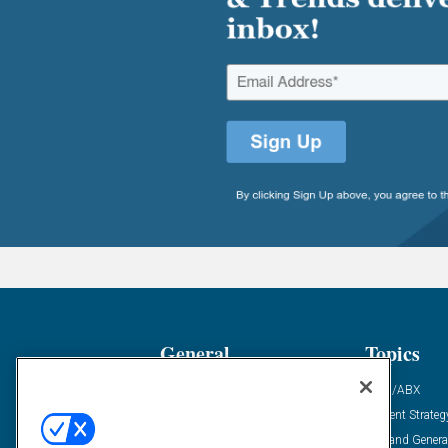
General
Topics
Industry News
ABM/ABX
Demanding Views
Content Strateg
Financial News
Demand Genera