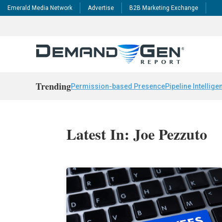
Emerald Media Network
Advertise
B2B Marketing Exchange
Trending
Permission-based Presence
Pipeline Intellige
Latest In: Joe Pezzuto