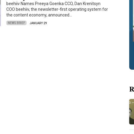
beehiiv Names Preeya Goenka CCO, Dan Krenitsyn
COO beehiiv, the newsletter-first operating system for
the content economy, announced…
NEWS BRIEF
JANUARY 29
R