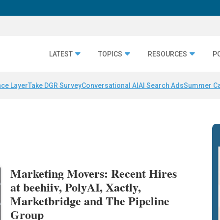
LATEST
TOPICS
RESOURCES
P
nce Layer
Take DGR Survey
Conversational AI
AI Search Ads
Summer C
Marketing Movers: Recent Hires
at beehiiv, PolyAI, Xactly,
Marketbridge and The Pipeline
Group