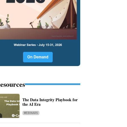
esources
The Data Integrity Playbook for
the AI Era
WEBINARS