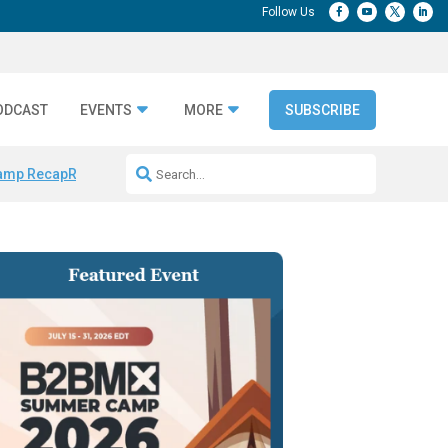
ODCAST
EVENTS
MORE
SUBSCRIBE
amp Recap
Repeatable AI Workflows
Marketing Production Bottleneck