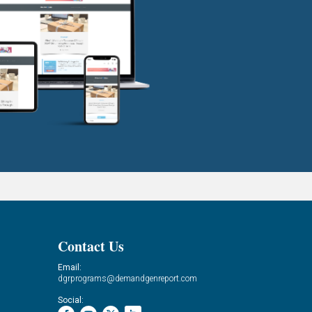
Contact Us
Email:
dgrprograms@demandgenreport.com
Social: