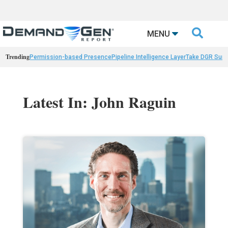

MENU
Trending
Permission-based Presence
Pipeline Intelligence Layer
Take DGR Surv
Latest In: John Raguin