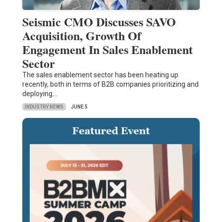
Seismic CMO Discusses SAVO
Acquisition, Growth Of
Engagement In Sales Enablement
Sector
The sales enablement sector has been heating up
recently, both in terms of B2B companies prioritizing and
deploying…
INDUSTRY NEWS
JUNE 5