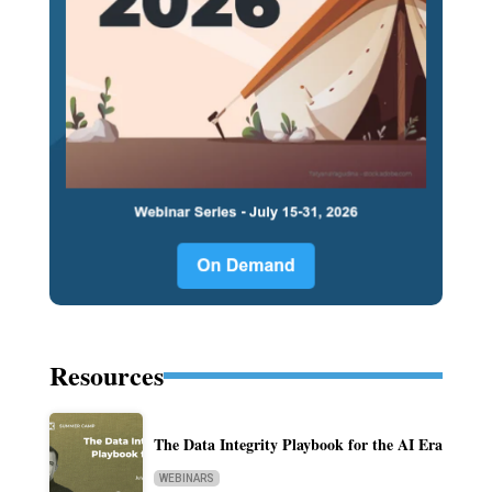
Resources
The Data Integrity Playbook for the AI Era
WEBINARS