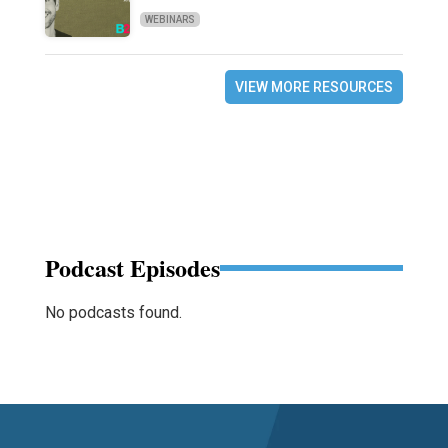
WEBINARS
VIEW MORE RESOURCES
Podcast Episodes
No podcasts found.