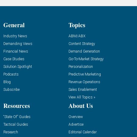
General
Topics
Industry News
ABM/ABX
Demanding Views
Content Strategy
Financial News
Demand Generation
Case Studies
Go-To-Market Strategy
Solution Spotlight
Personalization
Podcasts
Predictive Marketing
Blog
Revenue Operations
Subscribe
Sales Enablement
View All Topics »
Resources
About Us
“State Of” Guides
Overview
Tactical Guides
Advertise
Research
Editorial Calendar