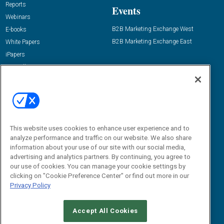
Reports
Events
Webinars
B2B Marketing Exchange West
E-books
B2B Marketing Exchange East
White Papers
iPapers
View All Resources »
Contact Us
Email:
dgrprograms@demandgenreport.com
Social:
This website uses cookies to enhance user experience and to
analyze performance and traffic on our website. We also share
information about your use of our site with our social media,
advertising and analytics partners. By continuing, you agree to
our use of cookies. You can manage your cookie settings by
clicking on "Cookie Preference Center" or find out more in our
Privacy Policy
Ⓒ 2026 Emerald X, LLC. All rights reserved.
Accept All Cookies
ABOUT
CAREERS
AUTHORIZED SERVICE PROVIDERS
EVENT