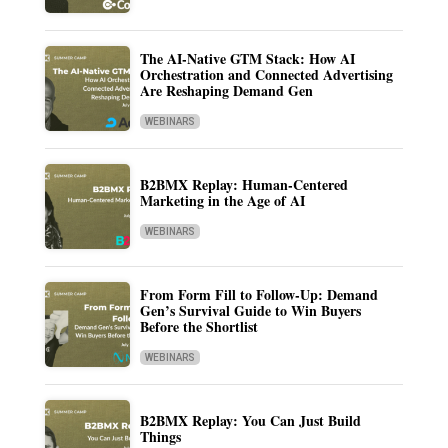
The AI-Native GTM Stack: How AI
Orchestration and Connected Advertising
Are Reshaping Demand Gen
WEBINARS
B2BMX Replay: Human-Centered
Marketing in the Age of AI
WEBINARS
From Form Fill to Follow-Up: Demand
Gen’s Survival Guide to Win Buyers
Before the Shortlist
WEBINARS
B2BMX Replay: You Can Just Build
Things