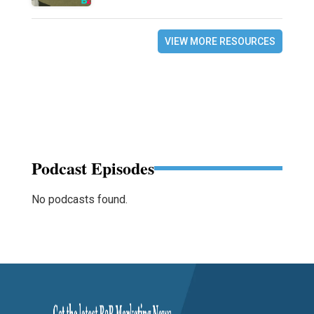
VIEW MORE RESOURCES
Podcast Episodes
No podcasts found.