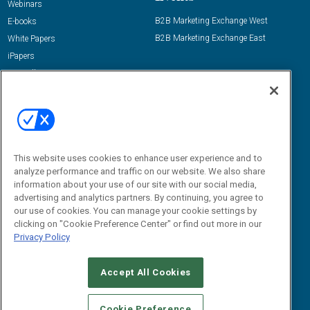
Webinars
B2B Marketing Exchange West
E-books
B2B Marketing Exchange East
White Papers
iPapers
View All Resources »
Contact Us
Email:
dgrprograms@demandgenreport.com
Social:
This website uses cookies to enhance user experience and to
analyze performance and traffic on our website. We also share
information about your use of our site with our social media,
advertising and analytics partners. By continuing, you agree to
our use of cookies. You can manage your cookie settings by
clicking on "Cookie Preference Center" or find out more in our
Privacy Policy
Ⓒ 2026 Emerald X, LLC. All rights reserved.
Accept All Cookies
ABOUT
CAREERS
AUTHORIZED SERVICE PROVIDERS
EVENT
STANDARDS OF CONDUCT
YOUR PRIVACY CHOICES
Cookie Preference