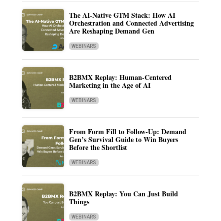
The AI-Native GTM Stack: How AI
Orchestration and Connected Advertising
Are Reshaping Demand Gen
WEBINARS
B2BMX Replay: Human-Centered
Marketing in the Age of AI
WEBINARS
From Form Fill to Follow-Up: Demand
Gen’s Survival Guide to Win Buyers
Before the Shortlist
WEBINARS
B2BMX Replay: You Can Just Build
Things
WEBINARS