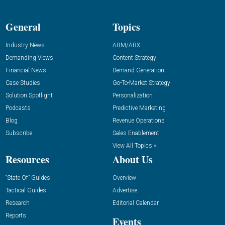
General
Topics
Industry News
ABM/ABX
Demanding Views
Content Strategy
Financial News
Demand Generation
Case Studies
Go-To-Market Strategy
Solution Spotlight
Personalization
Podcasts
Predictive Marketing
Blog
Revenue Operations
Subscribe
Sales Enablement
View All Topics »
Resources
About Us
“State Of” Guides
Overview
Tactical Guides
Advertise
Research
Editorial Calendar
Reports
Events