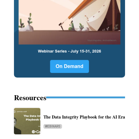
Resources
The Data Integrity Playbook for the AI Era
WEBINARS