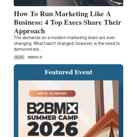
How To Run Marketing Like A
Business: 4 Top Execs Share Their
Approach
The demands on a modern marketing team are ever-
changing. What hasn't changed, however, is the need to
demonstrate…
BLOG
MARCH 21