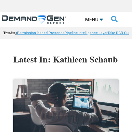

MENU
Trending
Permission-based Presence
Pipeline Intelligence Layer
Take DGR Surv
Latest In: Kathleen Schaub