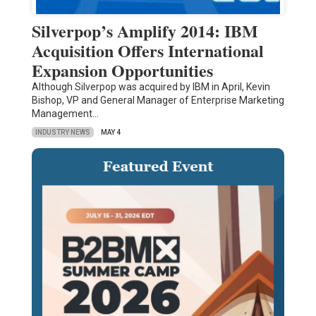
Silverpop’s Amplify 2014: IBM
Acquisition Offers International
Expansion Opportunities
Although Silverpop was acquired by IBM in April, Kevin
Bishop, VP and General Manager of Enterprise Marketing
Management…
INDUSTRY NEWS
MAY 4