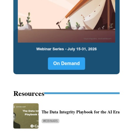
Resources
The Data Integrity Playbook for the AI Era
WEBINARS