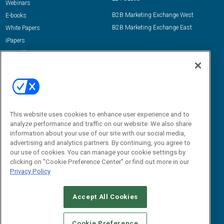
Webinars
B2B Marketing Exchange West
E-books
B2B Marketing Exchange East
White Papers
iPapers
View All Resources »
Contact Us
Email:
dgrprograms@demandgenreport.com
Social:
This website uses cookies to enhance user experience and to
analyze performance and traffic on our website. We also share
information about your use of our site with our social media,
advertising and analytics partners. By continuing, you agree to
our use of cookies. You can manage your cookie settings by
clicking on "Cookie Preference Center" or find out more in our
Privacy Policy
Ⓒ 2026 Emerald X, LLC. All rights reserved.
Accept All Cookies
ABOUT
CAREERS
AUTHORIZED SERVICE PROVIDERS
EVENT
STANDARDS OF CONDUCT
YOUR PRIVACY CHOICES
Cookie Preference