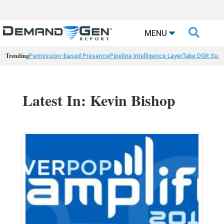

MENU
Trending
Permission-based Presence
Pipeline Intelligence Layer
Take DGR Surv
Latest In: Kevin Bishop