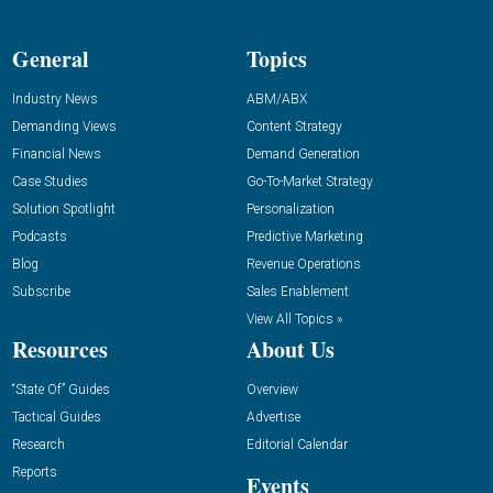
General
Topics
Industry News
ABM/ABX
Demanding Views
Content Strategy
Financial News
Demand Generation
Case Studies
Go-To-Market Strategy
Solution Spotlight
Personalization
Podcasts
Predictive Marketing
Blog
Revenue Operations
Subscribe
Sales Enablement
View All Topics »
Resources
About Us
“State Of” Guides
Overview
Tactical Guides
Advertise
Research
Editorial Calendar
Reports
Events