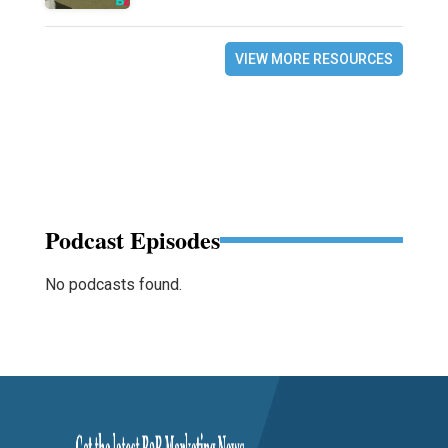
VIEW MORE RESOURCES
Podcast Episodes
No podcasts found.