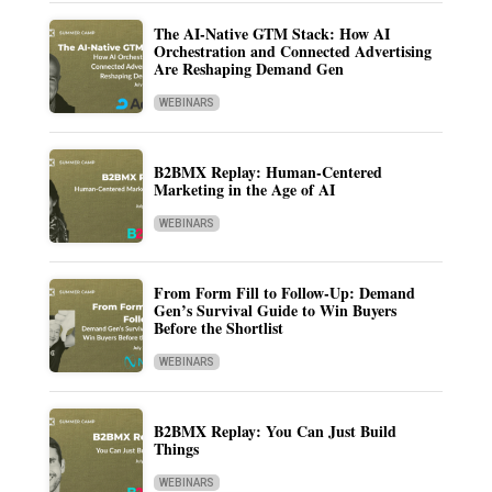
The AI-Native GTM Stack: How AI
Orchestration and Connected Advertising
Are Reshaping Demand Gen
WEBINARS
B2BMX Replay: Human-Centered
Marketing in the Age of AI
WEBINARS
From Form Fill to Follow-Up: Demand
Gen’s Survival Guide to Win Buyers
Before the Shortlist
WEBINARS
B2BMX Replay: You Can Just Build
Things
WEBINARS