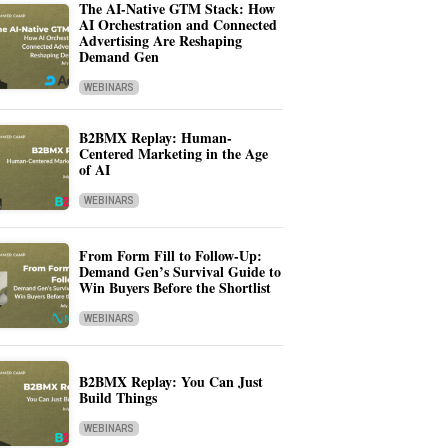
The AI-Native GTM Stack: How
AI Orchestration and Connected
Advertising Are Reshaping
Demand Gen
WEBINARS
B2BMX Replay: Human-
Centered Marketing in the Age
of AI
WEBINARS
From Form Fill to Follow-Up:
Demand Gen’s Survival Guide to
Win Buyers Before the Shortlist
WEBINARS
B2BMX Replay: You Can Just
Build Things
WEBINARS