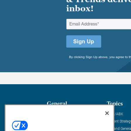
General
Topics
Industry News
ABM/ABX
Demanding Views
Content Strateg
Financial News
Demand Genera