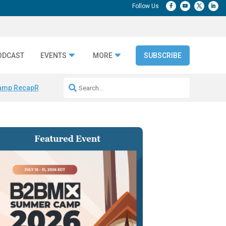
ODCAST
EVENTS
MORE
SUBSCRIBE
amp Recap
Repeatable AI Workflows
Marketing Production Bottleneck