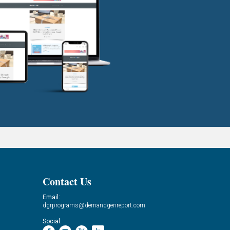
Contact Us
Email:
dgrprograms@demandgenreport.com
Social: