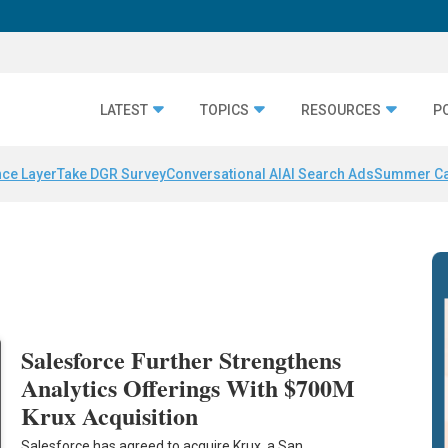
LATEST
TOPICS
RESOURCES
P
nce Layer
Take DGR Survey
Conversational AI
AI Search Ads
Summer C
Salesforce Further Strengthens
Analytics Offerings With $700M
Krux Acquisition
Salesforce has agreed to acquire Krux, a San