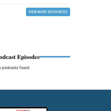
VIEW MORE RESOURCES
odcast Episodes
 podcasts found.