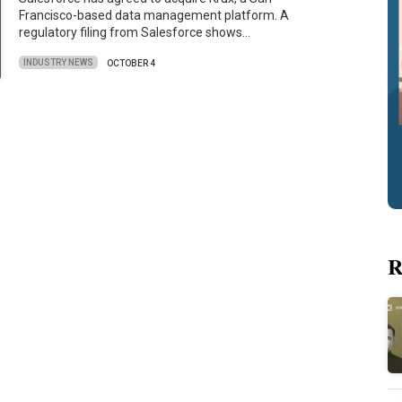
Francisco-based data management platform. A
regulatory filing from Salesforce shows…
INDUSTRY NEWS
OCTOBER 4
R