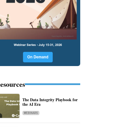
esources
The Data Integrity Playbook for
the AI Era
WEBINARS