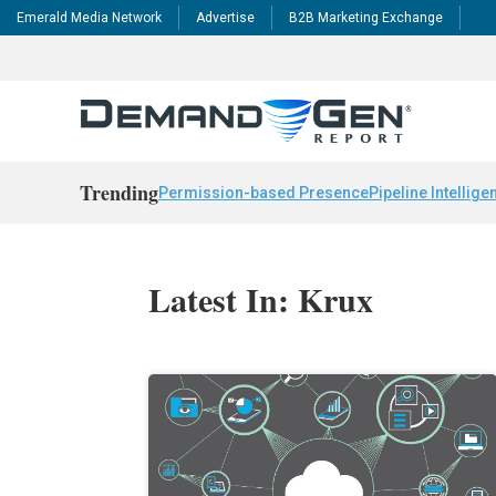
Emerald Media Network
Advertise
B2B Marketing Exchange
Trending
Permission-based Presence
Pipeline Intellige
Latest In: Krux