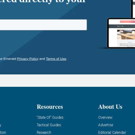
Resources
About Us
“State Of” Guides
Overview
y
Tactical Guides
Advertise
tion
Research
Editorial Calendar