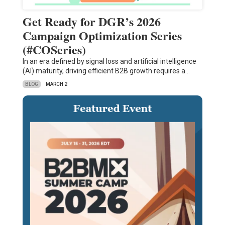
Get Ready for DGR’s 2026
Campaign Optimization Series
(#COSeries)
In an era defined by signal loss and artificial intelligence
(AI) maturity, driving efficient B2B growth requires a…
BLOG
MARCH 2