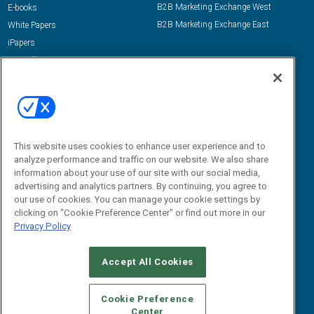
B2B Marketing Exchange West
E-books
B2B Marketing Exchange East
White Papers
iPapers
View All Resources »
Contact Us
Email:
dgrprograms@demandgenreport.com
Social:
This website uses cookies to enhance user experience and to
analyze performance and traffic on our website. We also share
information about your use of our site with our social media,
advertising and analytics partners. By continuing, you agree to
our use of cookies. You can manage your cookie settings by
clicking on "Cookie Preference Center" or find out more in our
Privacy Policy
Ⓒ 2026 Emerald X, LLC. All rights reserved.
Accept All Cookies
ABOUT
CAREERS
AUTHORIZED SERVICE PROVIDERS
EVENT
STANDARDS OF CONDUCT
YOUR PRIVACY CHOICES
Cookie Preference
Center
TERMS OF USE
PRIVACY POLICY