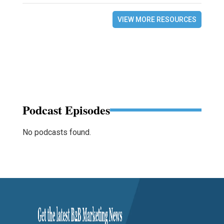
VIEW MORE RESOURCES
Podcast Episodes
No podcasts found.