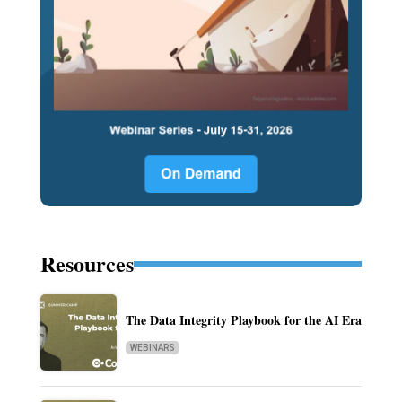
Resources
The Data Integrity Playbook for the AI Era
WEBINARS