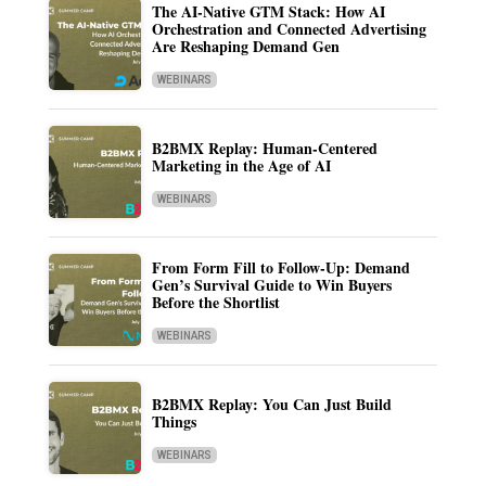
The AI-Native GTM Stack: How AI
Orchestration and Connected Advertising
Are Reshaping Demand Gen
WEBINARS
B2BMX Replay: Human-Centered
Marketing in the Age of AI
WEBINARS
From Form Fill to Follow-Up: Demand
Gen’s Survival Guide to Win Buyers
Before the Shortlist
WEBINARS
B2BMX Replay: You Can Just Build
Things
WEBINARS