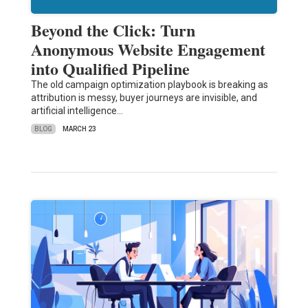
Beyond the Click: Turn
Anonymous Website Engagement
into Qualified Pipeline
The old campaign optimization playbook is breaking as
attribution is messy, buyer journeys are invisible, and
artificial intelligence…
BLOG
MARCH 23