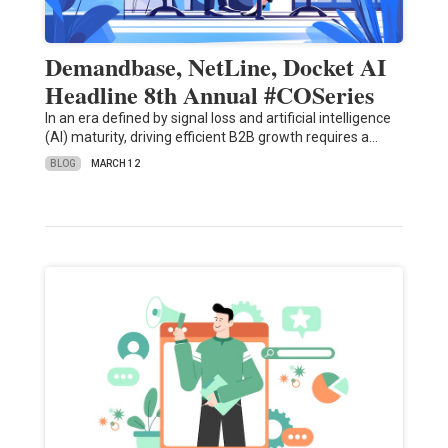
Demandbase, NetLine, Docket AI
Headline 8th Annual #COSeries
In an era defined by signal loss and artificial intelligence
(AI) maturity, driving efficient B2B growth requires a…
BLOG
MARCH 12