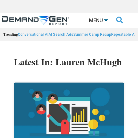

MENU
Trending
Conversational AI
AI Search Ads
Summer Camp Recap
Repeatable AI 
Latest In: Lauren McHugh