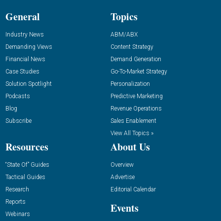
General
Topics
Industry News
ABM/ABX
Demanding Views
Content Strategy
Financial News
Demand Generation
Case Studies
Go-To-Market Strategy
Solution Spotlight
Personalization
Podcasts
Predictive Marketing
Blog
Revenue Operations
Subscribe
Sales Enablement
View All Topics »
Resources
About Us
“State Of” Guides
Overview
Tactical Guides
Advertise
Research
Editorial Calendar
Reports
Events
Webinars