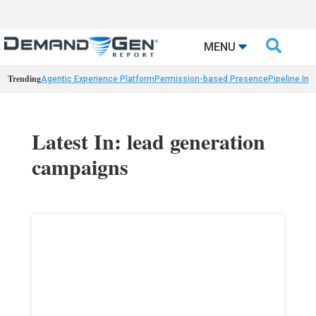

MENU
Trending
Agentic Experience Platform
Permission-based Presence
Pipeline Int
Latest In: lead generation
campaigns