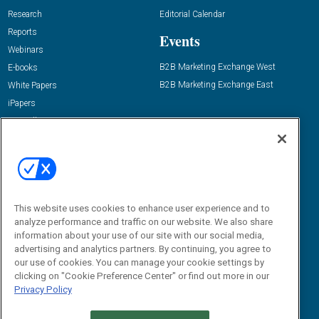
Research
Editorial Calendar
Reports
Events
Webinars
B2B Marketing Exchange West
E-books
B2B Marketing Exchange East
White Papers
iPapers
View All Resources »
Contact Us
Email:
dgrprograms@demandgenreport.com
Social:
This website uses cookies to enhance user experience and to
analyze performance and traffic on our website. We also share
information about your use of our site with our social media,
advertising and analytics partners. By continuing, you agree to
our use of cookies. You can manage your cookie settings by
clicking on "Cookie Preference Center" or find out more in our
Privacy Policy
Ⓒ 2026 Emerald X, LLC. All rights reserved.