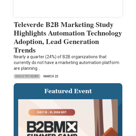
Televerde B2B Marketing Study
Highlights Automation Technology
Adoption, Lead Generation
Trends
Nearly a quarter (24%) of B2B organizations that
currently do not have a marketing automation platform
are planning…
INDUSTRY NEWS
MARCH 23