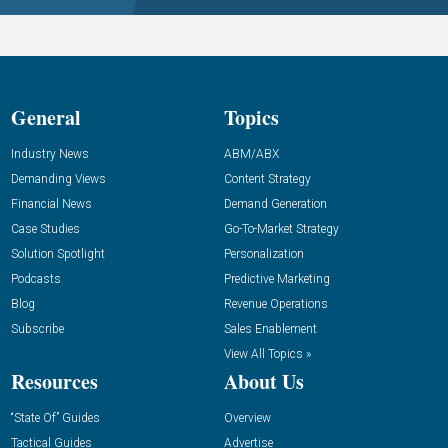
General
Topics
Industry News
ABM/ABX
Demanding Views
Content Strategy
Financial News
Demand Generation
Case Studies
Go-To-Market Strategy
Solution Spotlight
Personalization
Podcasts
Predictive Marketing
Blog
Revenue Operations
Subscribe
Sales Enablement
View All Topics »
Resources
About Us
“State Of” Guides
Overview
Tactical Guides
Advertise