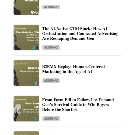
WEBINARS
The AI-Native GTM Stack: How AI
Orchestration and Connected Advertising
Are Reshaping Demand Gen
WEBINARS
B2BMX Replay: Human-Centered
Marketing in the Age of AI
WEBINARS
From Form Fill to Follow-Up: Demand
Gen’s Survival Guide to Win Buyers
Before the Shortlist
WEBINARS