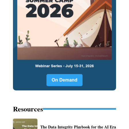
Resources
The Data Integrity Playbook for the AI Era