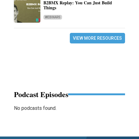
B2BMX Replay: You Can Just Build
Things
WEBINARS
VIEW MORE RESOURCES
Podcast Episodes
No podcasts found.