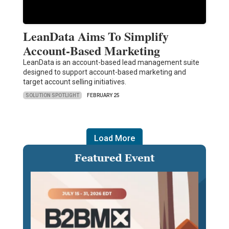
LeanData Aims To Simplify
Account-Based Marketing
LeanData is an account-based lead management suite
designed to support account-based marketing and
target account selling initiatives.
SOLUTION SPOTLIGHT
FEBRUARY 25
Load More