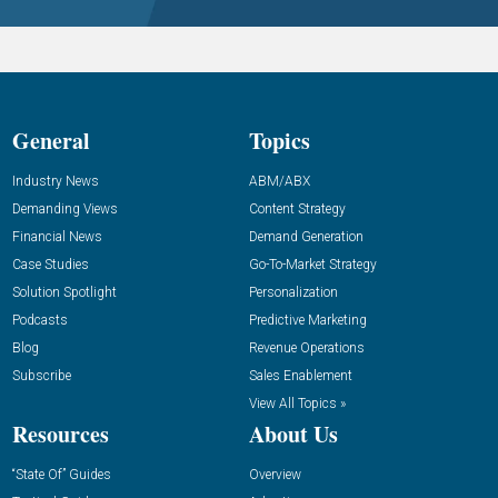
General
Topics
Industry News
ABM/ABX
Demanding Views
Content Strategy
Financial News
Demand Generation
Case Studies
Go-To-Market Strategy
Solution Spotlight
Personalization
Podcasts
Predictive Marketing
Blog
Revenue Operations
Subscribe
Sales Enablement
View All Topics »
Resources
About Us
“State Of” Guides
Overview