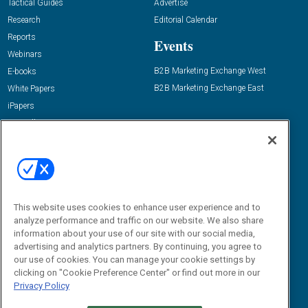
Tactical Guides
Advertise
Research
Editorial Calendar
Reports
Events
Webinars
B2B Marketing Exchange West
E-books
B2B Marketing Exchange East
White Papers
iPapers
View All Resources »
Contact Us
Email:
dgrprograms@demandgenreport.com
Social:
This website uses cookies to enhance user experience and to
analyze performance and traffic on our website. We also share
information about your use of our site with our social media,
advertising and analytics partners. By continuing, you agree to
our use of cookies. You can manage your cookie settings by
clicking on "Cookie Preference Center" or find out more in our
Privacy Policy