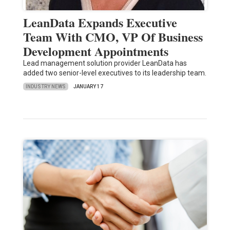
LeanData Expands Executive
Team With CMO, VP Of Business
Development Appointments
Lead management solution provider LeanData has
added two senior-level executives to its leadership team.
INDUSTRY NEWS
JANUARY 17