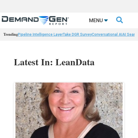

MENU
Trending
Pipeline Intelligence Layer
Take DGR Survey
Conversational AI
AI Searc
Latest In: LeanData