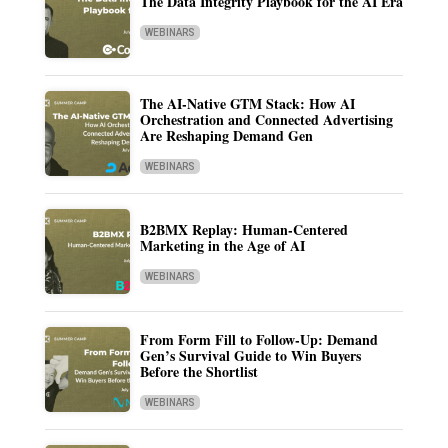
The Data Integrity Playbook for the AI Era
WEBINARS
The AI-Native GTM Stack: How AI
Orchestration and Connected Advertising
Are Reshaping Demand Gen
WEBINARS
B2BMX Replay: Human-Centered
Marketing in the Age of AI
WEBINARS
From Form Fill to Follow-Up: Demand
Gen’s Survival Guide to Win Buyers
Before the Shortlist
WEBINARS