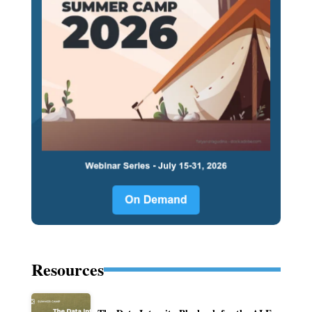
Resources