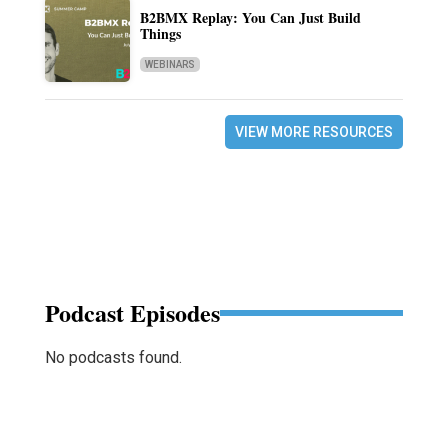
B2BMX Replay: You Can Just Build
Things
WEBINARS
VIEW MORE RESOURCES
Podcast Episodes
No podcasts found.