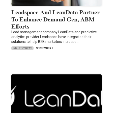
Leadspace And LeanData Partner
To Enhance Demand Gen, ABM
Efforts
Lead management company LeanData and predictive
analytics provider Leadspace have integrated their
solutions to help B2B marketers increase…
INDUSTRY NEWS
SEPTEMBER 7