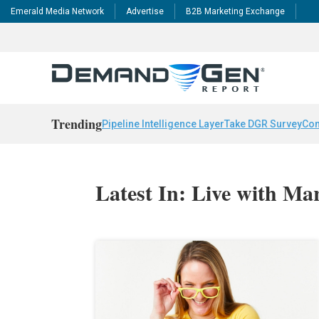
Emerald Media Network
Advertise
B2B Marketing Exchange
Trending
Pipeline Intelligence Layer
Take DGR Survey
Con
Latest In: Live with Ma