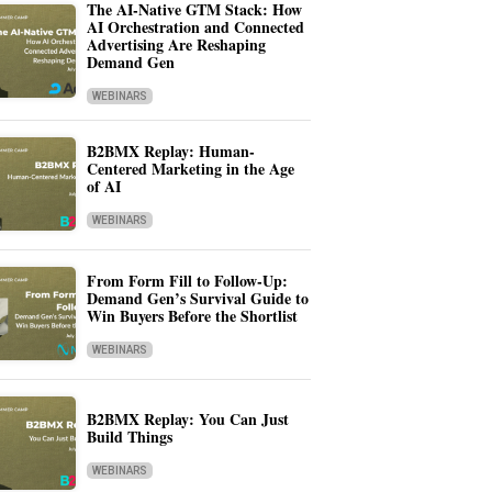
The AI-Native GTM Stack: How
AI Orchestration and Connected
Advertising Are Reshaping
Demand Gen
WEBINARS
B2BMX Replay: Human-
Centered Marketing in the Age
of AI
WEBINARS
From Form Fill to Follow-Up:
Demand Gen’s Survival Guide to
Win Buyers Before the Shortlist
WEBINARS
B2BMX Replay: You Can Just
Build Things
WEBINARS