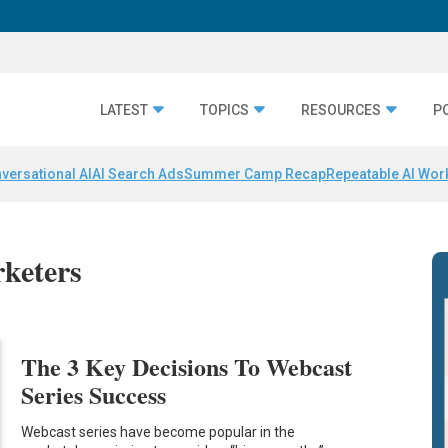
LATEST
TOPICS
RESOURCES
P
versational AI
AI Search Ads
Summer Camp Recap
Repeatable AI Wor
rketers
The 3 Key Decisions To Webcast
Series Success
Webcast series have become popular in the