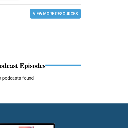
VIEW MORE RESOURCES
odcast Episodes
 podcasts found.