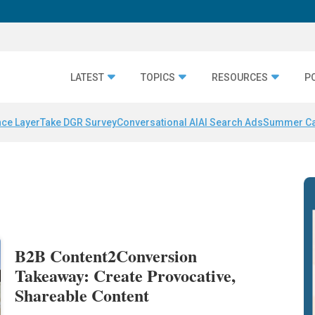
LATEST
TOPICS
RESOURCES
P
nce Layer
Take DGR Survey
Conversational AI
AI Search Ads
Summer C
B2B Content2Conversion
Takeaway: Create Provocative,
Shareable Content