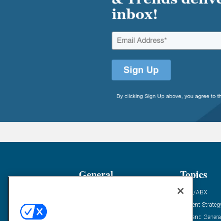
General
Topics
Industry News
ABM/ABX
Demanding Views
Content Strateg
Financial News
Demand Genera