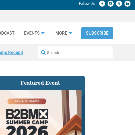
ODCAST
EVENTS
MORE
SUBSCRIBE
amp Recap
Repeatable AI Workflows
Marketing Production Bottleneck