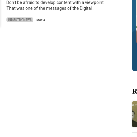
Don't be afraid to develop content with a viewpoint.
That was one of the messages of the Digital…
INDUSTRY NEWS
MAY 3
R