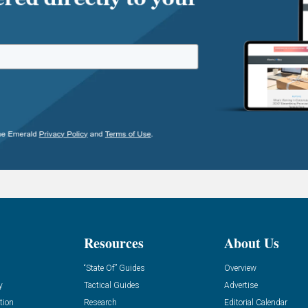
Resources
About Us
“State Of” Guides
Overview
y
Tactical Guides
Advertise
tion
Research
Editorial Calendar