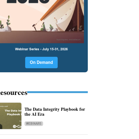
esources
The Data Integrity Playbook for
the AI Era
WEBINARS