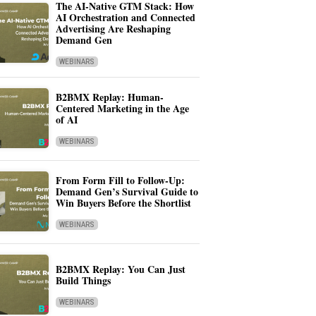
The AI-Native GTM Stack: How
AI Orchestration and Connected
Advertising Are Reshaping
Demand Gen
WEBINARS
B2BMX Replay: Human-
Centered Marketing in the Age
of AI
WEBINARS
From Form Fill to Follow-Up:
Demand Gen’s Survival Guide to
Win Buyers Before the Shortlist
WEBINARS
B2BMX Replay: You Can Just
Build Things
WEBINARS