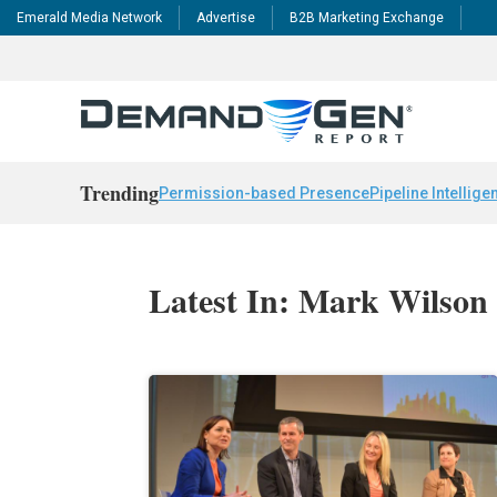
Emerald Media Network
Advertise
B2B Marketing Exchange
Trending
Permission-based Presence
Pipeline Intellige
Latest In: Mark Wilson