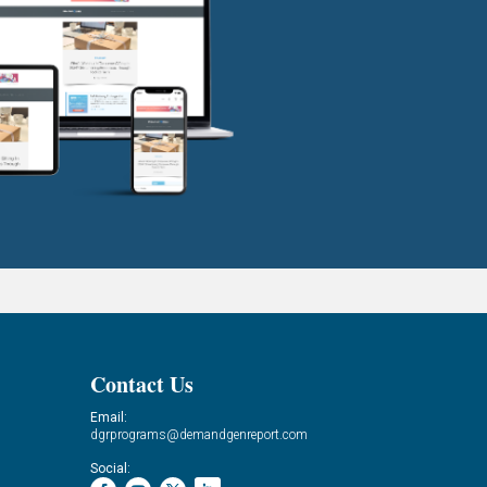
Contact Us
Email:
dgrprograms@demandgenreport.com
Social: