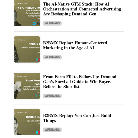
The AI-Native GTM Stack: How AI
Orchestration and Connected Advertising
Are Reshaping Demand Gen
WEBINARS
B2BMX Replay: Human-Centered
Marketing in the Age of AI
WEBINARS
From Form Fill to Follow-Up: Demand
Gen’s Survival Guide to Win Buyers
Before the Shortlist
WEBINARS
B2BMX Replay: You Can Just Build
Things
WEBINARS