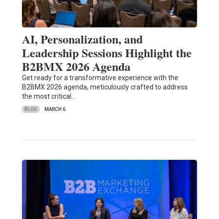
AI, Personalization, and
Leadership Sessions Highlight the
B2BMX 2026 Agenda
Get ready for a transformative experience with the
B2BMX 2026 agenda, meticulously crafted to address
the most critical…
BLOG
MARCH 6