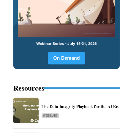
Resources
The Data Integrity Playbook for the AI Era
WEBINARS