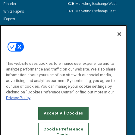
B2B Marketing Exchange West
E-books
B2B Marketing Exchange East
White Papers
iPapers
View All Resources »
Contact Us
Email:
dgrprograms@demandgenreport.com
Social:
This website uses cookies to enhance user experience and to
analyze performance and traffic on our website. We also share
information about your use of our site with our social media,
advertising and analytics partners. By continuing, you agree to
our use of cookies. You can manage your cookie settings by
clicking on "Cookie Preference Center" or find out more in our
Privacy Policy
Ⓒ 2026 Emerald X, LLC. All rights reserved.
Accept All Cookies
ABOUT
CAREERS
AUTHORIZED SERVICE PROVIDERS
EVENT
STANDARDS OF CONDUCT
YOUR PRIVACY CHOICES
Cookie Preference
Center
TERMS OF USE
PRIVACY POLICY