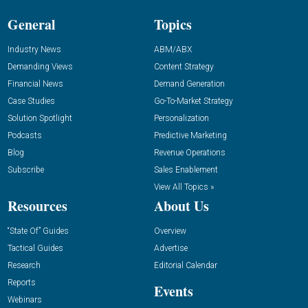
General
Topics
Industry News
ABM/ABX
Demanding Views
Content Strategy
Financial News
Demand Generation
Case Studies
Go-To-Market Strategy
Solution Spotlight
Personalization
Podcasts
Predictive Marketing
Blog
Revenue Operations
Subscribe
Sales Enablement
View All Topics »
Resources
About Us
“State Of” Guides
Overview
Tactical Guides
Advertise
Research
Editorial Calendar
Reports
Events
Webinars