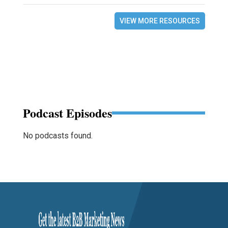
VIEW MORE RESOURCES
Podcast Episodes
No podcasts found.