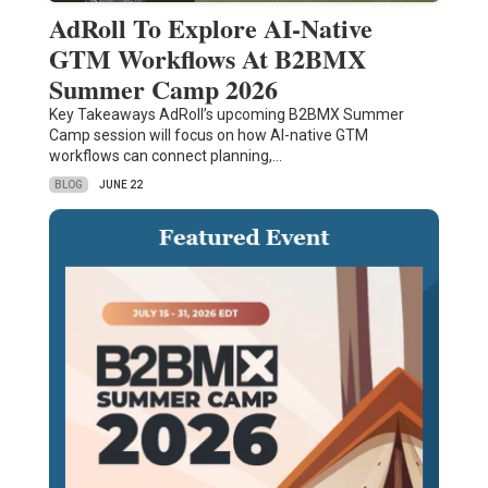
AdRoll To Explore AI-Native
GTM Workflows At B2BMX
Summer Camp 2026
Key Takeaways AdRoll’s upcoming B2BMX Summer
Camp session will focus on how AI-native GTM
workflows can connect planning,…
BLOG
JUNE 22