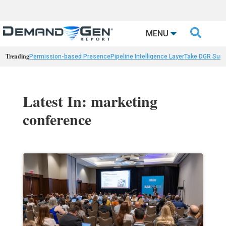

MENU
Trending
Permission-based Presence
Pipeline Intelligence Layer
Take DGR Surv
Latest In: marketing
conference