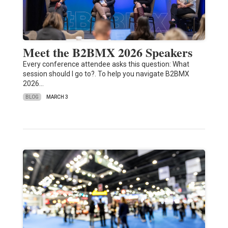
Meet the B2BMX 2026 Speakers
Every conference attendee asks this question: What
session should I go to?. To help you navigate B2BMX
2026…
BLOG
MARCH 3