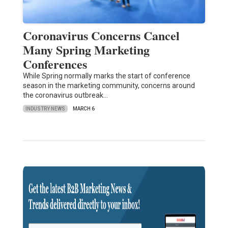
Coronavirus Concerns Cancel
Many Spring Marketing
Conferences
While Spring normally marks the start of conference
season in the marketing community, concerns around
the coronavirus outbreak…
INDUSTRY NEWS
MARCH 6