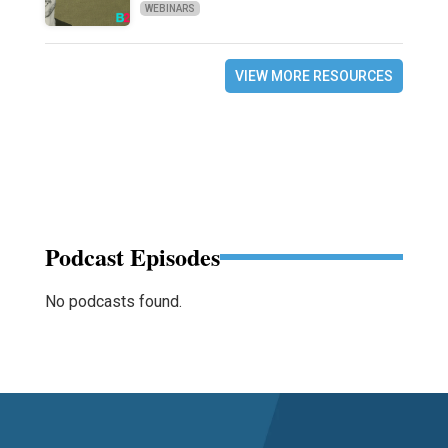
WEBINARS
VIEW MORE RESOURCES
Podcast Episodes
No podcasts found.