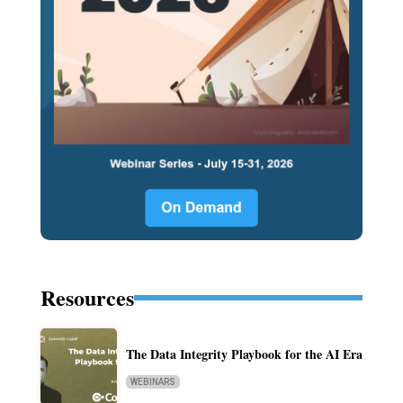
Resources
The Data Integrity Playbook for the AI Era
WEBINARS