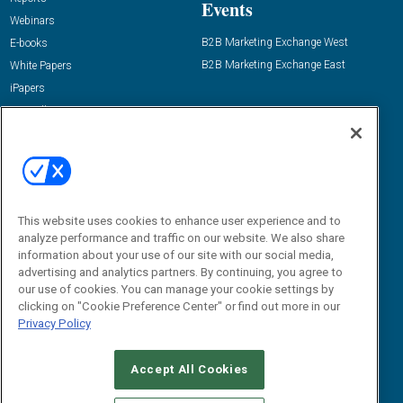
Events
Webinars
B2B Marketing Exchange West
E-books
B2B Marketing Exchange East
White Papers
iPapers
View All Resources »
Contact Us
Email:
dgrprograms@demandgenreport.com
Social:
This website uses cookies to enhance user experience and to
analyze performance and traffic on our website. We also share
information about your use of our site with our social media,
advertising and analytics partners. By continuing, you agree to
our use of cookies. You can manage your cookie settings by
clicking on "Cookie Preference Center" or find out more in our
Privacy Policy
Ⓒ 2026 Emerald X, LLC. All rights reserved.
Accept All Cookies
ABOUT
CAREERS
AUTHORIZED SERVICE PROVIDERS
EVENT