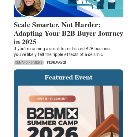
Scale Smarter, Not Harder:
Adapting Your B2B Buyer Journey
in 2025
If you’re running a small to mid-sized B2B business,
you’ve likely felt the ripple effects of a seismic…
DEMANDING VIEWS
FEBRUARY 21