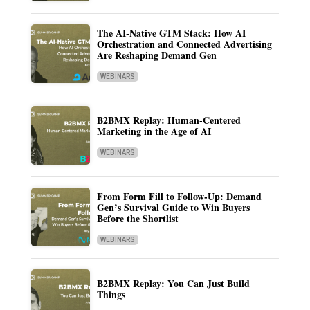
The AI-Native GTM Stack: How AI
Orchestration and Connected Advertising
Are Reshaping Demand Gen
WEBINARS
B2BMX Replay: Human-Centered
Marketing in the Age of AI
WEBINARS
From Form Fill to Follow-Up: Demand
Gen’s Survival Guide to Win Buyers
Before the Shortlist
WEBINARS
B2BMX Replay: You Can Just Build
Things