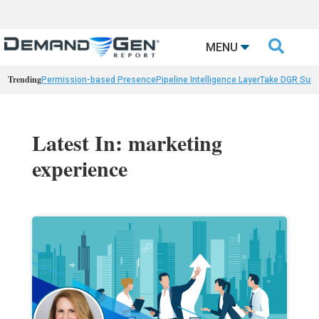

MENU
Trending
Permission-based Presence
Pipeline Intelligence Layer
Take DGR Surv
Latest In: marketing
experience