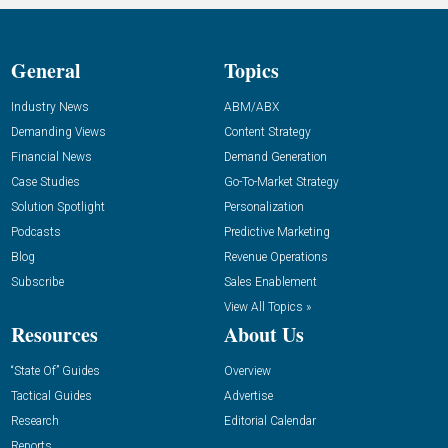
General
Topics
Industry News
ABM/ABX
Demanding Views
Content Strategy
Financial News
Demand Generation
Case Studies
Go-To-Market Strategy
Solution Spotlight
Personalization
Podcasts
Predictive Marketing
Blog
Revenue Operations
Subscribe
Sales Enablement
View All Topics »
Resources
About Us
“State Of” Guides
Overview
Tactical Guides
Advertise
Research
Editorial Calendar
Reports