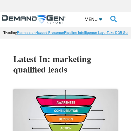

MENU
Trending
Permission-based Presence
Pipeline Intelligence Layer
Take DGR Surv
Latest In: marketing
qualified leads