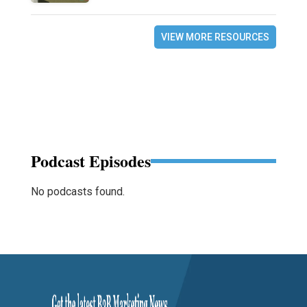
VIEW MORE RESOURCES
Podcast Episodes
No podcasts found.