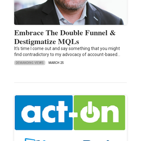
Embrace The Double Funnel &
Destigmatize MQLs
It's time I come out and say something that you might
find contradictory to my advocacy of account-based…
DEMANDING VIEWS
MARCH 25