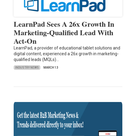
LearnPad Sees A 26x Growth In
Marketing-Qualified Lead With
Act-On
LearnPad, a provider of educational tablet solutions and
digital content, experienced a 26x growth in marketing-
qualified leads (MQLs)…
INDUSTRY NEWS
MARCH 13