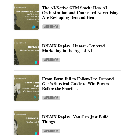
The AI-Native GTM Stack: How AI
Orchestration and Connected Advertising
Are Reshaping Demand Gen
WEBINARS
B2BMX Replay: Human-Centered
Marketing in the Age of AI
WEBINARS
From Form Fill to Follow-Up: Demand
Gen’s Survival Guide to Win Buyers
Before the Shortlist
WEBINARS
B2BMX Replay: You Can Just Build
Things
WEBINARS