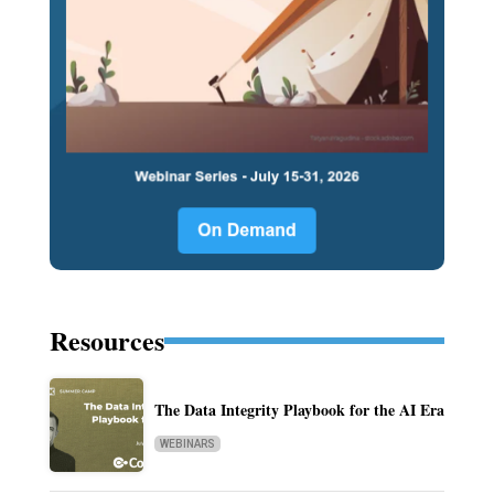
Resources
The Data Integrity Playbook for the AI Era
WEBINARS