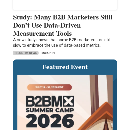
Study: Many B2B Marketers Still
Don’t Use Data-Driven
Measurement Tools
A new study shows that some B2B marketers are still
slow to embrace the use of data-based metrics…
INDUSTRY NEWS
MARCH 21