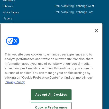
Webinars
B2B Marketing Exchange West
E-books
B2B Marketing Exchange East
White Papers
iPapers
View All Resources »
Contact Us
Email:
dgrprograms@demandgenreport.com
Social:
This website uses cookies to enhance user experience and to
analyze performance and traffic on our website. We also share
information about your use of our site with our social media,
advertising and analytics partners. By continuing, you agree to
our use of cookies. You can manage your cookie settings by
clicking on "Cookie Preference Center" or find out more in our
Privacy Policy
Ⓒ 2026 Emerald X, LLC. All rights reserved.
Accept All Cookies
ABOUT
CAREERS
AUTHORIZED SERVICE PROVIDERS
EVENT
STANDARDS OF CONDUCT
YOUR PRIVACY CHOICES
Cookie Preference