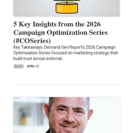
5 Key Insights from the 2026
Campaign Optimization Series
(#COSeries)
Key Takeaways: Demand Gen Report’s 2026 Campaign
Optimization Series focused on marketing strategy that
build trust across external…
BLOG
APRIL 13