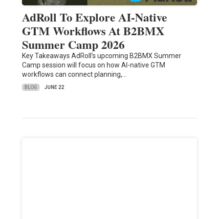
AdRoll To Explore AI-Native
GTM Workflows At B2BMX
Summer Camp 2026
Key Takeaways AdRoll’s upcoming B2BMX Summer
Camp session will focus on how AI-native GTM
workflows can connect planning,…
BLOG
JUNE 22