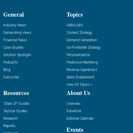
General
Topics
Industry News
ABM/ABX
Demanding Views
Content Strategy
Financial News
Demand Generation
Case Studies
Go-To-Market Strategy
Solution Spotlight
Personalization
Podcasts
Predictive Marketing
Blog
Revenue Operations
Subscribe
Sales Enablement
View All Topics »
Resources
About Us
“State Of” Guides
Overview
Tactical Guides
Advertise
Research
Editorial Calendar
Reports
Events