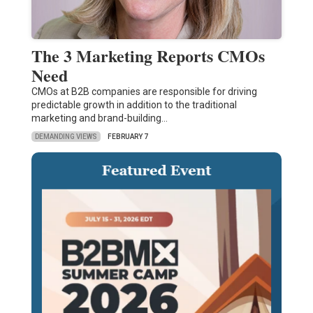
The 3 Marketing Reports CMOs
Need
CMOs at B2B companies are responsible for driving
predictable growth in addition to the traditional
marketing and brand-building…
DEMANDING VIEWS
FEBRUARY 7