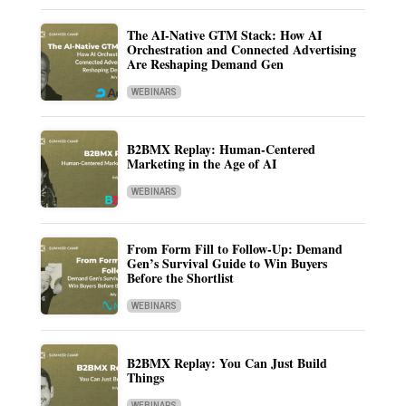
The AI-Native GTM Stack: How AI
Orchestration and Connected Advertising
Are Reshaping Demand Gen
WEBINARS
B2BMX Replay: Human-Centered
Marketing in the Age of AI
WEBINARS
From Form Fill to Follow-Up: Demand
Gen’s Survival Guide to Win Buyers
Before the Shortlist
WEBINARS
B2BMX Replay: You Can Just Build
Things
WEBINARS