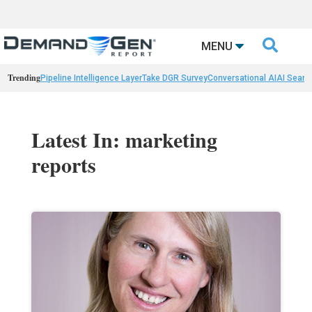

MENU
Trending
Pipeline Intelligence Layer
Take DGR Survey
Conversational AI
AI Searc
Latest In: marketing
reports