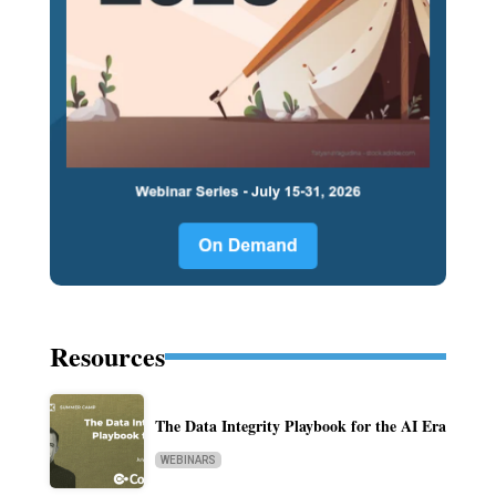
Resources
The Data Integrity Playbook for the AI Era
WEBINARS