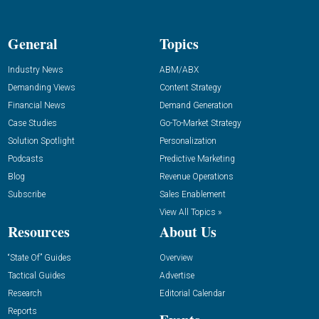
General
Topics
Industry News
ABM/ABX
Demanding Views
Content Strategy
Financial News
Demand Generation
Case Studies
Go-To-Market Strategy
Solution Spotlight
Personalization
Podcasts
Predictive Marketing
Blog
Revenue Operations
Subscribe
Sales Enablement
View All Topics »
Resources
About Us
“State Of” Guides
Overview
Tactical Guides
Advertise
Research
Editorial Calendar
Reports