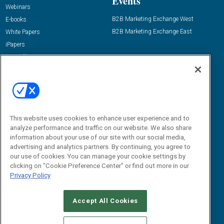
Events
Webinars
B2B Marketing Exchange West
E-books
B2B Marketing Exchange East
White Papers
iPapers
View All Resources »
Contact Us
Email:
dgrprograms@demandgenreport.com
Social:
This website uses cookies to enhance user experience and to
analyze performance and traffic on our website. We also share
information about your use of our site with our social media,
advertising and analytics partners. By continuing, you agree to
our use of cookies. You can manage your cookie settings by
clicking on "Cookie Preference Center" or find out more in our
Privacy Policy
Ⓒ 2026 Emerald X, LLC. All rights reserved.
Accept All Cookies
ABOUT
CAREERS
AUTHORIZED SERVICE PROVIDERS
EVENT