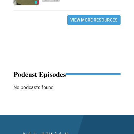
VIEW MORE RESOURCES
Podcast Episodes
No podcasts found.