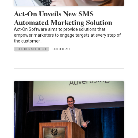
Act-On Unveils New SMS
Automated Marketing Solution
Act-On Software aims to provide solutions that
empower marketers to engage targets at every step of
the customer…
SOLUTION SPOTLIGHT
OCTOBER 11