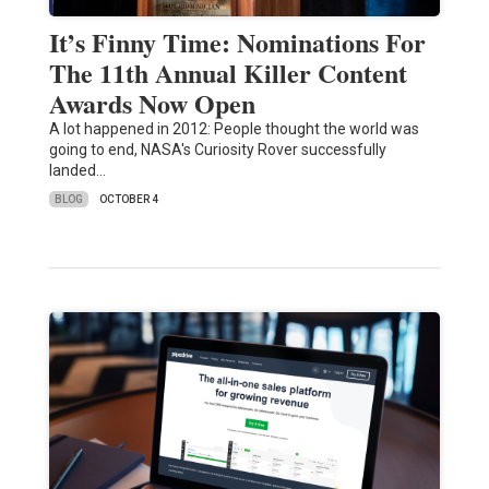
It’s Finny Time: Nominations For
The 11th Annual Killer Content
Awards Now Open
A lot happened in 2012: People thought the world was
going to end, NASA's Curiosity Rover successfully
landed…
BLOG
OCTOBER 4