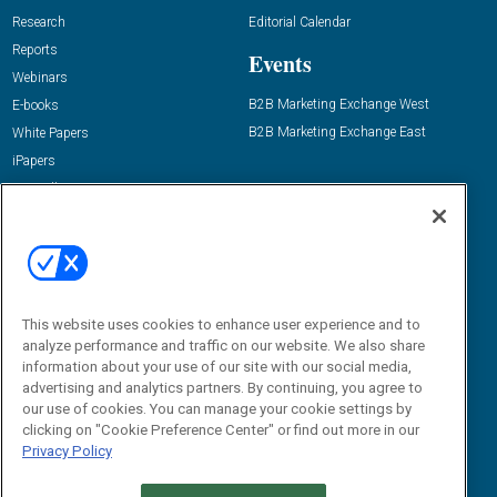
Research
Editorial Calendar
Reports
Events
Webinars
B2B Marketing Exchange West
E-books
B2B Marketing Exchange East
White Papers
iPapers
View All Resources »
Contact Us
Email:
dgrprograms@demandgenreport.com
Social:
This website uses cookies to enhance user experience and to
analyze performance and traffic on our website. We also share
information about your use of our site with our social media,
advertising and analytics partners. By continuing, you agree to
our use of cookies. You can manage your cookie settings by
clicking on "Cookie Preference Center" or find out more in our
Privacy Policy
Ⓒ 2026 Emerald X, LLC. All rights reserved.