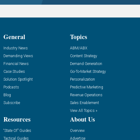
General
Topics
Industry News
ABM/ABX
Demanding Views
Content Strategy
Financial News
Demand Generation
Case Studies
Go-To-Market Strategy
Solution Spotlight
Personalization
Podcasts
Predictive Marketing
Blog
Revenue Operations
Subscribe
Sales Enablement
View All Topics »
Resources
About Us
“State Of” Guides
Overview
Tactical Guides
Advertise