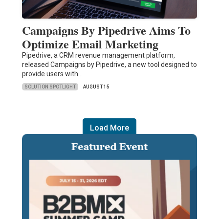
Campaigns By Pipedrive Aims To
Optimize Email Marketing
Pipedrive, a CRM revenue management platform,
released Campaigns by Pipedrive, a new tool designed to
provide users with…
SOLUTION SPOTLIGHT
AUGUST 15
Load More