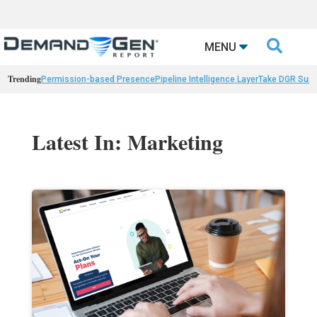

MENU
Trending
Permission-based Presence
Pipeline Intelligence Layer
Take DGR Surv
Latest In: Marketing