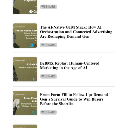
WEBINARS
The AI-Native GTM Stack: How AI
Orchestration and Connected Advertising
Are Reshaping Demand Gen
WEBINARS
B2BMX Replay: Human-Centered
Marketing in the Age of AI
WEBINARS
From Form Fill to Follow-Up: Demand
Gen’s Survival Guide to Win Buyers
Before the Shortlist
WEBINARS