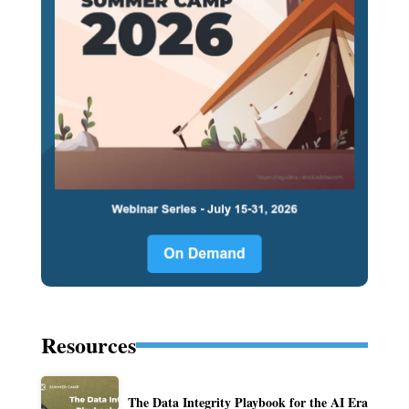
Resources
The Data Integrity Playbook for the AI Era