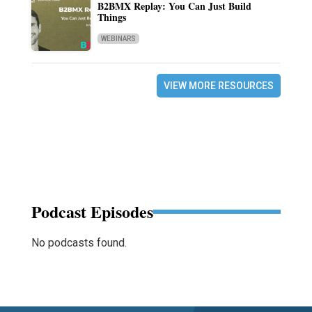
B2BMX Replay: You Can Just Build
Things
WEBINARS
VIEW MORE RESOURCES
Podcast Episodes
No podcasts found.