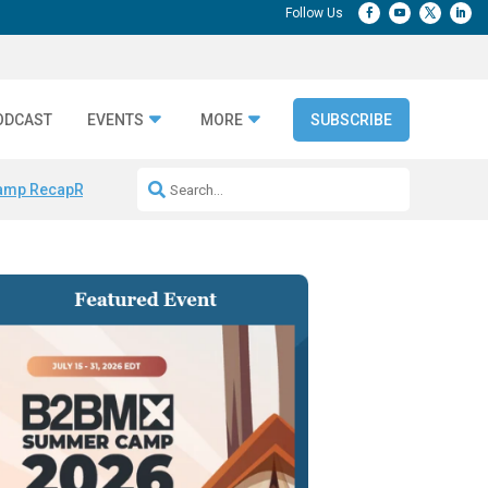
ODCAST
EVENTS
MORE
SUBSCRIBE
amp Recap
Repeatable AI Workflows
Marketing Production Bottleneck