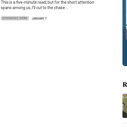
This is a five-minute read; but for the short attention
spans among us, I'll cut to the chase.…
DEMANDING VIEWS
JANUARY 7
R