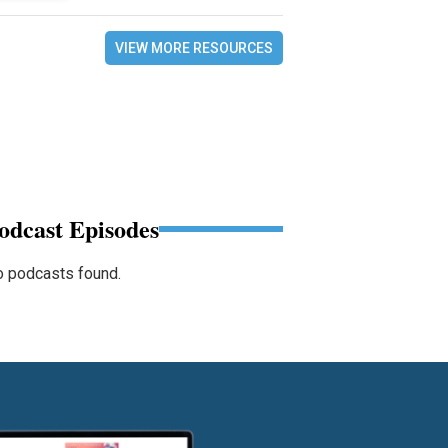
VIEW MORE RESOURCES
odcast Episodes
 podcasts found.