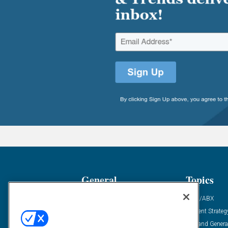
General
Topics
Industry News
ABM/ABX
Demanding Views
Content Strateg
Financial News
Demand Genera