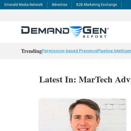
Emerald Media Network
Advertise
B2B Marketing Exchange
Trending
Permission-based Presence
Pipeline Intellige
Latest In: MarTech Adv