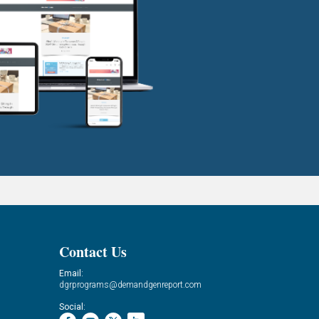
Contact Us
Email:
dgrprograms@demandgenreport.com
Social: