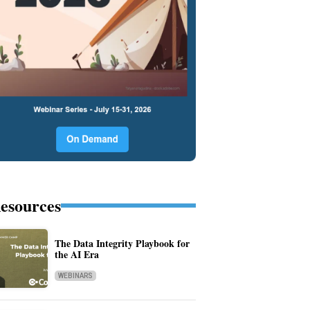
esources
The Data Integrity Playbook for
the AI Era
WEBINARS