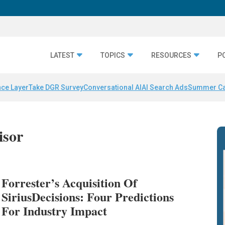
LATEST
TOPICS
RESOURCES
P
nce Layer
Take DGR Survey
Conversational AI
AI Search Ads
Summer C
isor
Forrester’s Acquisition Of
SiriusDecisions: Four Predictions
For Industry Impact