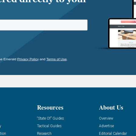
Resources
About Us
“State Of” Guides
Overview
y
Tactical Guides
Advertise
tion
Research
Editorial Calendar