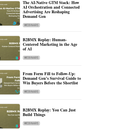
The AI-Native GTM Stack: How
AI Orchestration and Connected
Advertising Are Reshaping
Demand Gen
WEBINARS
B2BMX Replay: Human-
Centered Marketing in the Age
of AI
WEBINARS
From Form Fill to Follow-Up:
Demand Gen’s Survival Guide to
Win Buyers Before the Shortlist
WEBINARS
B2BMX Replay: You Can Just
Build Things
WEBINARS