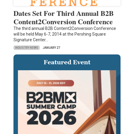
Dates Set For Third Annual B2B
Content2Conversion Conference
The third annual B2B Content2Conversion Conference
will be held May 6-7, 2014 at the Pershing Square
Signature Center…
INDUSTRY NEWS
JANUARY 27