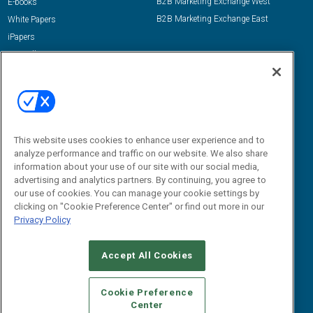
B2B Marketing Exchange West
E-books
B2B Marketing Exchange East
White Papers
iPapers
View All Resources »
Contact Us
Email:
dgrprograms@demandgenreport.com
Social:
This website uses cookies to enhance user experience and to
analyze performance and traffic on our website. We also share
information about your use of our site with our social media,
advertising and analytics partners. By continuing, you agree to
our use of cookies. You can manage your cookie settings by
clicking on "Cookie Preference Center" or find out more in our
Privacy Policy
Ⓒ 2026 Emerald X, LLC. All rights reserved.
Accept All Cookies
ABOUT
CAREERS
AUTHORIZED SERVICE PROVIDERS
EVENT
STANDARDS OF CONDUCT
YOUR PRIVACY CHOICES
Cookie Preference
Center
TERMS OF USE
PRIVACY POLICY