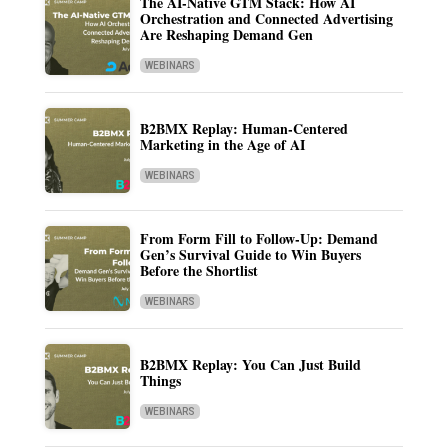
The AI-Native GTM Stack: How AI
Orchestration and Connected Advertising
Are Reshaping Demand Gen
WEBINARS
B2BMX Replay: Human-Centered
Marketing in the Age of AI
WEBINARS
From Form Fill to Follow-Up: Demand
Gen’s Survival Guide to Win Buyers
Before the Shortlist
WEBINARS
B2BMX Replay: You Can Just Build
Things
WEBINARS