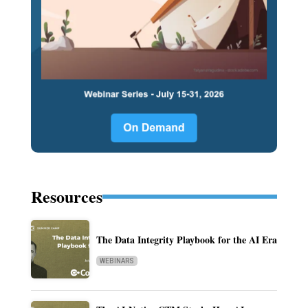
Resources
The Data Integrity Playbook for the AI Era
WEBINARS