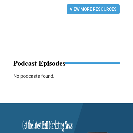
VIEW MORE RESOURCES
Podcast Episodes
No podcasts found.