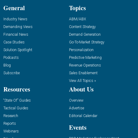
General
Topics
Industry News
ABM/ABX
Demanding Views
Content Strategy
Financial News
Demand Generation
Case Studies
Go-To-Market Strategy
Solution Spotlight
Personalization
Podcasts
Predictive Marketing
Blog
Revenue Operations
Subscribe
Sales Enablement
View All Topics »
Resources
About Us
“State Of” Guides
Overview
Tactical Guides
Advertise
Research
Editorial Calendar
Reports
Events
Webinars