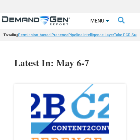

MENU
Trending
Permission-based Presence
Pipeline Intelligence Layer
Take DGR Surv
Latest In: May 6-7