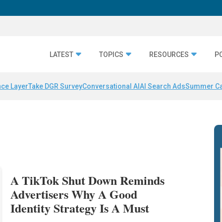
LATEST
TOPICS
RESOURCES
P
nce Layer
Take DGR Survey
Conversational AI
AI Search Ads
Summer C
A TikTok Shut Down Reminds
Advertisers Why A Good
Identity Strategy Is A Must