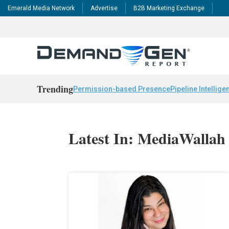
Emerald Media Network
Advertise
B2B Marketing Exchange
Trending
Permission-based Presence
Pipeline Intellige
Latest In: MediaWallah