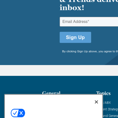
General
Topics
Industry News
ABM/ABX
Demanding Views
Content Strateg
Financial News
Demand Genera