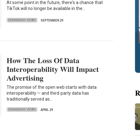
At some point in the future, there's a chance that
TikTok will no longer be available in the…
DEMANDING VIEWS
SEPTEMBER 29
How The Loss Of Data
Interoperability Will Impact
Advertising
The promise of the open web starts with data
R
interoperability — and third-party data has
traditionally served as…
DEMANDING VIEWS
APRIL 29