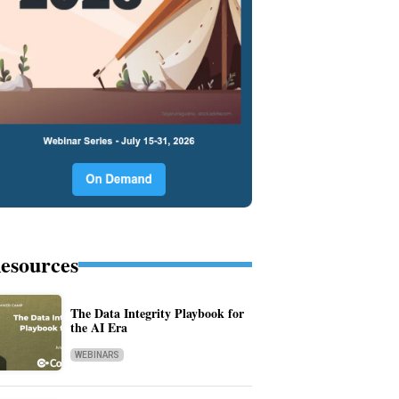
esources
The Data Integrity Playbook for
the AI Era
WEBINARS