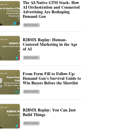
The AI-Native GTM Stack: How
AI Orchestration and Connected
Advertising Are Reshaping
Demand Gen
WEBINARS
B2BMX Replay: Human-
Centered Marketing in the Age
of AI
WEBINARS
From Form Fill to Follow-Up:
Demand Gen’s Survival Guide to
Win Buyers Before the Shortlist
WEBINARS
B2BMX Replay: You Can Just
Build Things
WEBINARS