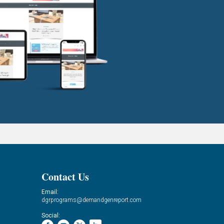
Contact Us
Email:
dgrprograms@demandgenreport.com
Social: