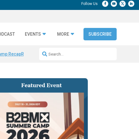
ODCAST
EVENTS
MORE
SUBSCRIBE
amp Recap
Repeatable AI Workflows
Marketing Production Bottleneck