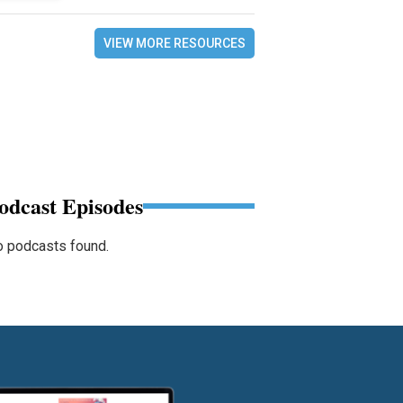
VIEW MORE RESOURCES
odcast Episodes
 podcasts found.