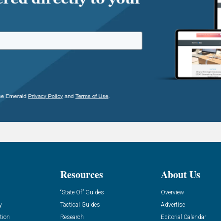
Resources
About Us
“State Of” Guides
Overview
y
Tactical Guides
Advertise
tion
Research
Editorial Calendar