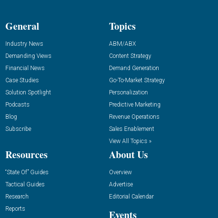
General
Topics
Industry News
ABM/ABX
Demanding Views
Content Strategy
Financial News
Demand Generation
Case Studies
Go-To-Market Strategy
Solution Spotlight
Personalization
Podcasts
Predictive Marketing
Blog
Revenue Operations
Subscribe
Sales Enablement
View All Topics »
Resources
About Us
“State Of” Guides
Overview
Tactical Guides
Advertise
Research
Editorial Calendar
Reports
Events