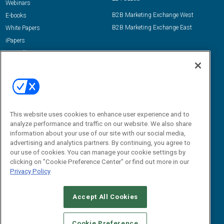
Webinars
B2B Marketing Exchange West
E-books
B2B Marketing Exchange East
White Papers
iPapers
View All Resources »
Contact Us
Email:
dgrprograms@demandgenreport.com
Social:
This website uses cookies to enhance user experience and to
analyze performance and traffic on our website. We also share
information about your use of our site with our social media,
advertising and analytics partners. By continuing, you agree to
our use of cookies. You can manage your cookie settings by
clicking on "Cookie Preference Center" or find out more in our
Privacy Policy
Ⓒ 2026 Emerald X, LLC. All rights reserved.
Accept All Cookies
ABOUT
CAREERS
AUTHORIZED SERVICE PROVIDERS
EVENT
STANDARDS OF CONDUCT
YOUR PRIVACY CHOICES
Cookie Preference