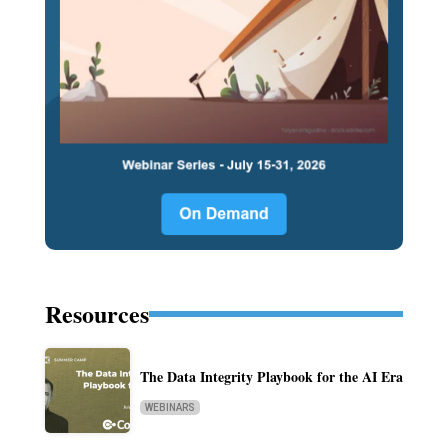
Resources
The Data Integrity Playbook for the AI Era
WEBINARS