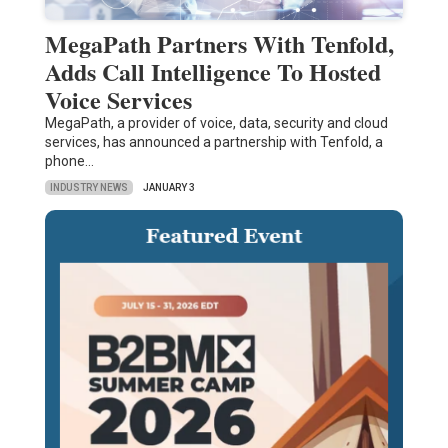
MegaPath Partners With Tenfold,
Adds Call Intelligence To Hosted
Voice Services
MegaPath, a provider of voice, data, security and cloud
services, has announced a partnership with Tenfold, a
phone…
INDUSTRY NEWS
JANUARY 3