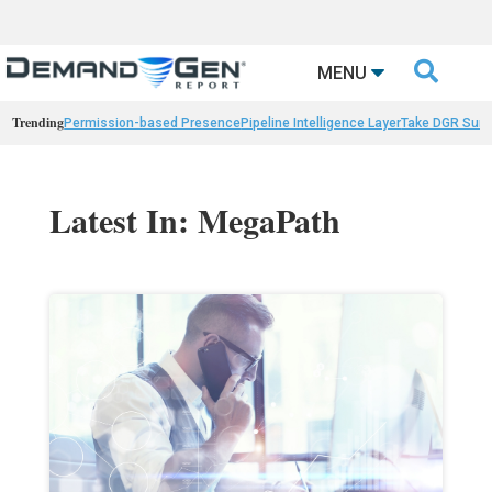

MENU
Trending
Permission-based Presence
Pipeline Intelligence Layer
Take DGR Surv
Latest In: MegaPath