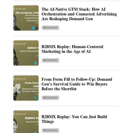
The AI-Native GTM Stack: How AI
Orchestration and Connected Advertising
Are Reshaping Demand Gen
WEBINARS
B2BMX Replay: Human-Centered
Marketing in the Age of AI
WEBINARS
From Form Fill to Follow-Up: Demand
Gen’s Survival Guide to Win Buyers
Before the Shortlist
WEBINARS
B2BMX Replay: You Can Just Build
Things
WEBINARS