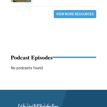
VIEW MORE RESOURCES
Podcast Episodes
No podcasts found.