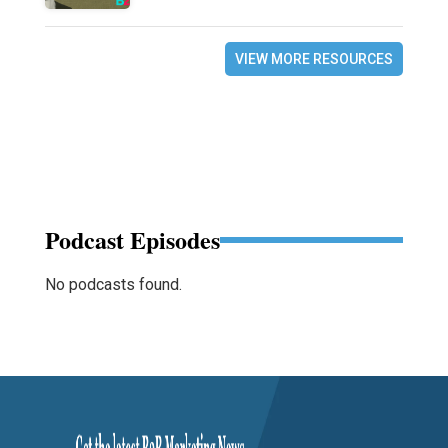
VIEW MORE RESOURCES
Podcast Episodes
No podcasts found.