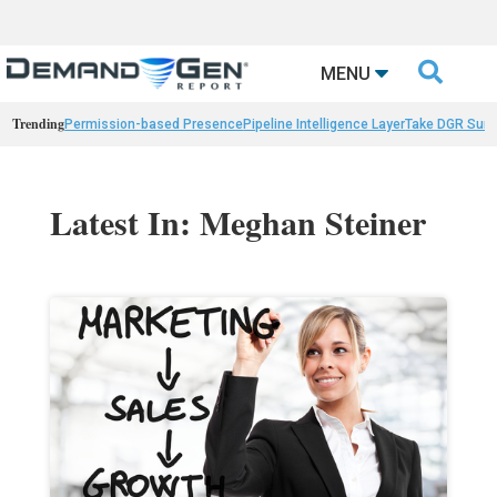

MENU
Trending
Permission-based Presence
Pipeline Intelligence Layer
Take DGR Surv
Latest In: Meghan Steiner