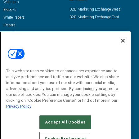
Webinars
B2B Marketing Exchange West
E-books
B2B Marketing Exchange East
White Papers
iPapers
View All Resources »
Contact Us
Email:
dgrprograms@demandgenreport.com
Social:
This website uses cookies to enhance user experience and to
analyze performance and traffic on our website. We also share
information about your use of our site with our social media,
advertising and analytics partners. By continuing, you agree to
our use of cookies. You can manage your cookie settings by
clicking on "Cookie Preference Center" or find out more in our
Privacy Policy
Ⓒ 2026 Emerald X, LLC. All rights reserved.
Accept All Cookies
ABOUT
CAREERS
AUTHORIZED SERVICE PROVIDERS
EVENT
STANDARDS OF CONDUCT
YOUR PRIVACY CHOICES
Cookie Preference