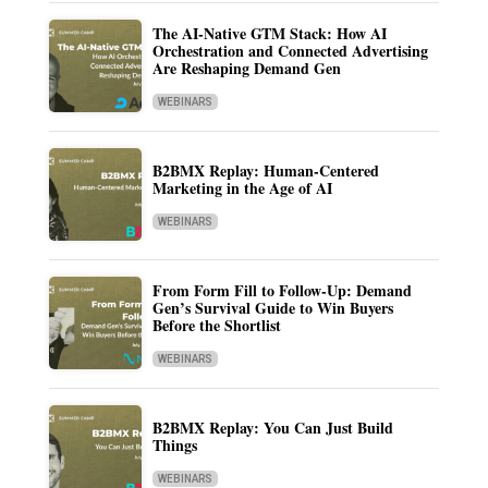
The AI-Native GTM Stack: How AI
Orchestration and Connected Advertising
Are Reshaping Demand Gen
WEBINARS
B2BMX Replay: Human-Centered
Marketing in the Age of AI
WEBINARS
From Form Fill to Follow-Up: Demand
Gen’s Survival Guide to Win Buyers
Before the Shortlist
WEBINARS
B2BMX Replay: You Can Just Build
Things
WEBINARS