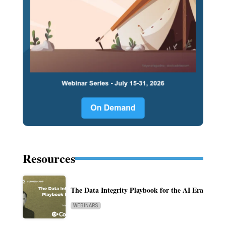
Resources
The Data Integrity Playbook for the AI Era
WEBINARS