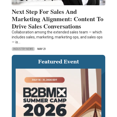
Next Step For Sales And
Marketing Alignment: Content To
Drive Sales Conversations
Collaboration among the extended sales team — which
includes sales, marketing, marketing ops, and sales ops
— is…
INDUSTRY NEWS
MAY 21