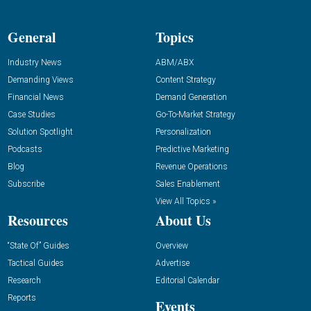
General
Topics
Industry News
ABM/ABX
Demanding Views
Content Strategy
Financial News
Demand Generation
Case Studies
Go-To-Market Strategy
Solution Spotlight
Personalization
Podcasts
Predictive Marketing
Blog
Revenue Operations
Subscribe
Sales Enablement
View All Topics »
Resources
About Us
“State Of” Guides
Overview
Tactical Guides
Advertise
Research
Editorial Calendar
Reports
Events