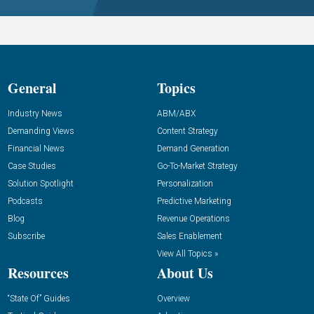
General
Topics
Industry News
ABM/ABX
Demanding Views
Content Strategy
Financial News
Demand Generation
Case Studies
Go-To-Market Strategy
Solution Spotlight
Personalization
Podcasts
Predictive Marketing
Blog
Revenue Operations
Subscribe
Sales Enablement
View All Topics »
Resources
About Us
“State Of” Guides
Overview