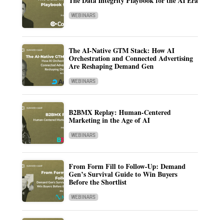
The Data Integrity Playbook for the AI Era
WEBINARS
The AI-Native GTM Stack: How AI
Orchestration and Connected Advertising
Are Reshaping Demand Gen
WEBINARS
B2BMX Replay: Human-Centered
Marketing in the Age of AI
WEBINARS
From Form Fill to Follow-Up: Demand
Gen’s Survival Guide to Win Buyers
Before the Shortlist
WEBINARS