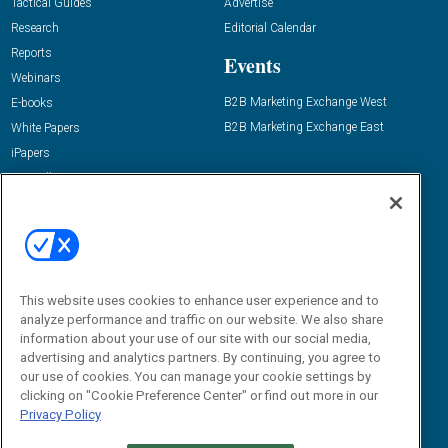
Tactical Guides
Advertise
Research
Editorial Calendar
Reports
Events
Webinars
B2B Marketing Exchange West
E-books
B2B Marketing Exchange East
White Papers
iPapers
View All Resources »
Contact Us
Email:
dgrprograms@demandgenreport.com
Social:
This website uses cookies to enhance user experience and to
analyze performance and traffic on our website. We also share
information about your use of our site with our social media,
advertising and analytics partners. By continuing, you agree to
our use of cookies. You can manage your cookie settings by
clicking on "Cookie Preference Center" or find out more in our
Privacy Policy