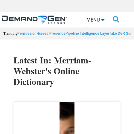

MENU
Trending
Permission-based Presence
Pipeline Intelligence Layer
Take DGR Surv
Latest In: Merriam-
Webster's Online
Dictionary