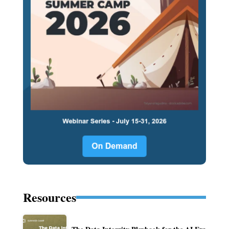
Resources