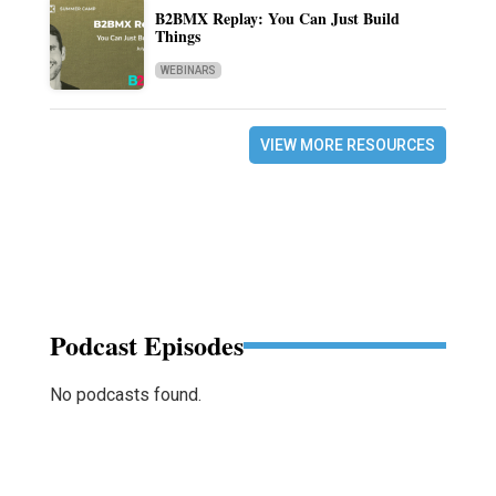
B2BMX Replay: You Can Just Build
Things
WEBINARS
VIEW MORE RESOURCES
Podcast Episodes
No podcasts found.