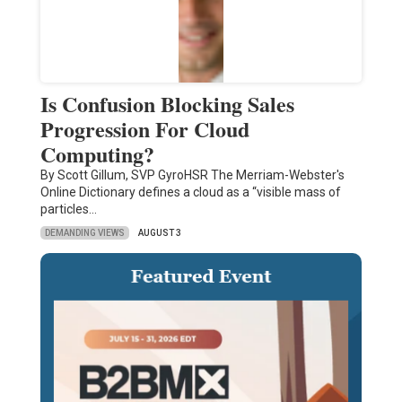
Is Confusion Blocking Sales
Progression For Cloud
Computing?
By Scott Gillum, SVP GyroHSR The Merriam-Webster's
Online Dictionary defines a cloud as a “visible mass of
particles…
DEMANDING VIEWS
AUGUST 3