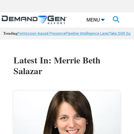

MENU
Trending
Permission-based Presence
Pipeline Intelligence Layer
Take DGR Surv
Latest In: Merrie Beth
Salazar