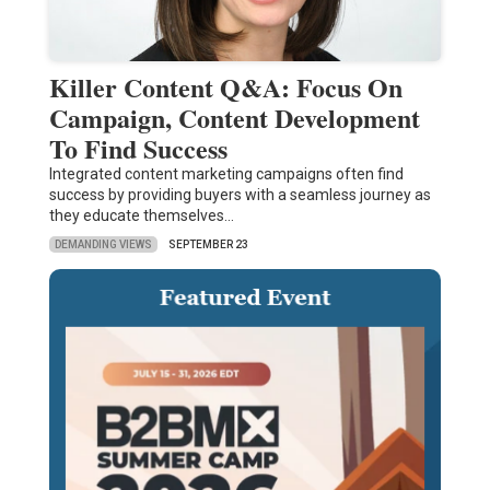
Killer Content Q&A: Focus On
Campaign, Content Development
To Find Success
Integrated content marketing campaigns often find
success by providing buyers with a seamless journey as
they educate themselves…
DEMANDING VIEWS
SEPTEMBER 23