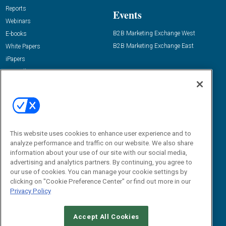
Reports
Events
Webinars
B2B Marketing Exchange West
E-books
B2B Marketing Exchange East
White Papers
iPapers
View All Resources »
Contact Us
Email:
dgrprograms@demandgenreport.com
Social:
This website uses cookies to enhance user experience and to
analyze performance and traffic on our website. We also share
information about your use of our site with our social media,
advertising and analytics partners. By continuing, you agree to
our use of cookies. You can manage your cookie settings by
clicking on "Cookie Preference Center" or find out more in our
Privacy Policy
Ⓒ 2026 Emerald X, LLC. All rights reserved.
Accept All Cookies