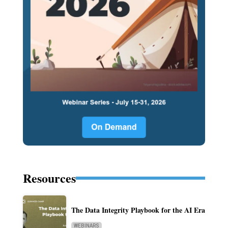
Resources
The Data Integrity Playbook for the AI Era
WEBINARS