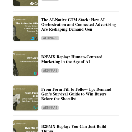
The AI-Native GTM Stack: How AI
Orchestration and Connected Advertising
Are Reshaping Demand Gen
WEBINARS
B2BMX Replay: Human-Centered
Marketing in the Age of AI
WEBINARS
From Form Fill to Follow-Up: Demand
Gen’s Survival Guide to Win Buyers
Before the Shortlist
WEBINARS
B2BMX Replay: You Can Just Build
Things