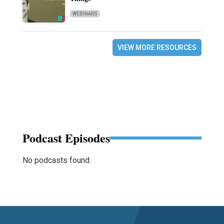
WEBINARS
VIEW MORE RESOURCES
Podcast Episodes
No podcasts found.