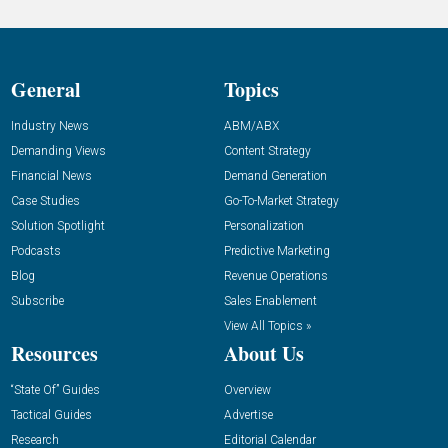
General
Topics
Industry News
ABM/ABX
Demanding Views
Content Strategy
Financial News
Demand Generation
Case Studies
Go-To-Market Strategy
Solution Spotlight
Personalization
Podcasts
Predictive Marketing
Blog
Revenue Operations
Subscribe
Sales Enablement
View All Topics »
Resources
About Us
“State Of” Guides
Overview
Tactical Guides
Advertise
Research
Editorial Calendar