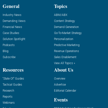
General
Topics
Industry News
ABM/ABX
Demanding Views
Content Strategy
Financial News
Demand Generation
Case Studies
Go-To-Market Strategy
Solution Spotlight
Personalization
Podcasts
Predictive Marketing
Blog
Revenue Operations
Subscribe
Sales Enablement
View All Topics »
Resources
About Us
“State Of” Guides
Overview
Tactical Guides
Advertise
Research
Editorial Calendar
Reports
Events
Webinars