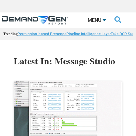

MENU
Trending
Permission-based Presence
Pipeline Intelligence Layer
Take DGR Surv
Latest In: Message Studio