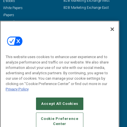
B2B Marketing Exchange West
E-books
B2B Marketing Exchange East
White Papers
iPapers
View All Resources »
Contact Us
Email:
dgrprograms@demandgenreport.com
Social:
This website uses cookies to enhance user experience and to
analyze performance and traffic on our website. We also share
information about your use of our site with our social media,
advertising and analytics partners. By continuing, you agree to
our use of cookies. You can manage your cookie settings by
clicking on "Cookie Preference Center" or find out more in our
Privacy Policy
Ⓒ 2026 Emerald X, LLC. All rights reserved.
Accept All Cookies
ABOUT
CAREERS
AUTHORIZED SERVICE PROVIDERS
EVENT
STANDARDS OF CONDUCT
YOUR PRIVACY CHOICES
Cookie Preference
Center
TERMS OF USE
PRIVACY POLICY