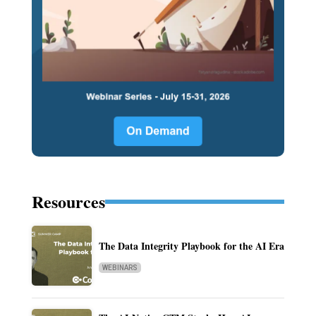
Resources
The Data Integrity Playbook for the AI Era
WEBINARS