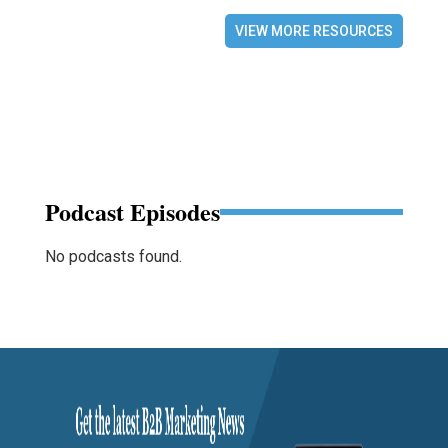
VIEW MORE RESOURCES
Podcast Episodes
No podcasts found.