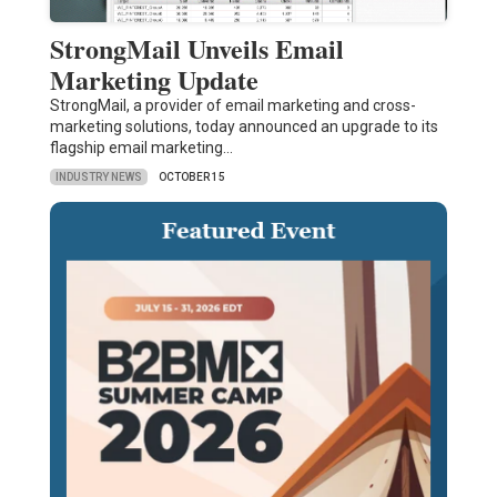
StrongMail Unveils Email
Marketing Update
StrongMail, a provider of email marketing and cross-
marketing solutions, today announced an upgrade to its
flagship email marketing…
INDUSTRY NEWS
OCTOBER 15