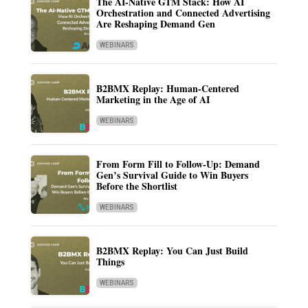
The AI-Native GTM Stack: How AI
Orchestration and Connected Advertising
Are Reshaping Demand Gen
WEBINARS
B2BMX Replay: Human-Centered
Marketing in the Age of AI
WEBINARS
From Form Fill to Follow-Up: Demand
Gen’s Survival Guide to Win Buyers
Before the Shortlist
WEBINARS
B2BMX Replay: You Can Just Build
Things
WEBINARS