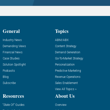
General
Topics
Industry News
ABM/ABX
Demanding Views
Content Strategy
Financial News
Demand Generation
Case Studies
Go-To-Market Strategy
Solution Spotlight
Personalization
Podcasts
Predictive Marketing
Blog
Revenue Operations
Subscribe
Sales Enablement
View All Topics »
Resources
About Us
“State Of” Guides
Overview