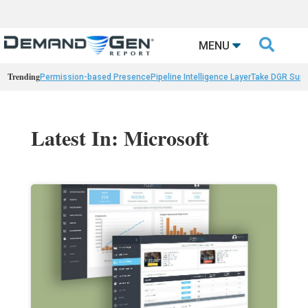

MENU
Trending
Permission-based Presence
Pipeline Intelligence Layer
Take DGR Surv
Latest In: Microsoft