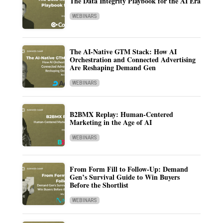
The Data Integrity Playbook for the AI Era
WEBINARS
The AI-Native GTM Stack: How AI
Orchestration and Connected Advertising
Are Reshaping Demand Gen
WEBINARS
B2BMX Replay: Human-Centered
Marketing in the Age of AI
WEBINARS
From Form Fill to Follow-Up: Demand
Gen’s Survival Guide to Win Buyers
Before the Shortlist
WEBINARS