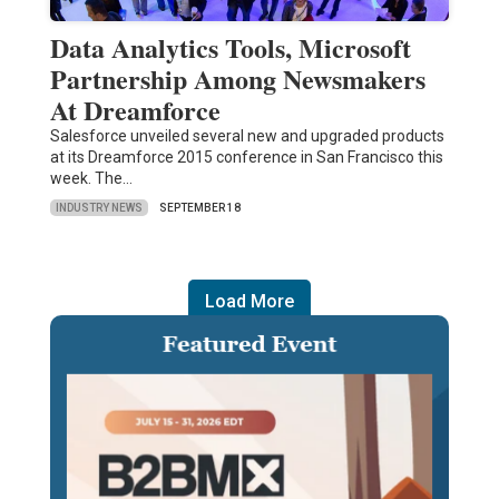
Data Analytics Tools, Microsoft
Partnership Among Newsmakers
At Dreamforce
Salesforce unveiled several new and upgraded products
at its Dreamforce 2015 conference in San Francisco this
week. The…
INDUSTRY NEWS
SEPTEMBER 18
Load More