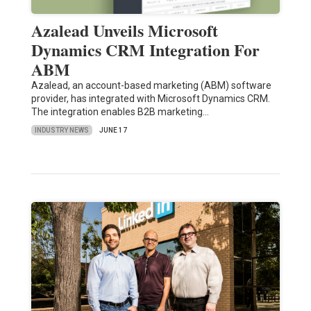
Azalead Unveils Microsoft
Dynamics CRM Integration For
ABM
Azalead, an account-based marketing (ABM) software
provider, has integrated with Microsoft Dynamics CRM.
The integration enables B2B marketing…
INDUSTRY NEWS
JUNE 17