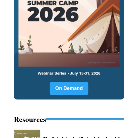
Resources