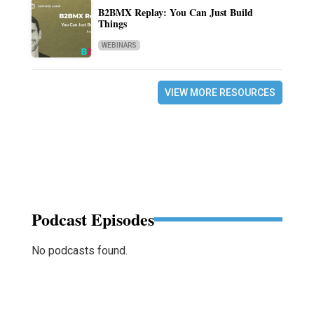
B2BMX Replay: You Can Just Build
Things
WEBINARS
VIEW MORE RESOURCES
Podcast Episodes
No podcasts found.