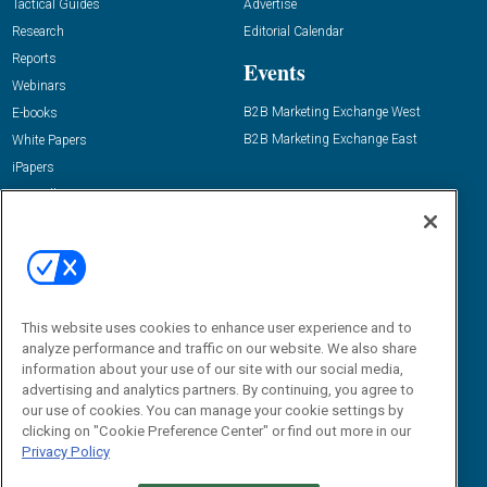
Tactical Guides
Advertise
Research
Editorial Calendar
Reports
Events
Webinars
B2B Marketing Exchange West
E-books
B2B Marketing Exchange East
White Papers
iPapers
View All Resources »
Contact Us
Email:
dgrprograms@demandgenreport.com
Social:
This website uses cookies to enhance user experience and to
analyze performance and traffic on our website. We also share
information about your use of our site with our social media,
advertising and analytics partners. By continuing, you agree to
our use of cookies. You can manage your cookie settings by
clicking on "Cookie Preference Center" or find out more in our
Privacy Policy