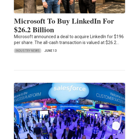
Microsoft To Buy LinkedIn For
$26.2 Billion
Microsoft announced a deal to acquire LinkedIn for $196
per share. The all-cash transaction is valued at $26.2…
INDUSTRY NEWS
JUNE 13