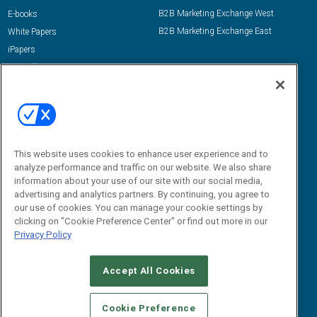
B2B Marketing Exchange West
E-books
B2B Marketing Exchange East
White Papers
iPapers
View All Resources »
Contact Us
Email:
dgrprograms@demandgenreport.com
Social:
This website uses cookies to enhance user experience and to
analyze performance and traffic on our website. We also share
information about your use of our site with our social media,
advertising and analytics partners. By continuing, you agree to
our use of cookies. You can manage your cookie settings by
clicking on "Cookie Preference Center" or find out more in our
Privacy Policy
Ⓒ 2026 Emerald X, LLC. All rights reserved.
Accept All Cookies
ABOUT
CAREERS
AUTHORIZED SERVICE PROVIDERS
EVENT
STANDARDS OF CONDUCT
YOUR PRIVACY CHOICES
Cookie Preference