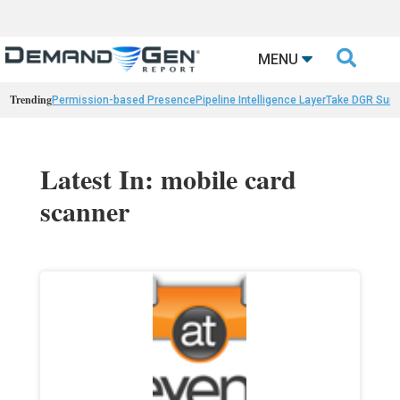

MENU
Trending
Permission-based Presence
Pipeline Intelligence Layer
Take DGR Surv
Latest In: mobile card
scanner