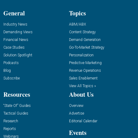
General
Topics
Industry News
ABM/ABX
Demanding Views
Content Strategy
Financial News
Demand Generation
Case Studies
Go-To-Market Strategy
Solution Spotlight
Personalization
Podcasts
Predictive Marketing
Blog
Revenue Operations
Subscribe
Sales Enablement
View All Topics »
Resources
About Us
“State Of” Guides
Overview
Tactical Guides
Advertise
Research
Editorial Calendar
Reports
Events
Webinars