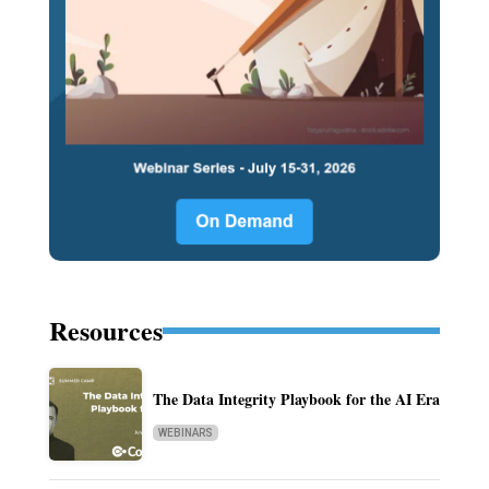
Resources
The Data Integrity Playbook for the AI Era
WEBINARS