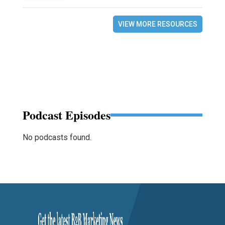
VIEW MORE RESOURCES
Podcast Episodes
No podcasts found.