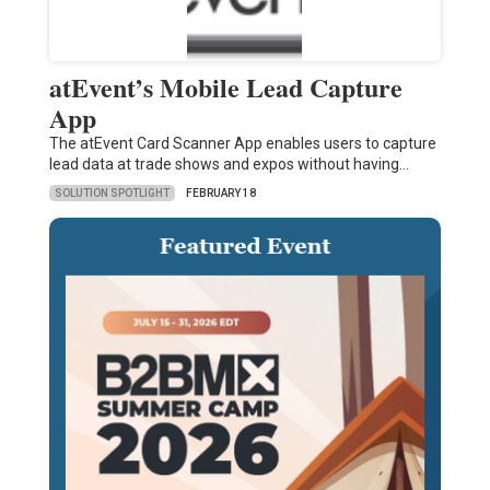
atEvent’s Mobile Lead Capture
App
The atEvent Card Scanner App enables users to capture
lead data at trade shows and expos without having…
SOLUTION SPOTLIGHT
FEBRUARY 18