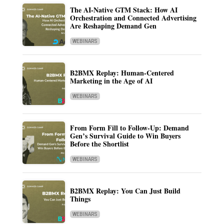
The AI-Native GTM Stack: How AI
Orchestration and Connected Advertising
Are Reshaping Demand Gen
WEBINARS
B2BMX Replay: Human-Centered
Marketing in the Age of AI
WEBINARS
From Form Fill to Follow-Up: Demand
Gen’s Survival Guide to Win Buyers
Before the Shortlist
WEBINARS
B2BMX Replay: You Can Just Build
Things
WEBINARS