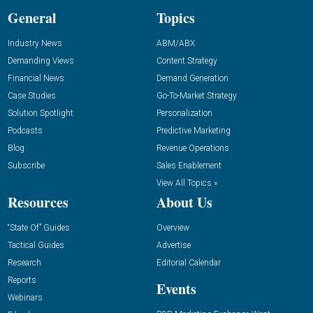
General
Topics
Industry News
ABM/ABX
Demanding Views
Content Strategy
Financial News
Demand Generation
Case Studies
Go-To-Market Strategy
Solution Spotlight
Personalization
Podcasts
Predictive Marketing
Blog
Revenue Operations
Subscribe
Sales Enablement
View All Topics »
Resources
About Us
“State Of” Guides
Overview
Tactical Guides
Advertise
Research
Editorial Calendar
Reports
Events
Webinars