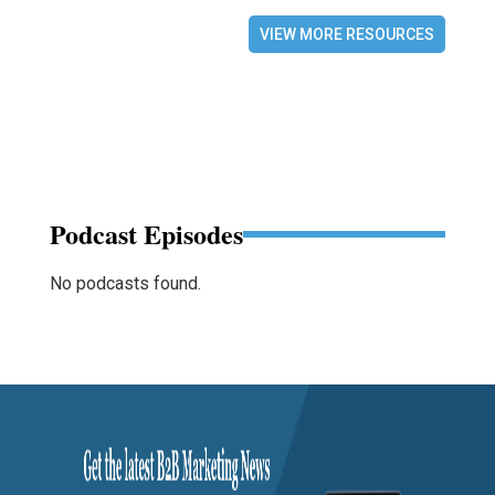
VIEW MORE RESOURCES
Podcast Episodes
No podcasts found.