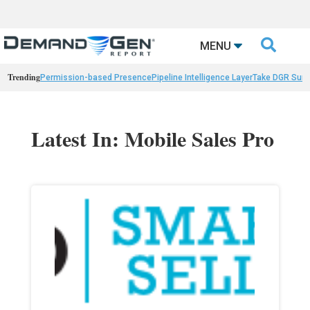

MENU
Trending
Permission-based Presence
Pipeline Intelligence Layer
Take DGR Surv
Latest In: Mobile Sales Pro