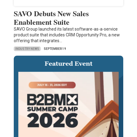
SAVO Debuts New Sales
Enablement Suite
SAVO Group launched its latest software-as-a-service
product suite that includes CRM Opportunity Pro, a new
offering that integrates…
INDUSTRY NEWS
SEPTEMBER 19