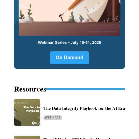
Resources
The Data Integrity Playbook for the AI Era
WEBINARS