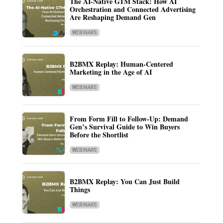
The AI-Native GTM Stack: How AI
Orchestration and Connected Advertising
Are Reshaping Demand Gen
WEBINARS
B2BMX Replay: Human-Centered
Marketing in the Age of AI
WEBINARS
From Form Fill to Follow-Up: Demand
Gen’s Survival Guide to Win Buyers
Before the Shortlist
WEBINARS
B2BMX Replay: You Can Just Build
Things
WEBINARS