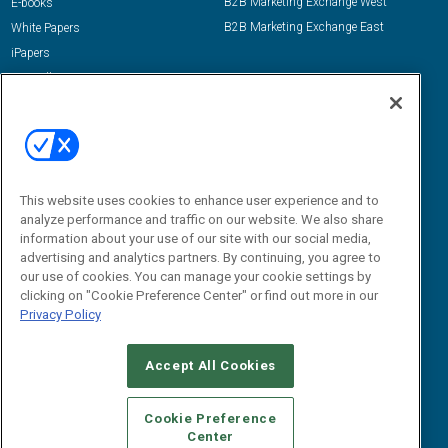
B2B Marketing Exchange West
E-books
B2B Marketing Exchange East
White Papers
iPapers
View All Resources »
Contact Us
Email:
dgrprograms@demandgenreport.com
Social:
This website uses cookies to enhance user experience and to
analyze performance and traffic on our website. We also share
information about your use of our site with our social media,
advertising and analytics partners. By continuing, you agree to
our use of cookies. You can manage your cookie settings by
clicking on "Cookie Preference Center" or find out more in our
Privacy Policy
Ⓒ 2026 Emerald X, LLC. All rights reserved.
Accept All Cookies
ABOUT
CAREERS
AUTHORIZED SERVICE PROVIDERS
EVENT
STANDARDS OF CONDUCT
YOUR PRIVACY CHOICES
Cookie Preference
Center
TERMS OF USE
PRIVACY POLICY