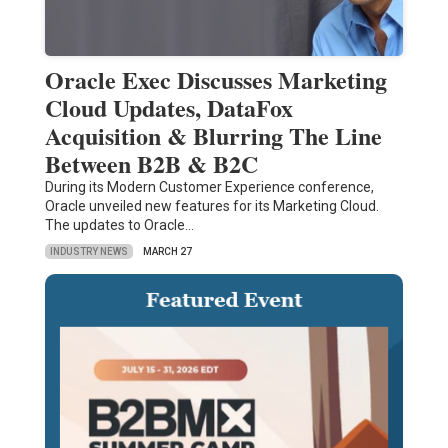
Oracle Exec Discusses Marketing
Cloud Updates, DataFox
Acquisition & Blurring The Line
Between B2B & B2C
During its Modern Customer Experience conference,
Oracle unveiled new features for its Marketing Cloud.
The updates to Oracle…
INDUSTRY NEWS
MARCH 27