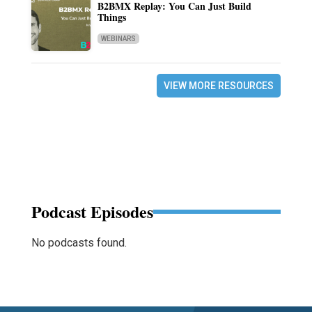
B2BMX Replay: You Can Just Build
Things
WEBINARS
VIEW MORE RESOURCES
Podcast Episodes
No podcasts found.