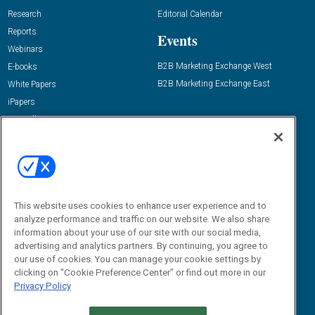
Research
Editorial Calendar
Reports
Events
Webinars
B2B Marketing Exchange West
E-books
B2B Marketing Exchange East
White Papers
iPapers
View All Resources »
Contact Us
Email:
dgrprograms@demandgenreport.com
Social:
This website uses cookies to enhance user experience and to
analyze performance and traffic on our website. We also share
information about your use of our site with our social media,
advertising and analytics partners. By continuing, you agree to
our use of cookies. You can manage your cookie settings by
clicking on "Cookie Preference Center" or find out more in our
Privacy Policy
Ⓒ 2026 Emerald X, LLC. All rights reserved.