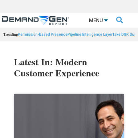

MENU
Trending
Permission-based Presence
Pipeline Intelligence Layer
Take DGR Surv
Latest In: Modern
Customer Experience