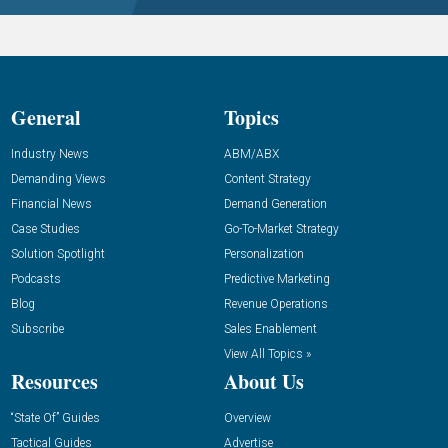
General
Topics
Industry News
ABM/ABX
Demanding Views
Content Strategy
Financial News
Demand Generation
Case Studies
Go-To-Market Strategy
Solution Spotlight
Personalization
Podcasts
Predictive Marketing
Blog
Revenue Operations
Subscribe
Sales Enablement
View All Topics »
Resources
About Us
“State Of” Guides
Overview
Tactical Guides
Advertise