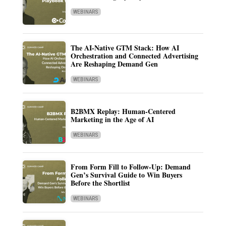
WEBINARS
The AI-Native GTM Stack: How AI
Orchestration and Connected Advertising
Are Reshaping Demand Gen
WEBINARS
B2BMX Replay: Human-Centered
Marketing in the Age of AI
WEBINARS
From Form Fill to Follow-Up: Demand
Gen’s Survival Guide to Win Buyers
Before the Shortlist
WEBINARS