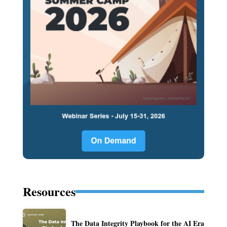
Resources
The Data Integrity Playbook for the AI Era