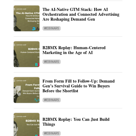
The AI-Native GTM Stack: How AI
Orchestration and Connected Advertising
Are Reshaping Demand Gen
WEBINARS
B2BMX Replay: Human-Centered
Marketing in the Age of AI
WEBINARS
From Form Fill to Follow-Up: Demand
Gen’s Survival Guide to Win Buyers
Before the Shortlist
WEBINARS
B2BMX Replay: You Can Just Build
Things
WEBINARS