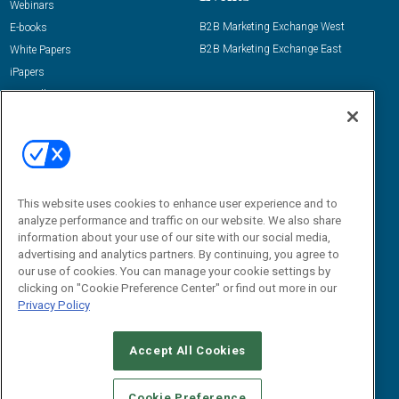
Webinars
B2B Marketing Exchange West
E-books
B2B Marketing Exchange East
White Papers
iPapers
View All Resources »
Contact Us
Email:
dgrprograms@demandgenreport.com
Social:
This website uses cookies to enhance user experience and to
analyze performance and traffic on our website. We also share
information about your use of our site with our social media,
advertising and analytics partners. By continuing, you agree to
our use of cookies. You can manage your cookie settings by
clicking on "Cookie Preference Center" or find out more in our
Privacy Policy
Ⓒ 2026 Emerald X, LLC. All rights reserved.
Accept All Cookies
ABOUT
CAREERS
AUTHORIZED SERVICE PROVIDERS
EVENT
STANDARDS OF CONDUCT
YOUR PRIVACY CHOICES
Cookie Preference