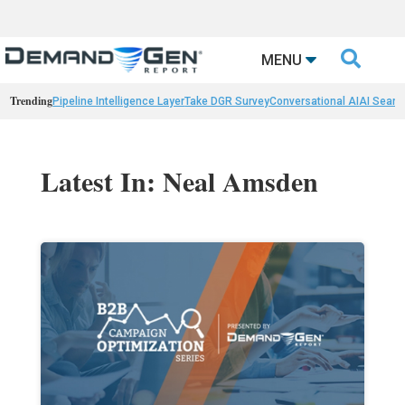

MENU
Trending
Pipeline Intelligence Layer
Take DGR Survey
Conversational AI
AI Searc
Latest In: Neal Amsden