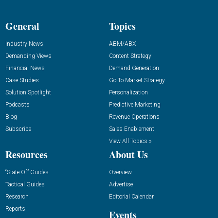
General
Topics
Industry News
ABM/ABX
Demanding Views
Content Strategy
Financial News
Demand Generation
Case Studies
Go-To-Market Strategy
Solution Spotlight
Personalization
Podcasts
Predictive Marketing
Blog
Revenue Operations
Subscribe
Sales Enablement
View All Topics »
Resources
About Us
“State Of” Guides
Overview
Tactical Guides
Advertise
Research
Editorial Calendar
Reports
Events