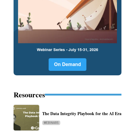
Resources
The Data Integrity Playbook for the AI Era
WEBINARS