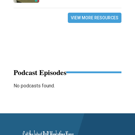
VIEW MORE RESOURCES
Podcast Episodes
No podcasts found.