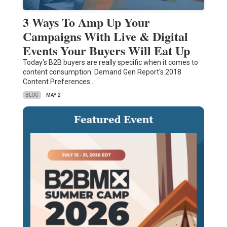
3 Ways To Amp Up Your
Campaigns With Live & Digital
Events Your Buyers Will Eat Up
Today's B2B buyers are really specific when it comes to
content consumption. Demand Gen Report's 2018
Content Preferences…
BLOG
MAY 2