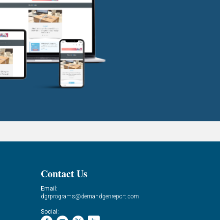
Contact Us
Email:
dgrprograms@demandgenreport.com
Social: