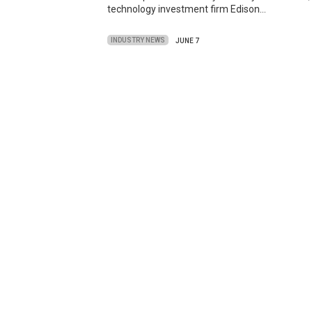
technology investment firm Edison…
INDUSTRY NEWS
JUNE 7