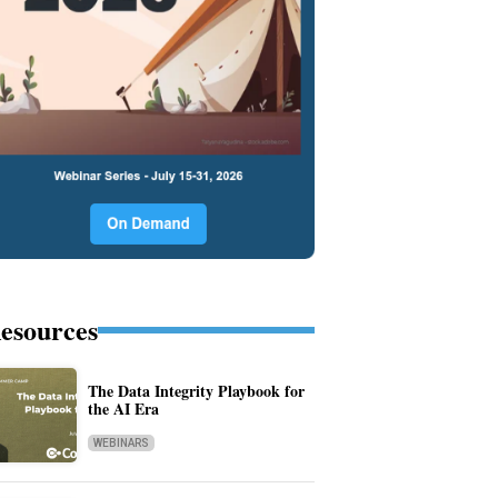
esources
The Data Integrity Playbook for
the AI Era
WEBINARS