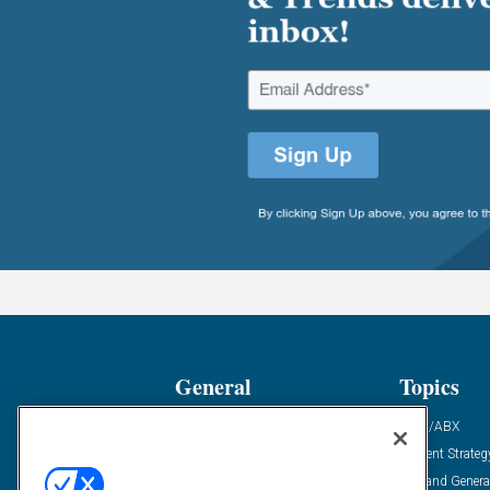
General
Topics
Industry News
ABM/ABX
Demanding Views
Content Strateg
Financial News
Demand Genera