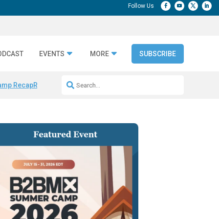
ODCAST
EVENTS
MORE
SUBSCRIBE
amp Recap
Repeatable AI Workflows
Marketing Production Bottleneck