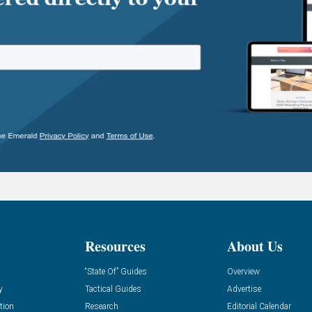
Resources
About Us
“State Of” Guides
Overview
y
Tactical Guides
Advertise
tion
Research
Editorial Calendar