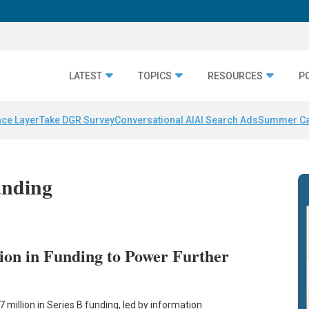
LATEST
TOPICS
RESOURCES
P
nce Layer
Take DGR Survey
Conversational AI
AI Search Ads
Summer C
unding
ion in Funding to Power Further
million in Series B funding, led by information