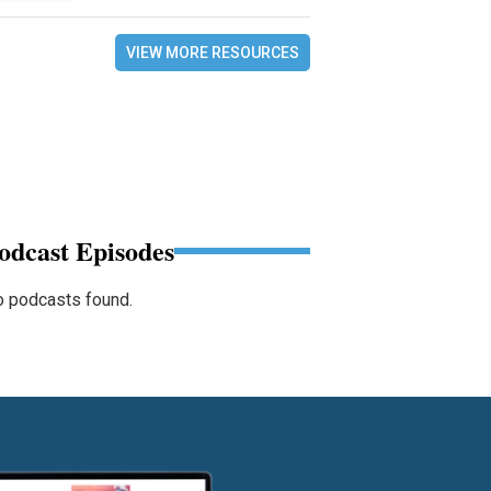
VIEW MORE RESOURCES
odcast Episodes
 podcasts found.