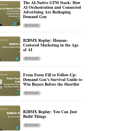
The AI-Native GTM Stack: How
AI Orchestration and Connected
Advertising Are Reshaping
Demand Gen
WEBINARS
B2BMX Replay: Human-
Centered Marketing in the Age
of AI
WEBINARS
From Form Fill to Follow-Up:
Demand Gen’s Survival Guide to
Win Buyers Before the Shortlist
WEBINARS
B2BMX Replay: You Can Just
Build Things
WEBINARS