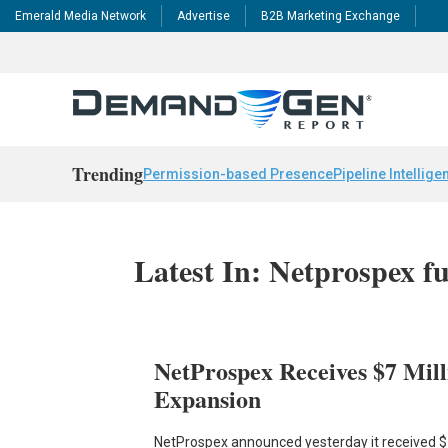
Emerald Media Network
Advertise
B2B Marketing Exchange
Trending
Permission-based Presence
Pipeline Intellige
Latest In: Netprospex f
NetProspex Receives $7 Mill
Expansion
NetProspex announced yesterday it received $7 