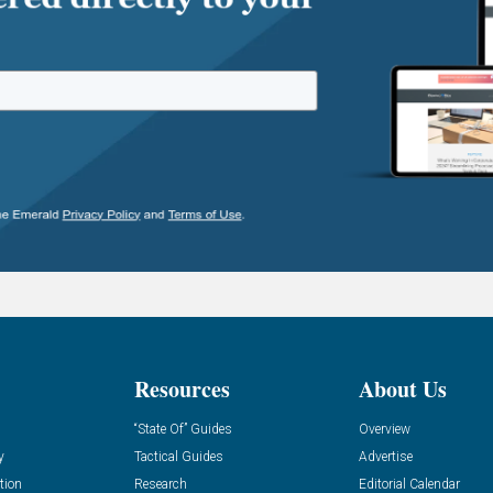
Resources
About Us
“State Of” Guides
Overview
y
Tactical Guides
Advertise
tion
Research
Editorial Calendar