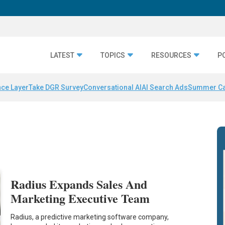
LATEST
TOPICS
RESOURCES
P
nce Layer
Take DGR Survey
Conversational AI
AI Search Ads
Summer C
Radius Expands Sales And
Marketing Executive Team
Radius, a predictive marketing software company,