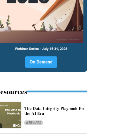
esources
The Data Integrity Playbook for
the AI Era
WEBINARS