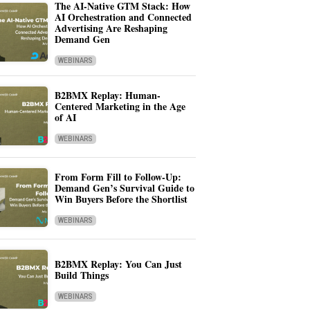
The AI-Native GTM Stack: How
AI Orchestration and Connected
Advertising Are Reshaping
Demand Gen
WEBINARS
B2BMX Replay: Human-
Centered Marketing in the Age
of AI
WEBINARS
From Form Fill to Follow-Up:
Demand Gen’s Survival Guide to
Win Buyers Before the Shortlist
WEBINARS
B2BMX Replay: You Can Just
Build Things
WEBINARS