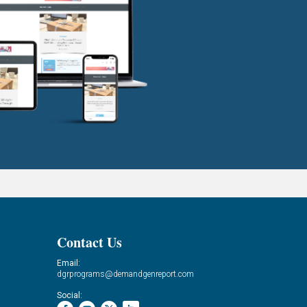
Contact Us
Email:
dgrprograms@demandgenreport.com
Social: