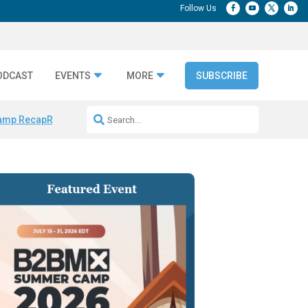
ODCAST
EVENTS
MORE
SUBSCRIBE
amp Recap
Repeatable AI Workflows
Marketing Production Bottleneck