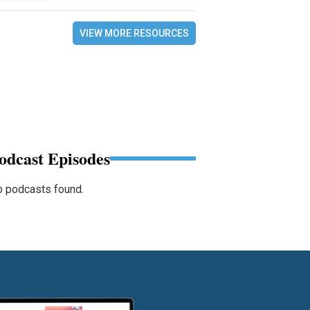
VIEW MORE RESOURCES
odcast Episodes
 podcasts found.