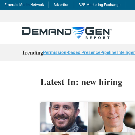
Emerald Media Network
Advertise
B2B Marketing Exchange
Trending
Permission-based Presence
Pipeline Intellige
Latest In: new hiring