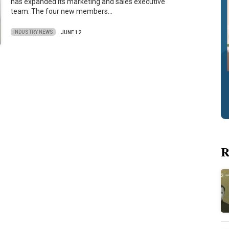
has expanded its marketing and sales executive
team. The four new members…
INDUSTRY NEWS
JUNE 12
R