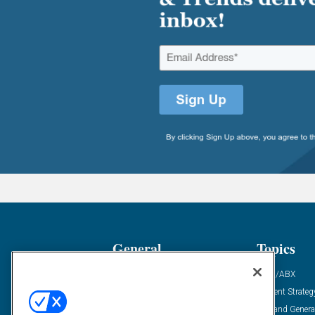
General
Topics
Industry News
ABM/ABX
Demanding Views
Content Strateg
Financial News
Demand Genera