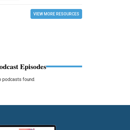
VIEW MORE RESOURCES
odcast Episodes
 podcasts found.