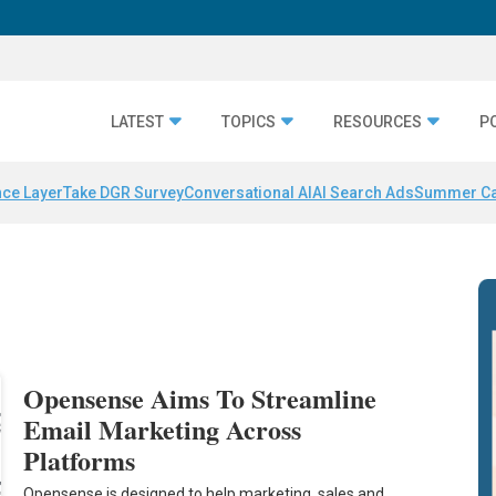
LATEST
TOPICS
RESOURCES
P
nce Layer
Take DGR Survey
Conversational AI
AI Search Ads
Summer C
Opensense Aims To Streamline
Email Marketing Across
Platforms
Opensense is designed to help marketing, sales and