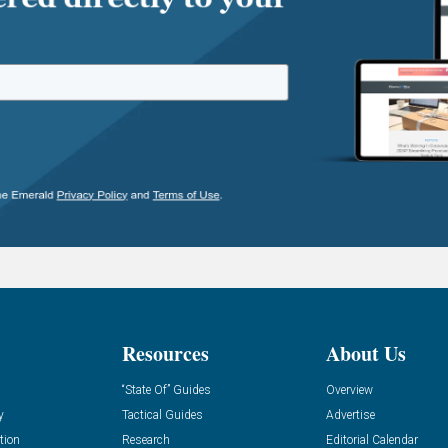
Resources
About Us
“State Of” Guides
Overview
y
Tactical Guides
Advertise
tion
Research
Editorial Calendar