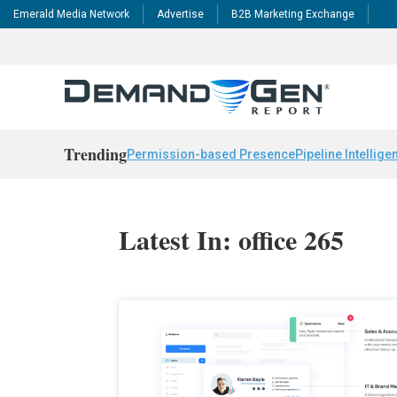
Emerald Media Network
Advertise
B2B Marketing Exchange
Trending
Permission-based Presence
Pipeline Intellige
Latest In: office 265