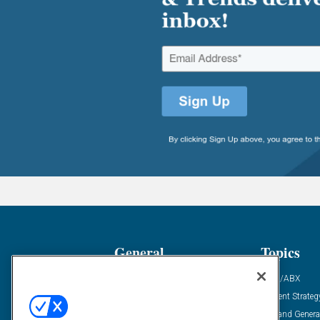
General
Topics
Industry News
ABM/ABX
Demanding Views
Content Strateg
Financial News
Demand Genera