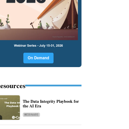
esources
The Data Integrity Playbook for
the AI Era
WEBINARS