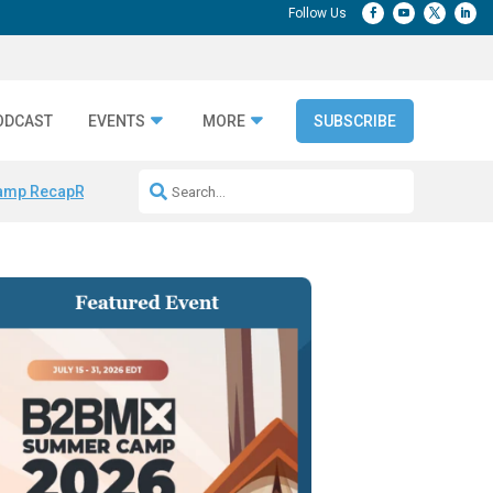
ODCAST
EVENTS
MORE
SUBSCRIBE
amp Recap
Repeatable AI Workflows
Marketing Production Bottleneck