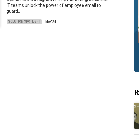
IT teams unlock the power of employee email to
guard…
SOLUTION SPOTLIGHT
MAY 24
R