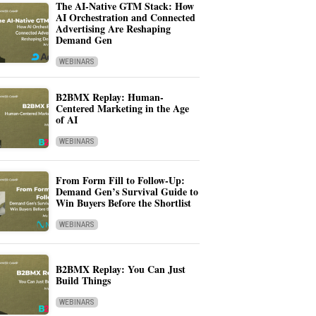
The AI-Native GTM Stack: How
AI Orchestration and Connected
Advertising Are Reshaping
Demand Gen
WEBINARS
B2BMX Replay: Human-
Centered Marketing in the Age
of AI
WEBINARS
From Form Fill to Follow-Up:
Demand Gen’s Survival Guide to
Win Buyers Before the Shortlist
WEBINARS
B2BMX Replay: You Can Just
Build Things
WEBINARS