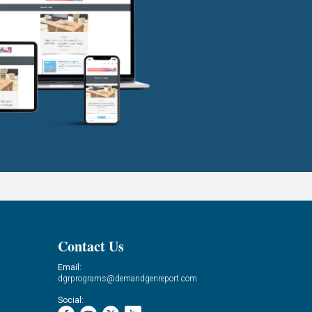
Contact Us
Email:
dgrprograms@demandgenreport.com
Social: